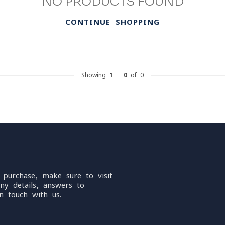
NO PRODUCTS FOUND
CONTINUE SHOPPING
Showing
1
-
0
of 0
 purchase, make sure to visit
ny details, answers to
n touch with us.