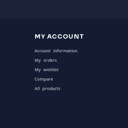
MY ACCOUNT
Account information
My orders
My wishlist
Compare
All products