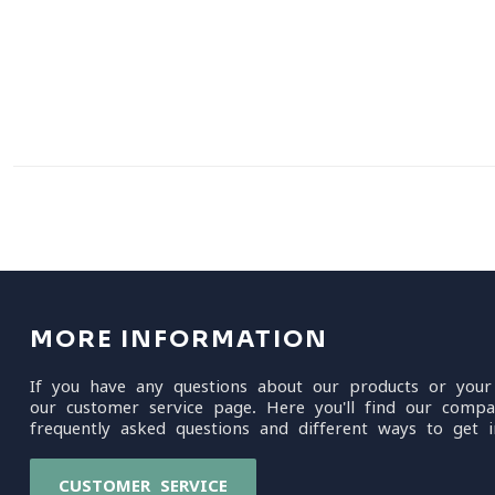
MORE INFORMATION
If you have any questions about our products or your
our customer service page. Here you'll find our compa
frequently asked questions and different ways to get i
CUSTOMER SERVICE