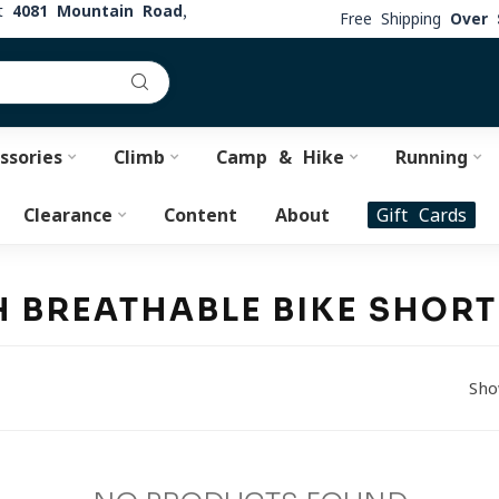
at
4081 Mountain Road,
Free Shipping
Over 
ssories
Climb
Camp & Hike
Running
Clearance
Content
About
Gift Cards
 BREATHABLE BIKE SHOR
Sho