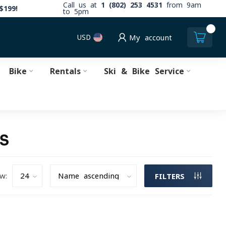
Call us at
1 (802) 253 4531
from 9am
$199!
to 5pm
0
USD
My account
Bike
Rentals
Ski & Bike Service
TS
w:
FILTERS