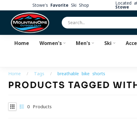
Located 
Stowe's
Favorite
Ski Shop
Stowe
Home
Women's
Men's
Ski
Acce
Home
/
Tags
/
breathable bike shorts
PRODUCTS TAGGED WITH
0
Products