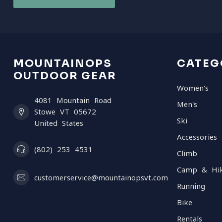
MOUNTAINOPS
CATEG
OUTDOOR GEAR
Women's
4081 Mountain Road
Men's
Stowe VT 05672
Ski
United States
Accessories
(802) 253 4531
Climb
Camp & Hi
customerservice@mountainopsvt.com
Running
Bike
Rentals