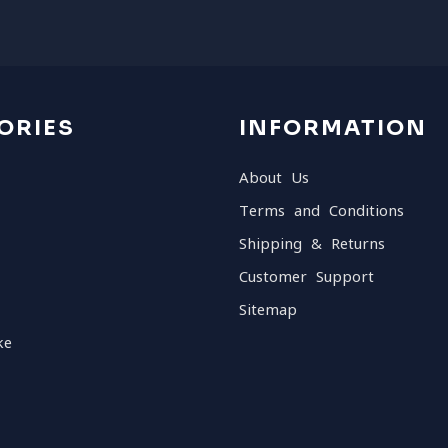
ORIES
INFORMATION
About Us
Terms and Conditions
Shipping & Returns
Customer Support
Sitemap
ke