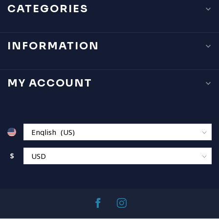
CATEGORIES
INFORMATION
MY ACCOUNT
$