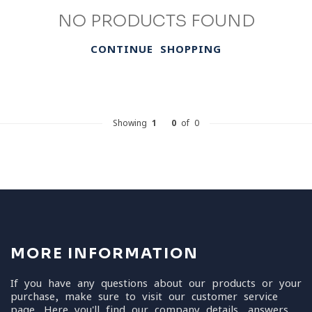
NO PRODUCTS FOUND
CONTINUE SHOPPING
Showing
1
-
0
of 0
MORE INFORMATION
If you have any questions about our products or your
purchase, make sure to visit our customer service
page. Here you'll find our company details, answers