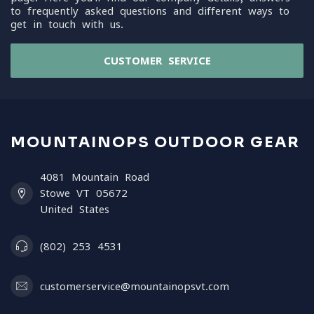
to frequently asked questions and different ways to
get in touch with us.
CUSTOMER SERVICE
MOUNTAINOPS OUTDOOR GEAR
4081 Mountain Road
Stowe VT 05672
United States
(802) 253 4531
customerservice@mountainopsvt.com