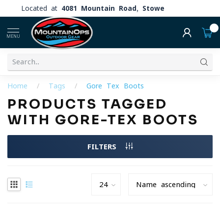
Located at
4081 Mountain Road, Stowe
0
MENU
Home
/
Tags
/
Gore-Tex Boots
PRODUCTS TAGGED
WITH GORE-TEX BOOTS
FILTERS