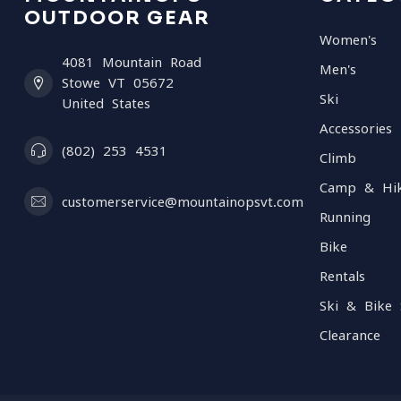
OUTDOOR GEAR
Women's
4081 Mountain Road
Men's
Stowe VT 05672
Ski
United States
Accessories
(802) 253 4531
Climb
Camp & Hi
customerservice@mountainopsvt.com
Running
Bike
Rentals
Ski & Bike 
Clearance