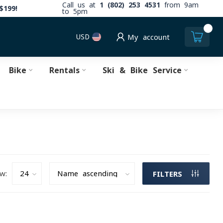
Call us at
1 (802) 253 4531
from 9am
$199!
to 5pm
0
USD
My account
Bike
Rentals
Ski & Bike Service
w:
FILTERS