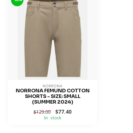
-40%
NORRONA
NORRONA FEMUND COTTON
SHORTS - SIZE: SMALL
(SUMMER 2024)
$77.40
$129.00
In stock