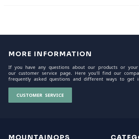
MORE INFORMATION
If you have any questions about our products or your
our customer service page. Here you'll find our compa
frequently asked questions and different ways to get i
CUSTOMER SERVICE
MOUNTAINOPS
CATEG