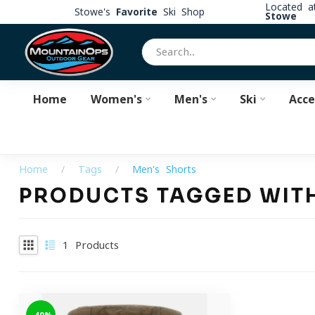
Located 
Stowe's
Favorite
Ski Shop
Stowe
Home
Women's
Men's
Ski
Acce
Home
/
Tags
/
Men's Shorts
PRODUCTS TAGGED WIT
1
Products