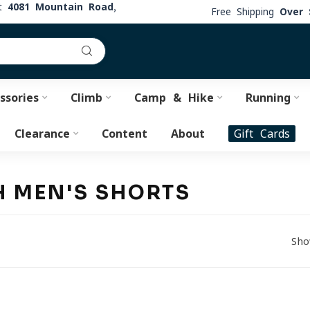
at
4081 Mountain Road,
Free Shipping
Over 
ssories
Climb
Camp & Hike
Running
Clearance
Content
About
Gift Cards
H MEN'S SHORTS
Sho