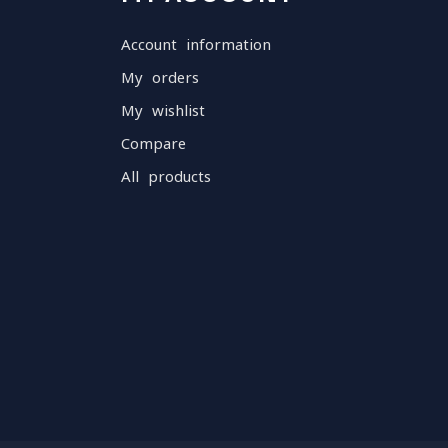
Account information
My orders
My wishlist
Compare
All products