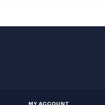
MY ACCOUNT