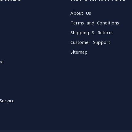
About Us
Terms and Conditions
Shipping & Returns
Customer Support
Sitemap
ke
Service