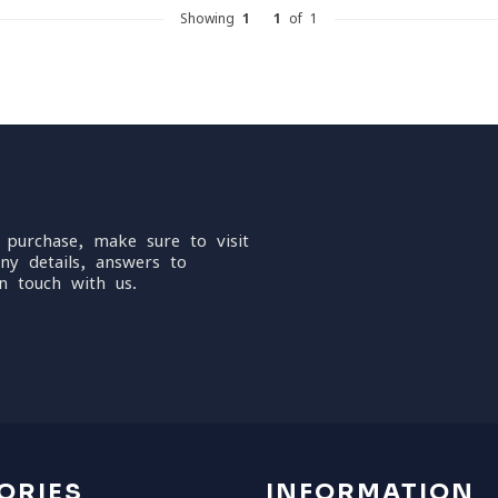
Showing
1
-
1
of 1
 purchase, make sure to visit
ny details, answers to
n touch with us.
ORIES
INFORMATION