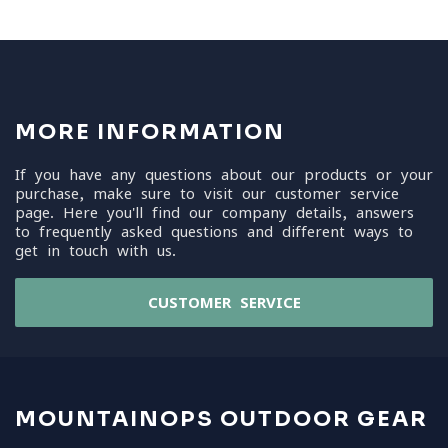
MORE INFORMATION
If you have any questions about our products or your
purchase, make sure to visit our customer service
page. Here you'll find our company details, answers
to frequently asked questions and different ways to
get in touch with us.
CUSTOMER SERVICE
MOUNTAINOPS OUTDOOR GEAR