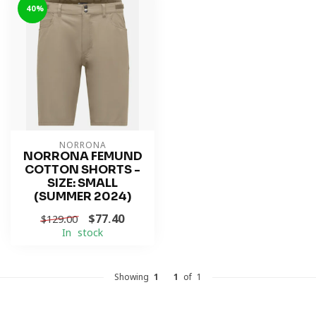
-40%
NORRONA
NORRONA FEMUND
COTTON SHORTS -
SIZE: SMALL
(SUMMER 2024)
$77.40
$129.00
In stock
Showing
1
-
1
of 1