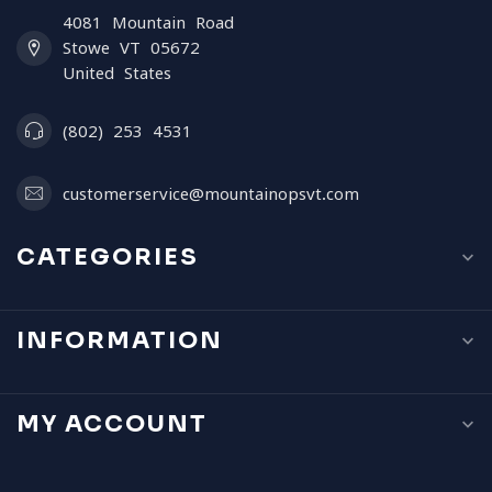
4081 Mountain Road
Stowe VT 05672
United States
(802) 253 4531
customerservice@mountainopsvt.com
CATEGORIES
INFORMATION
MY ACCOUNT