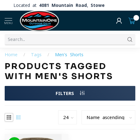
Located at
4081 Mountain Road, Stowe
0
MENU
Home
/
Tags
/
Men's Shorts
PRODUCTS TAGGED
WITH MEN'S SHORTS
FILTERS