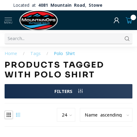
Located at
4081 Mountain Road, Stowe
0
MENU
Home
/
Tags
/
Polo Shirt
PRODUCTS TAGGED
WITH POLO SHIRT
FILTERS