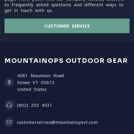
to frequently asked questions and different ways to
get in touch with us.
CUSTOMER SERVICE
MOUNTAINOPS OUTDOOR GEAR
4081 Mountain Road
Stowe VT 05672
United States
(802) 253 4531
customerservice@mountainopsvt.com