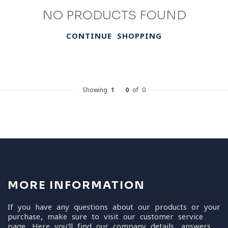
NO PRODUCTS FOUND
CONTINUE SHOPPING
Showing
1
-
0
of 0
MORE INFORMATION
If you have any questions about our products or your
purchase, make sure to visit our customer service
page. Here you'll find our company details, answers