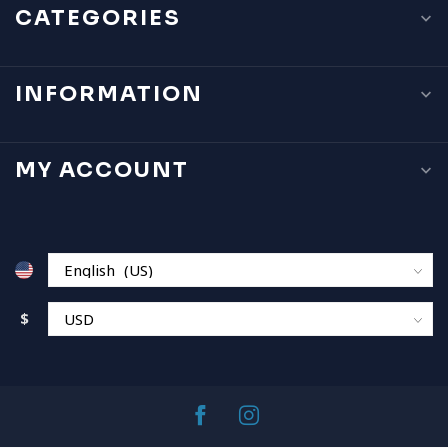
CATEGORIES
INFORMATION
MY ACCOUNT
$