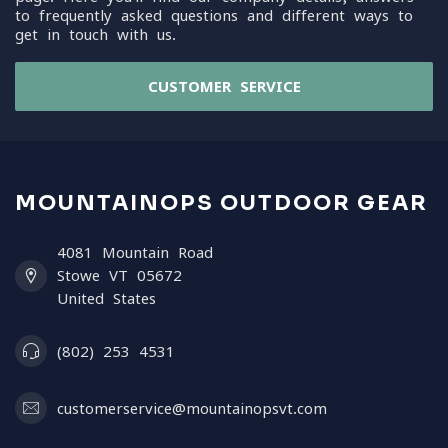
to frequently asked questions and different ways to
get in touch with us.
CUSTOMER SERVICE
MOUNTAINOPS OUTDOOR GEAR
4081 Mountain Road
Stowe VT 05672
United States
(802) 253 4531
customerservice@mountainopsvt.com