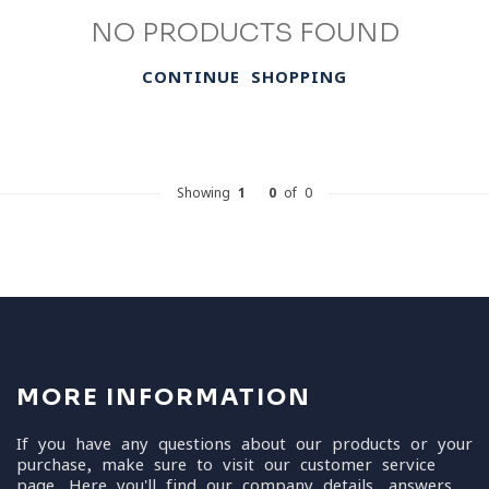
NO PRODUCTS FOUND
CONTINUE SHOPPING
Showing
1
-
0
of 0
MORE INFORMATION
If you have any questions about our products or your
purchase, make sure to visit our customer service
page. Here you'll find our company details, answers