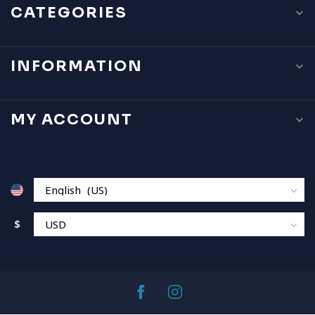
CATEGORIES
INFORMATION
MY ACCOUNT
$