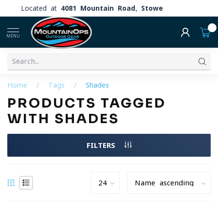
Located at
4081 Mountain Road, Stowe
0
MENU
Home
/
Tags
/
Shades
PRODUCTS TAGGED
WITH SHADES
FILTERS