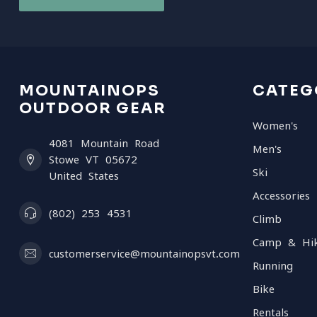
MOUNTAINOPS
CATEG
OUTDOOR GEAR
Women's
4081 Mountain Road
Men's
Stowe VT 05672
Ski
United States
Accessories
(802) 253 4531
Climb
Camp & Hi
customerservice@mountainopsvt.com
Running
Bike
Rentals