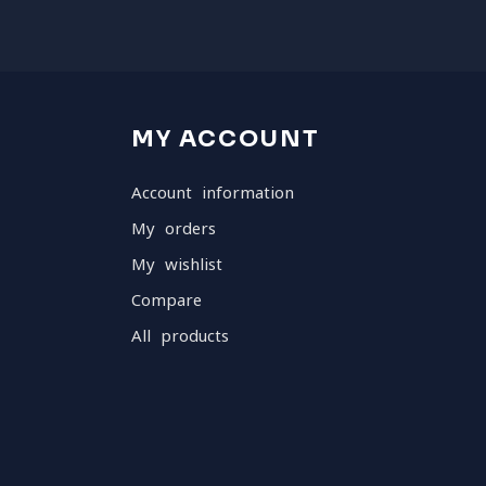
MY ACCOUNT
Account information
My orders
My wishlist
Compare
All products