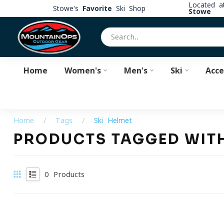
Located 
Stowe's
Favorite
Ski Shop
Stowe
Home
Women's
Men's
Ski
Acce
Home
/
Tags
/
Ski Helmet
PRODUCTS TAGGED WITH
0
Products