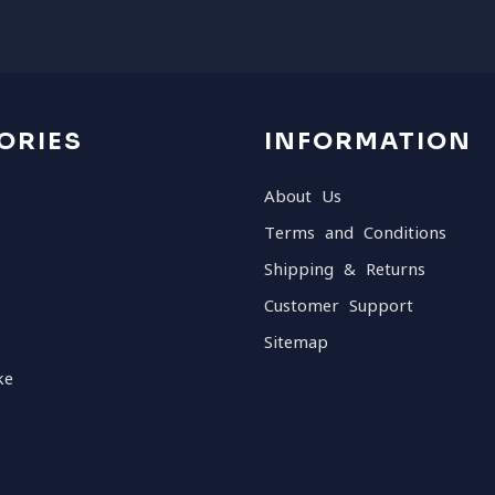
ORIES
INFORMATION
About Us
Terms and Conditions
Shipping & Returns
Customer Support
Sitemap
ke