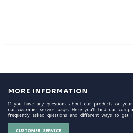
MORE INFORMATION
If you have any questions about our products or your
our customer service page. Here you'll find our compa
frequently asked questions and different ways to get i
CUSTOMER SERVICE