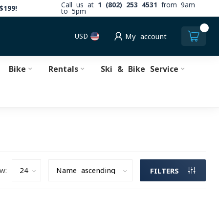
Call us at
1 (802) 253 4531
from 9am
$199!
to 5pm
0
USD
My account
Bike
Rentals
Ski & Bike Service
w:
FILTERS