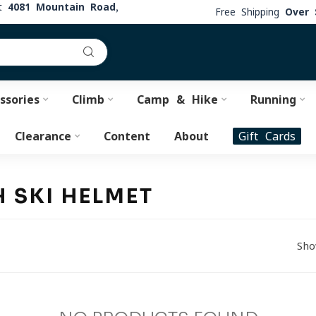
at
4081 Mountain Road,
Free Shipping
Over 
ssories
Climb
Camp & Hike
Running
Clearance
Content
About
Gift Cards
 SKI HELMET
Sho