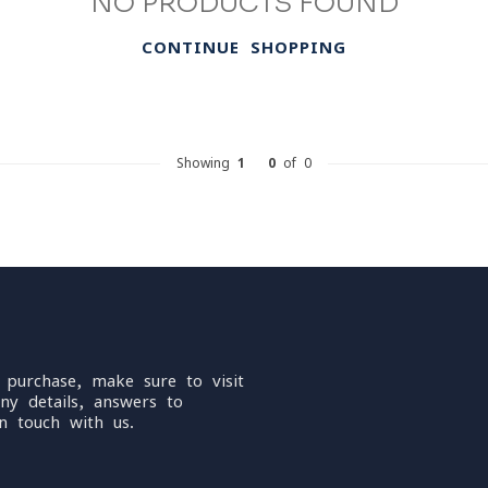
NO PRODUCTS FOUND
CONTINUE SHOPPING
Showing
1
-
0
of 0
 purchase, make sure to visit
ny details, answers to
n touch with us.