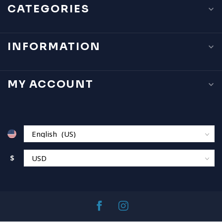
CATEGORIES
INFORMATION
MY ACCOUNT
$