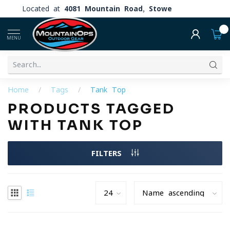
Located at
4081 Mountain Road, Stowe
0
MENU
Home
/
Tags
/
Tank Top
PRODUCTS TAGGED
WITH TANK TOP
FILTERS