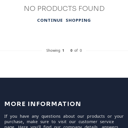
NO PRODUCTS FOUND
CONTINUE SHOPPING
Showing
1
-
0
of 0
MORE INFORMATION
If you have any questions about our products or your
purchase, make sure to visit our customer service
page. Here you'll find our company details, answers