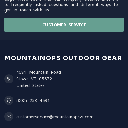
to frequently asked questions and different ways to
get in touch with us.
CUSTOMER SERVICE
MOUNTAINOPS OUTDOOR GEAR
4081 Mountain Road
Stowe VT 05672
United States
(802) 253 4531
customerservice@mountainopsvt.com