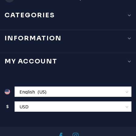
CATEGORIES
INFORMATION
MY ACCOUNT
$