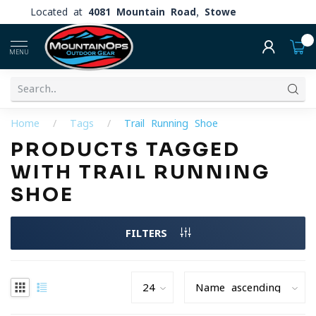
Located at
4081 Mountain Road, Stowe
0
MENU
Home
/
Tags
/
Trail Running Shoe
PRODUCTS TAGGED
WITH TRAIL RUNNING
SHOE
FILTERS