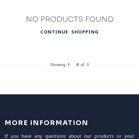
NO PRODUCTS FOUND
CONTINUE SHOPPING
Showing
1
-
0
of 0
MORE INFORMATION
If you have any questions about our products or your