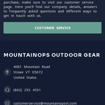
purchase, make sure to visit our customer service
page. Here you'll find our company details, answers
to frequently asked questions and different ways to
get in touch with us.
CUSTOMER SERVICE
MOUNTAINOPS OUTDOOR GEAR
4081 Mountain Road
Stowe VT 05672
United States
(802) 253 4531
customerservice@mountainopsvt.com