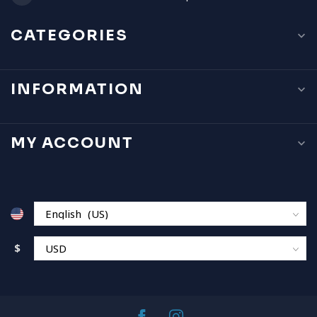
CATEGORIES
INFORMATION
MY ACCOUNT
$