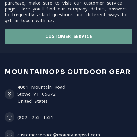
purchase, make sure to visit our customer service
page. Here you'll find our company details, answers
to frequently asked questions and different ways to
get in touch with us.
CUSTOMER SERVICE
MOUNTAINOPS OUTDOOR GEAR
4081 Mountain Road
Stowe VT 05672
United States
(802) 253 4531
customerservice@mountainopsvt.com