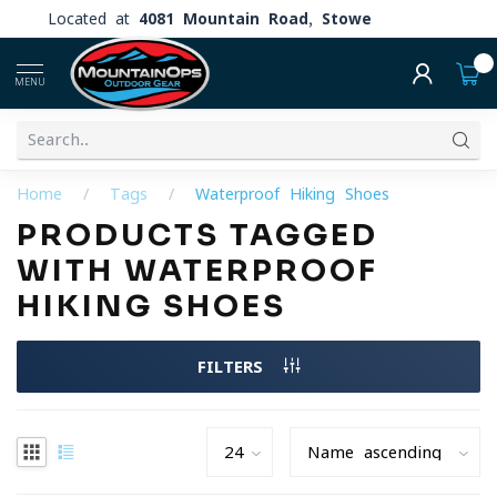
Located at
4081 Mountain Road, Stowe
0
MENU
Home
/
Tags
/
Waterproof Hiking Shoes
PRODUCTS TAGGED
WITH WATERPROOF
HIKING SHOES
FILTERS