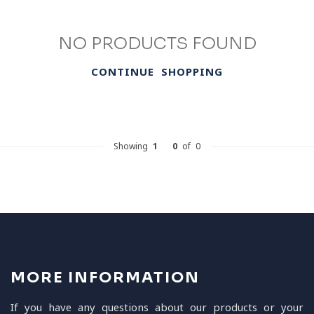
NO PRODUCTS FOUND
CONTINUE SHOPPING
Showing
1
-
0
of 0
MORE INFORMATION
If you have any questions about our products or your