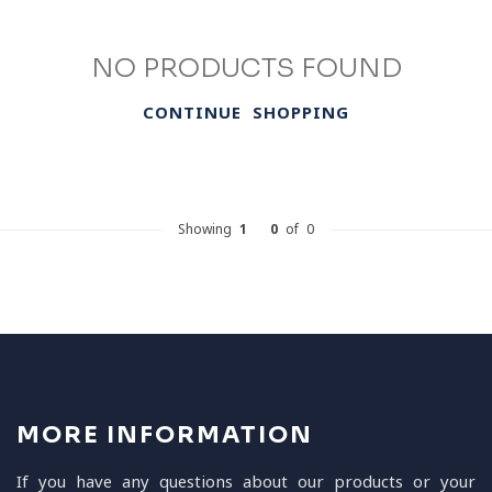
NO PRODUCTS FOUND
CONTINUE SHOPPING
Showing
1
-
0
of 0
MORE INFORMATION
If you have any questions about our products or your