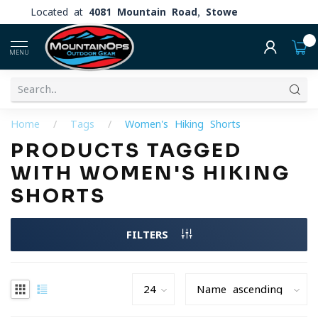
Located at
4081 Mountain Road, Stowe
0
MENU
Home
/
Tags
/
Women's Hiking Shorts
PRODUCTS TAGGED
WITH WOMEN'S HIKING
SHORTS
FILTERS