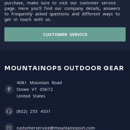
purchase, make sure to visit our customer service
page. Here you'll find our company details, answers
to frequently asked questions and different ways to
get in touch with us.
CUSTOMER SERVICE
MOUNTAINOPS OUTDOOR GEAR
4081 Mountain Road
Stowe VT 05672
United States
(802) 253 4531
customerservice@mountainopsvt.com