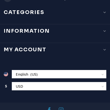
CATEGORIES
INFORMATION
MY ACCOUNT
$