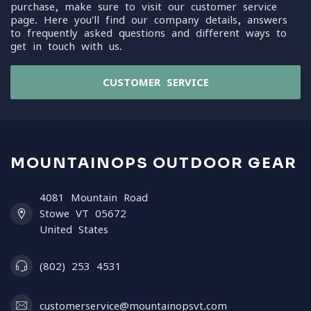
purchase, make sure to visit our customer service
page. Here you'll find our company details, answers
to frequently asked questions and different ways to
get in touch with us.
CUSTOMER SERVICE
MOUNTAINOPS OUTDOOR GEAR
4081 Mountain Road
Stowe VT 05672
United States
(802) 253 4531
customerservice@mountainopsvt.com