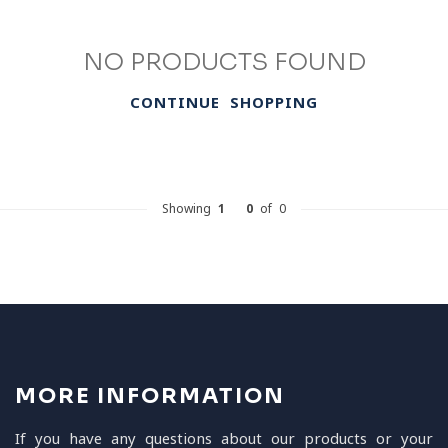
NO PRODUCTS FOUND
CONTINUE SHOPPING
Showing
1
-
0
of 0
MORE INFORMATION
If you have any questions about our products or your