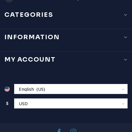
CATEGORIES
INFORMATION
MY ACCOUNT
$