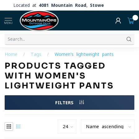
Located at
4081 Mountain Road, Stowe
0
MENU
Home
/
Tags
/
Women's lightweight pants
PRODUCTS TAGGED
WITH WOMEN'S
LIGHTWEIGHT PANTS
FILTERS