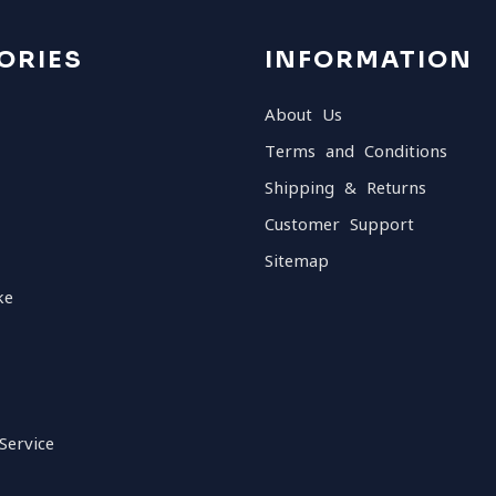
ORIES
INFORMATION
About Us
Terms and Conditions
Shipping & Returns
Customer Support
Sitemap
ke
Service