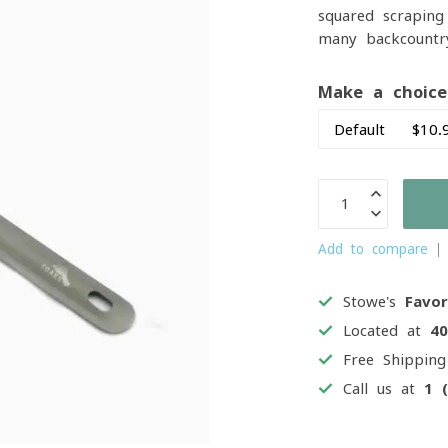
squared scraping
many backcountr
Make a choic
Add to compare
Stowe's
Favor
Located at
4
Free Shippin
Call us at
1 