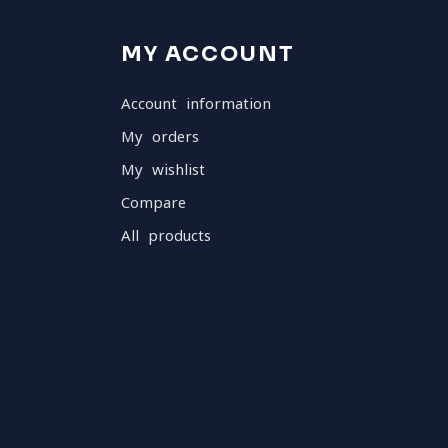
MY ACCOUNT
Account information
My orders
My wishlist
Compare
All products