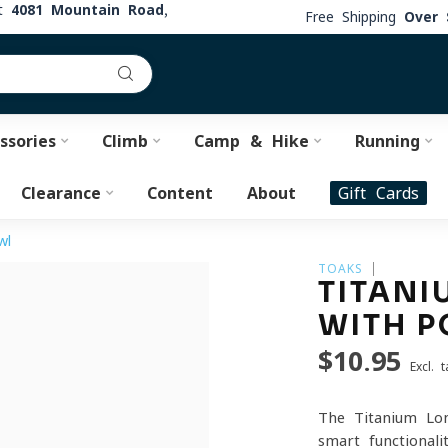
at
4081 Mountain Road,
Free Shipping
Over 
ssories
Climb
Camp & Hike
Running
Clearance
Content
About
Gift Cards
wl
TOAKS
TITANI
WITH P
$10.95
Excl. t
The Titanium Lon
smart functional