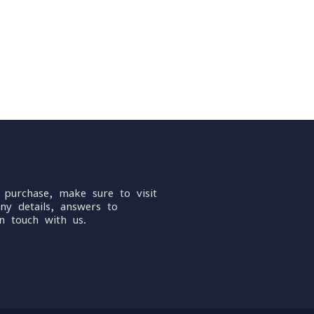
 purchase, make sure to visit
ny details, answers to
n touch with us.