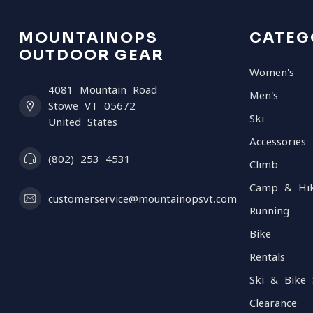
MOUNTAINOPS
CATEG
OUTDOOR GEAR
Women's
4081 Mountain Road
Men's
Stowe VT 05672
Ski
United States
Accessories
(802) 253 4531
Climb
Camp & Hi
customerservice@mountainopsvt.com
Running
Bike
Rentals
Ski & Bike 
Clearance