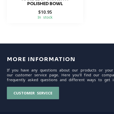
POLISHED BOWL
$10.95
In stock
MORE INFORMATION
If you have any questions about our products or your
our customer service page. Here you'll find our compa
frequently asked questions and different ways to get i
CUSTOMER SERVICE