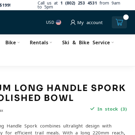
Call us at
1 (802) 253 4531
from 9am
$199!
to 5pm
0
USD
My account
Bike
Rentals
Ski & Bike Service
UM LONG HANDLE SPORK
OLISHED BOWL
In stock (3)
ax
g Handle Spork combines ultralight design with
ity for efficient trail meals. With a long 220mm reach,