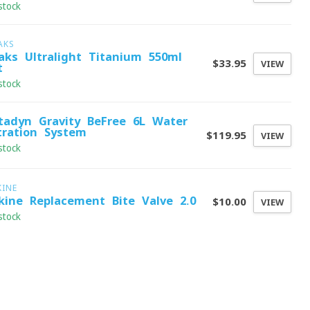
stock
AKS
aks Ultralight Titanium 550ml
$33.95
VIEW
t
stock
tadyn Gravity BeFree 6L Water
ltration System
$119.95
VIEW
stock
KINE
kine Replacement Bite Valve 2.0
$10.00
VIEW
stock