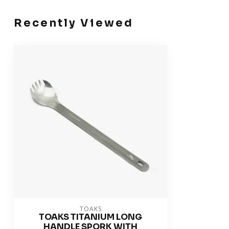
Recently Viewed
TOAKS
TOAKS TITANIUM LONG
HANDLE SPORK WITH