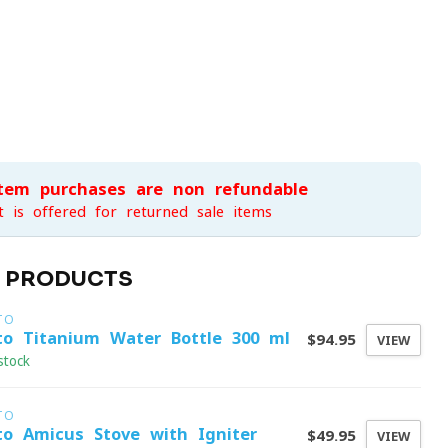
item purchases are non-refundable
t is offered for returned sale items
D PRODUCTS
TO
to Titanium Water Bottle 300 ml
$94.95
VIEW
stock
TO
to Amicus Stove with Igniter
$49.95
VIEW