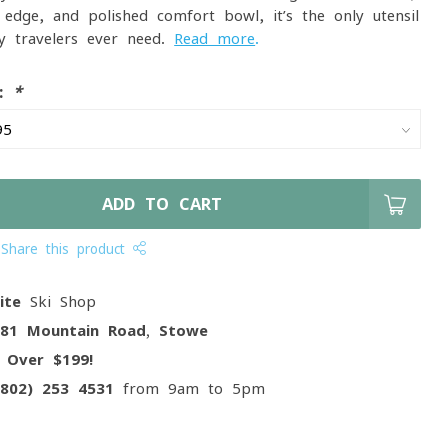
 edge, and polished comfort bowl, it’s the only utensil
y travelers ever need.
Read more
.
e:
*
ADD TO CART
Share this product
ite
Ski Shop
081 Mountain Road, Stowe
g
Over $199!
(802) 253 4531
from 9am to 5pm