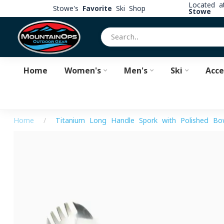
Located 
Stowe's
Favorite
Ski Shop
Stowe
Home
Women's
Men's
Ski
Acce
Home
/
Titanium Long Handle Spork with Polished Bo