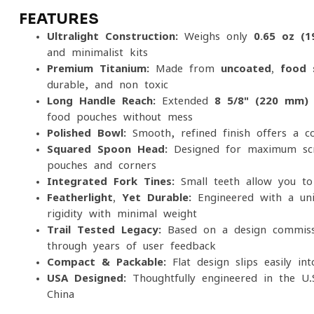
FEATURES
Ultralight Construction:
Weighs only
0.65 oz (1
and minimalist kits
Premium Titanium:
Made from
uncoated, food-
durable, and non-toxic
Long Handle Reach:
Extended
8 5/8" (220 mm)
food pouches without mess
Polished Bowl:
Smooth, refined finish offers a c
Squared Spoon Head:
Designed for maximum scra
pouches and corners
Integrated Fork Tines:
Small teeth allow you to 
Featherlight, Yet Durable:
Engineered with a uni
rigidity with minimal weight
Trail-Tested Legacy:
Based on a design commissi
through years of user feedback
Compact & Packable:
Flat design slips easily in
USA-Designed:
Thoughtfully engineered in the U.
China