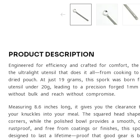
PRODUCT DESCRIPTION
Engineered for efficiency and crafted for comfort, t
the ultralight utensil that does it all—from cooking to
dried pouch. At just 19 grams, this spork was born fr
utensil under 20g, leading to a precision-forged 1mm 
without bulk and reach without compromise.
Measuring 8.6 inches long, it gives you the clearance 
your knuckles into your meal. The squared head shap
corners, while the polished bowl provides a smooth, c
rustproof, and free from coatings or finishes, this sp
designed to last a lifetime—proof that good gear is b