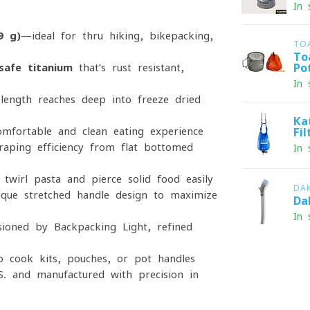
In 
9 g)
—ideal for thru-hiking, bikepacking,
TO
To
safe titanium
that’s rust-resistant,
Po
In 
length reaches deep into freeze-dried
Ka
omfortable and clean eating experience
Fi
ping efficiency from flat-bottomed
In 
twirl pasta and pierce solid food easily
DA
que stretched-handle design to maximize
Da
In 
oned by Backpacking Light, refined
to cook kits, pouches, or pot handles
S. and manufactured with precision in