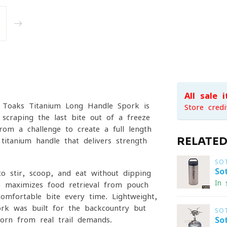
All sale 
he Toaks Titanium Long Handle Spork is
Store credi
 scraping the last bite out of a freeze-
om a challenge to create a full-length
RELATE
titanium handle that delivers strength
SO
So
to stir, scoop, and eat without dipping
In 
e maximizes food retrieval from pouch
omfortable bite every time. Lightweight,
ork was built for the backcountry but
SO
orn from real trail demands.
So