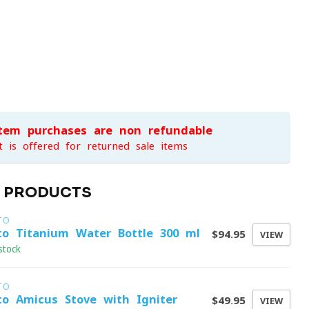
item purchases are non-refundable
t is offered for returned sale items
D PRODUCTS
TO
to Titanium Water Bottle 300 ml
$94.95
VIEW
stock
TO
to Amicus Stove with Igniter
$49.95
VIEW