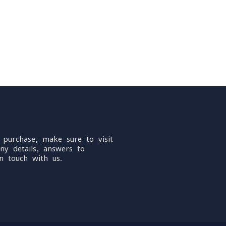
 purchase, make sure to visit
ny details, answers to
n touch with us.