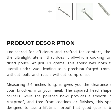
PRODUCT DESCRIPTION
Engineered for efficiency and crafted for comfort, t
the ultralight utensil that does it all—from cooking to
dried pouch. At just 19 grams, this spork was born fr
utensil under 20g, leading to a precision-forged 1mm 
without bulk and reach without compromise.
Measuring 8.6 inches long, it gives you the clearance 
your knuckles into your meal. The squared head shap
corners, while the polished bowl provides a smooth, c
rustproof, and free from coatings or finishes, this sp
designed to last a lifetime—proof that good gear is b