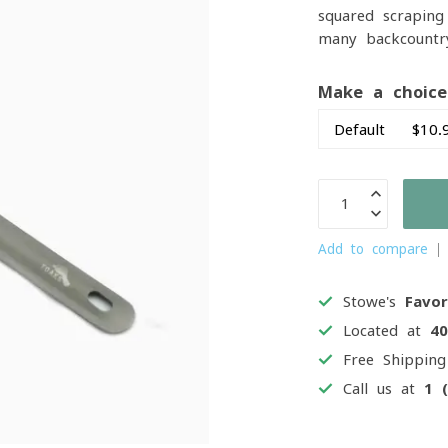
squared scraping
many backcountr
Make a choic
Add to compare
Stowe's
Favor
Located at
4
Free Shippin
Call us at
1 