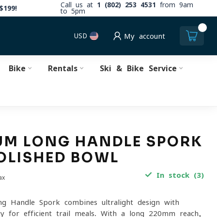
Call us at
1 (802) 253 4531
from 9am
$199!
to 5pm
0
USD
My account
Bike
Rentals
Ski & Bike Service
UM LONG HANDLE SPORK
OLISHED BOWL
In stock (3)
ax
g Handle Spork combines ultralight design with
ity for efficient trail meals. With a long 220mm reach,