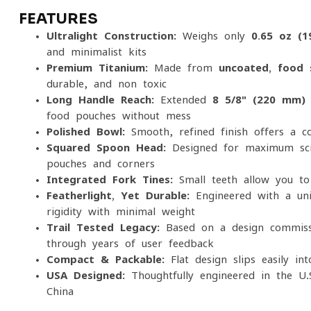
FEATURES
Ultralight Construction:
Weighs only
0.65 oz (1
and minimalist kits
Premium Titanium:
Made from
uncoated, food-
durable, and non-toxic
Long Handle Reach:
Extended
8 5/8" (220 mm)
food pouches without mess
Polished Bowl:
Smooth, refined finish offers a c
Squared Spoon Head:
Designed for maximum scra
pouches and corners
Integrated Fork Tines:
Small teeth allow you to 
Featherlight, Yet Durable:
Engineered with a uni
rigidity with minimal weight
Trail-Tested Legacy:
Based on a design commissi
through years of user feedback
Compact & Packable:
Flat design slips easily in
USA-Designed:
Thoughtfully engineered in the U.
China