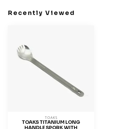
Recently Viewed
TOAKS
TOAKS TITANIUM LONG
HANDLE SPORK WITH