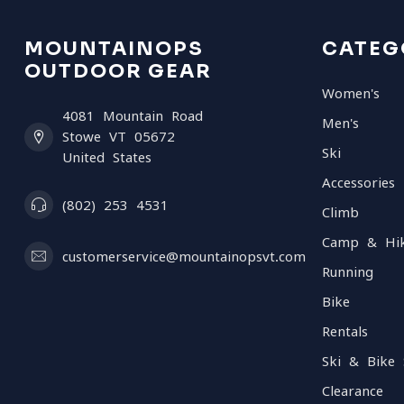
MOUNTAINOPS
CATEG
OUTDOOR GEAR
Women's
4081 Mountain Road
Men's
Stowe VT 05672
Ski
United States
Accessories
(802) 253 4531
Climb
Camp & Hi
customerservice@mountainopsvt.com
Running
Bike
Rentals
Ski & Bike 
Clearance