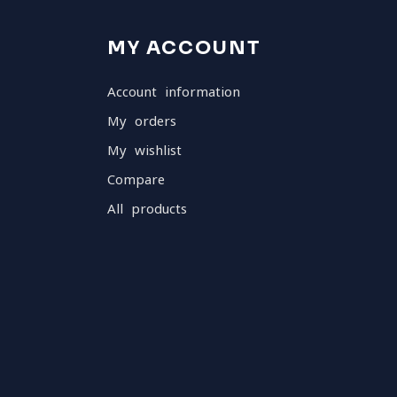
MY ACCOUNT
Account information
My orders
My wishlist
Compare
All products