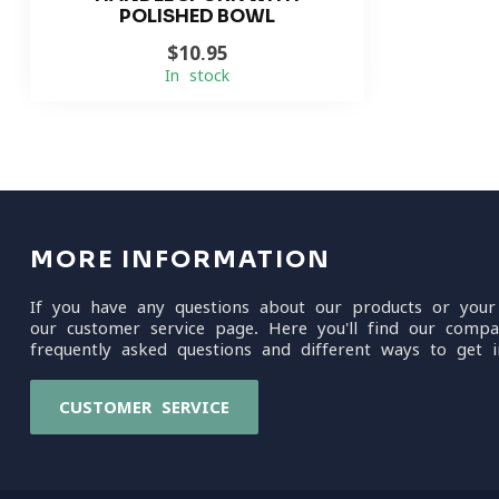
POLISHED BOWL
$10.95
In stock
MORE INFORMATION
If you have any questions about our products or your
our customer service page. Here you'll find our compa
frequently asked questions and different ways to get i
CUSTOMER SERVICE