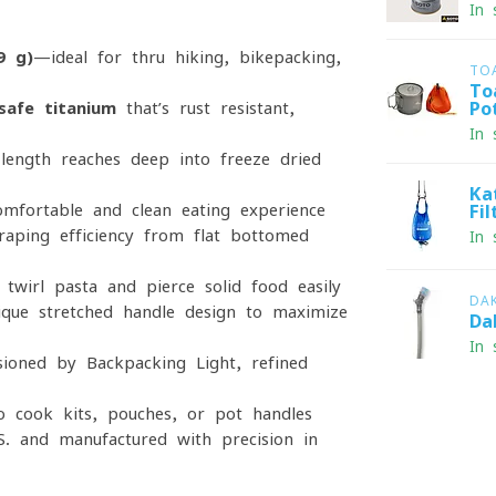
In 
9 g)
—ideal for thru-hiking, bikepacking,
TO
To
safe titanium
that’s rust-resistant,
Po
In 
length reaches deep into freeze-dried
Ka
omfortable and clean eating experience
Fi
ping efficiency from flat-bottomed
In 
twirl pasta and pierce solid food easily
DA
que stretched-handle design to maximize
Da
In 
oned by Backpacking Light, refined
to cook kits, pouches, or pot handles
S. and manufactured with precision in