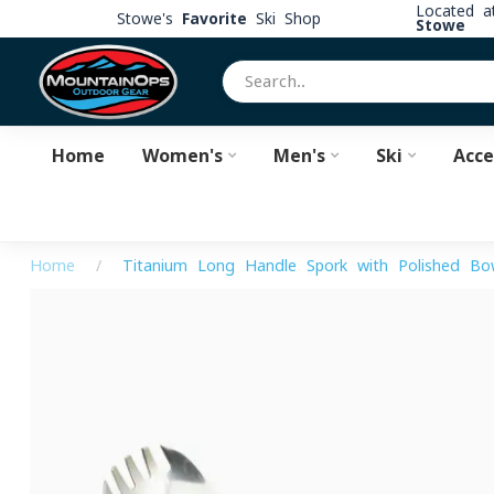
Located 
Stowe's
Favorite
Ski Shop
Stowe
Home
Women's
Men's
Ski
Acce
Home
/
Titanium Long Handle Spork with Polished Bo