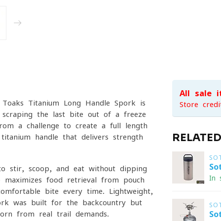
All sale 
he Toaks Titanium Long Handle Spork is
Store credi
 scraping the last bite out of a freeze-
om a challenge to create a full-length
RELATE
titanium handle that delivers strength
SO
So
to stir, scoop, and eat without dipping
In 
e maximizes food retrieval from pouch
omfortable bite every time. Lightweight,
ork was built for the backcountry but
SO
orn from real trail demands.
So