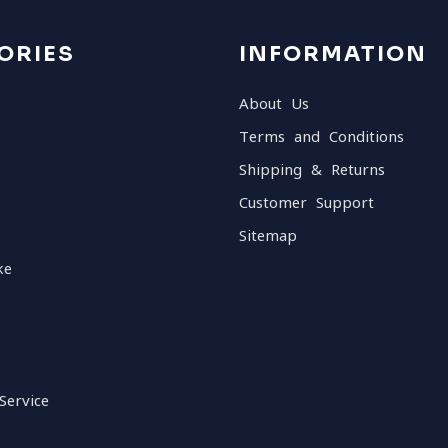
ORIES
INFORMATION
About Us
Terms and Conditions
Shipping & Returns
Customer Support
Sitemap
ke
Service