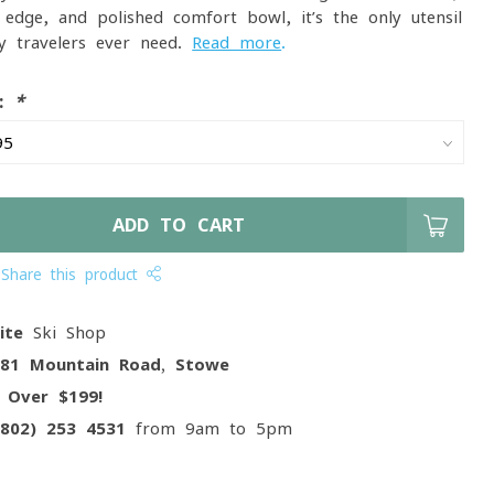
 edge, and polished comfort bowl, it’s the only utensil
y travelers ever need.
Read more
.
e:
*
ADD TO CART
Share this product
ite
Ski Shop
081 Mountain Road, Stowe
g
Over $199!
(802) 253 4531
from 9am to 5pm