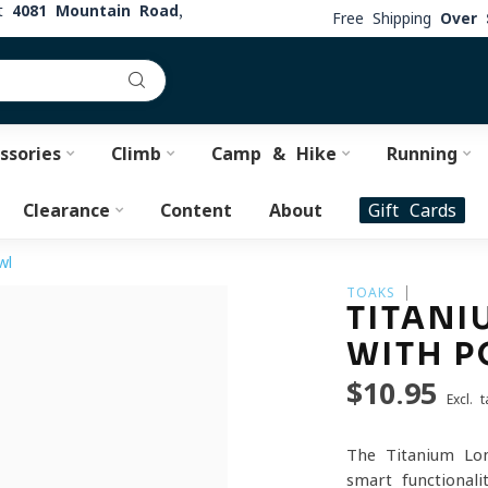
at
4081 Mountain Road,
Free Shipping
Over 
ssories
Climb
Camp & Hike
Running
Clearance
Content
About
Gift Cards
wl
TOAKS
TITANI
WITH P
$10.95
Excl. t
The Titanium Lon
smart functional