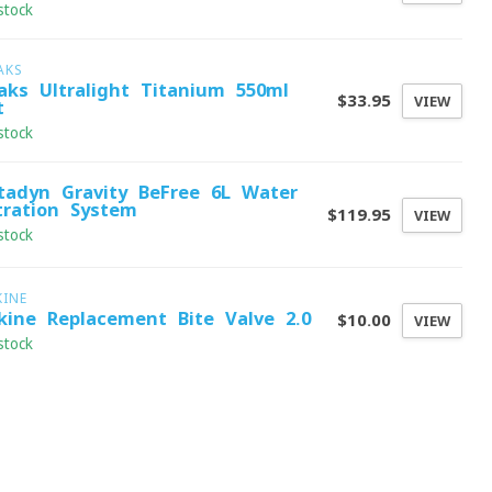
stock
AKS
aks Ultralight Titanium 550ml
$33.95
VIEW
t
stock
tadyn Gravity BeFree 6L Water
ltration System
$119.95
VIEW
stock
KINE
kine Replacement Bite Valve 2.0
$10.00
VIEW
stock