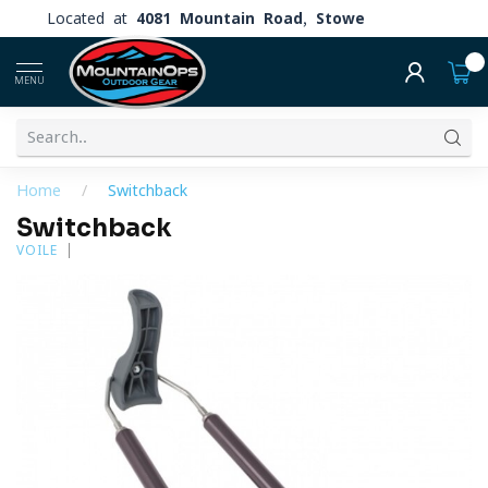
Located at
4081 Mountain Road, Stowe
0
MENU
Home
/
Switchback
Switchback
VOILE