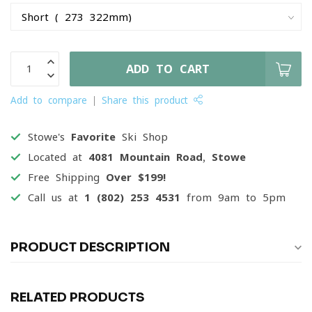
ADD TO CART
Add to compare
Share this product
Stowe's
Favorite
Ski Shop
Located at
4081 Mountain Road, Stowe
Free Shipping
Over $199!
Call us at
1 (802) 253 4531
from 9am to 5pm
PRODUCT DESCRIPTION
RELATED PRODUCTS