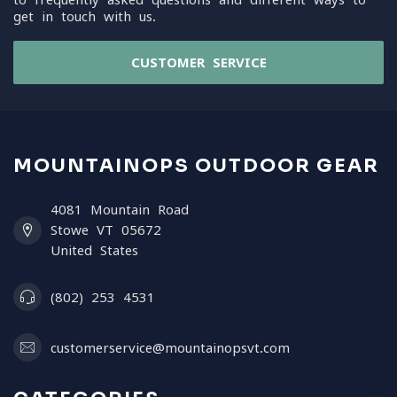
get in touch with us.
CUSTOMER SERVICE
MOUNTAINOPS OUTDOOR GEAR
4081 Mountain Road
Stowe VT 05672
United States
(802) 253 4531
customerservice@mountainopsvt.com