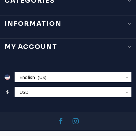
CATEGORIES
INFORMATION
MY ACCOUNT
$