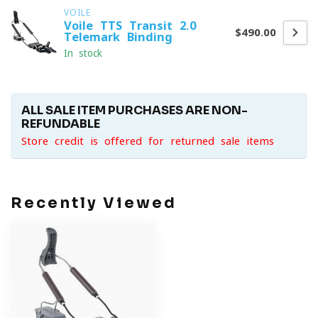
VOILE
Voile TTS Transit 2.0
$490.00
Telemark Binding
In stock
ALL SALE ITEM PURCHASES ARE NON-
REFUNDABLE
Store credit is offered for returned sale items
Recently Viewed