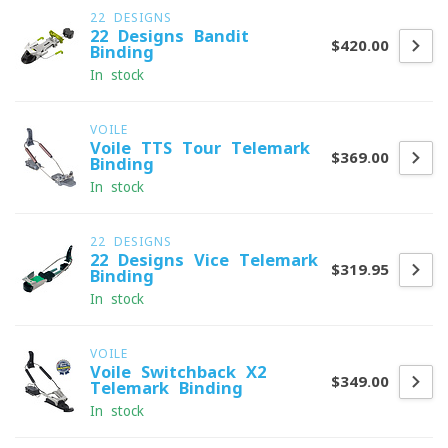
22 DESIGNS
22 Designs Bandit
$420.00
Binding
In stock
VOILE
Voile TTS Tour Telemark
$369.00
Binding
In stock
22 DESIGNS
22 Designs Vice Telemark
$319.95
Binding
In stock
VOILE
Voile Switchback X2
$349.00
Telemark Binding
In stock