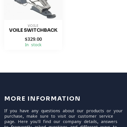
VOILE
VOILE SWITCHBACK
$329.00
In stock
MORE INFORMATION
If you have any questions about our products or your
purchase, make sure to visit our customer service
page. Here you'll find our company details, answers
to frequently asked questions and different ways to