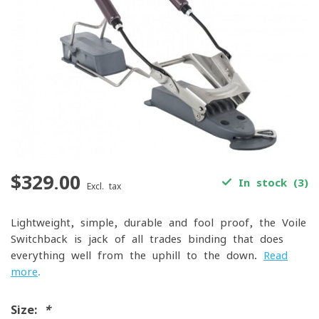
$329.00
In stock (3)
Excl. tax
Lightweight, simple, durable and fool proof, the Voile
Switchback is jack of all trades binding that does
everything well from the uphill to the down.
Read
more
.
Size:
*