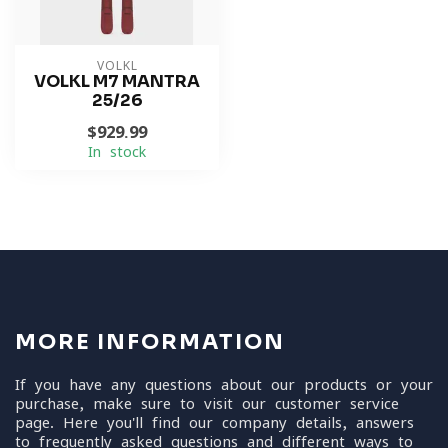
VOLKL
VOLKL M7 MANTRA
25/26
$929.99
In stock
MORE INFORMATION
If you have any questions about our products or your
purchase, make sure to visit our customer service
page. Here you'll find our company details, answers
to frequently asked questions and different ways to