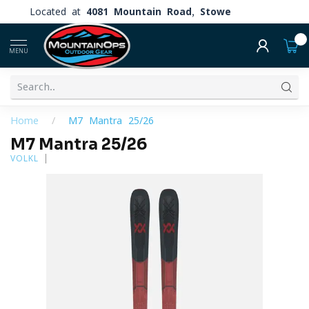
Located at
4081 Mountain Road, Stowe
0
MENU
Home
/
M7 Mantra 25/26
M7 Mantra 25/26
VOLKL