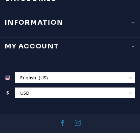
INFORMATION
MY ACCOUNT
$