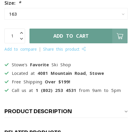
Size:
*
ADD TO CART
Add to compare
Share this product
Stowe's
Favorite
Ski Shop
Located at
4081 Mountain Road, Stowe
Free Shipping
Over $199!
Call us at
1 (802) 253 4531
from 9am to 5pm
PRODUCT DESCRIPTION