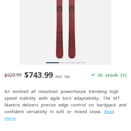
$743.99
$929.99
In stock (1)
Excl. tax
An evolved all-mountain powerhouse blending high-
speed stability with agile turn adaptability. The M7
Mantra delivers precise edge control on hardpack and
confident versatility in soft or mixed snow.
Read
more
.