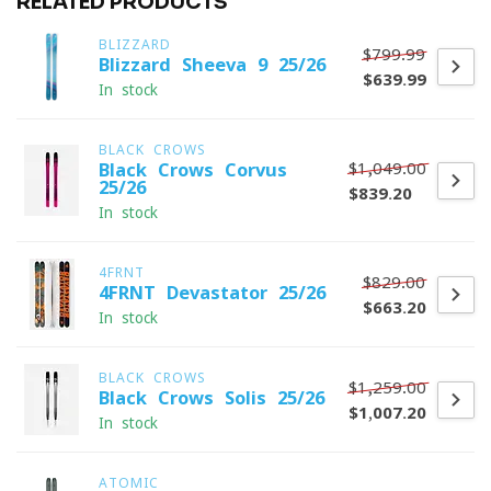
RELATED PRODUCTS
BLIZZARD
$799.99
Blizzard Sheeva 9 25/26
$639.99
In stock
BLACK CROWS
$1,049.00
Black Crows Corvus
25/26
$839.20
In stock
4FRNT
$829.00
4FRNT Devastator 25/26
$663.20
In stock
BLACK CROWS
$1,259.00
Black Crows Solis 25/26
$1,007.20
In stock
ATOMIC