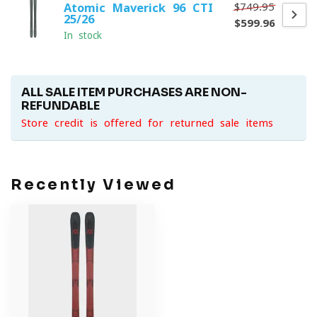
$749.95
Atomic Maverick 96 CTI
25/26
$599.96
In stock
ALL SALE ITEM PURCHASES ARE NON-
REFUNDABLE
Store credit is offered for returned sale items
Recently Viewed