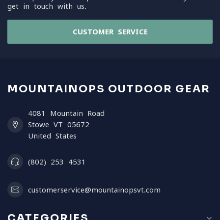
get in touch with us.
CUSTOMER SERVICE
MOUNTAINOPS OUTDOOR GEAR
4081 Mountain Road
Stowe VT 05672
United States
(802) 253 4531
customerservice@mountainopsvt.com
CATEGORIES