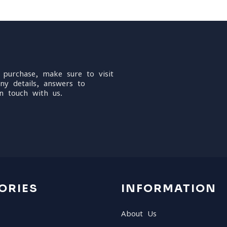
 purchase, make sure to visit
ny details, answers to
n touch with us.
ORIES
INFORMATION
About Us