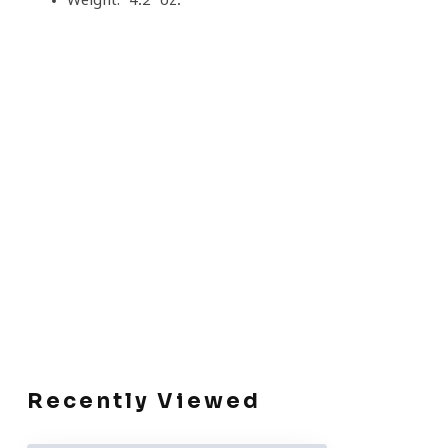
Recently Viewed