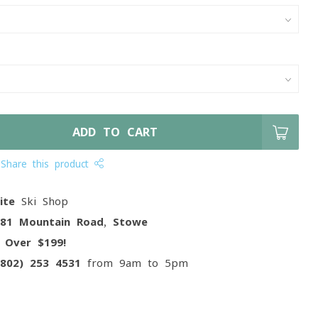
ADD TO CART
Share this product
ite
Ski Shop
081 Mountain Road, Stowe
g
Over $199!
(802) 253 4531
from 9am to 5pm