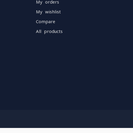
My orders
My wishlist
Compare
All products