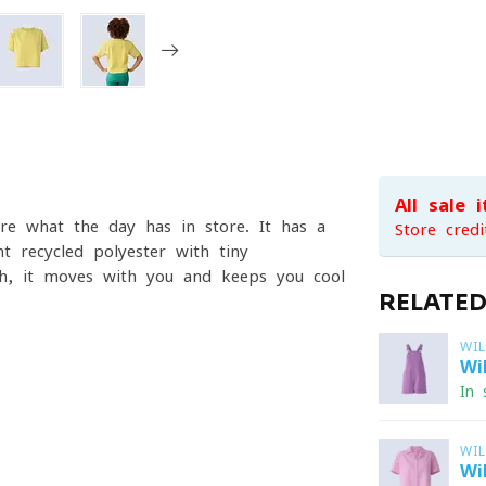
All sale 
re what the day has in store. It has a
Store credi
t recycled polyester with tiny
tch, it moves with you and keeps you cool
RELATE
WI
Wi
In 
WI
Wi