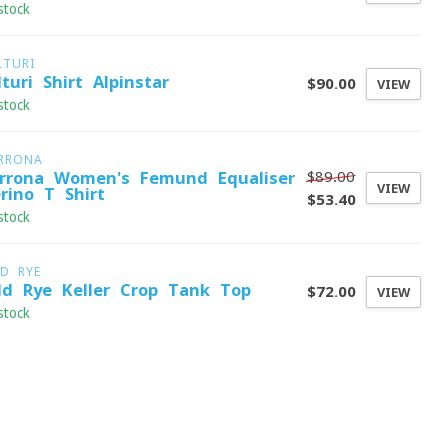
stock
LTURI
lturi Shirt Alpinstar
$90.00
VIEW
stock
RRONA
$89.00
rrona Women's Femund Equaliser
VIEW
rino T-Shirt
$53.40
stock
LD RYE
ld Rye Keller Crop Tank Top
$72.00
VIEW
stock