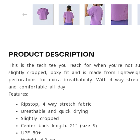
PRODUCT DESCRIPTION
This is the tech tee you reach for when you’re not su
slightly cropped, boxy fit and is made from lightweigh
perforations for extra breathability. With 4-way stre
and comfortable all day.
Features:
Ripstop, 4-way stretch fabric
Breathable and quick drying
Slightly cropped
Center back length: 21" (size S)
UPF 50+
Weight: 4.2 oz.