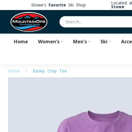
Located 
Stowe's
Favorite
Ski Shop
Stowe
Home
Women's
Men's
Ski
Acce
Home
/
Easley Crop Tee