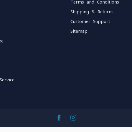
Terms and Conditions
Shipping & Returns
Customer Support
Sitemap
ke
Service