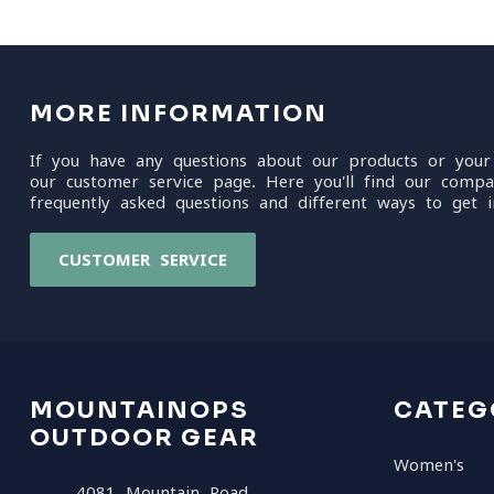
MORE INFORMATION
If you have any questions about our products or your
our customer service page. Here you'll find our compa
frequently asked questions and different ways to get i
CUSTOMER SERVICE
MOUNTAINOPS
CATEG
OUTDOOR GEAR
Women's
4081 Mountain Road