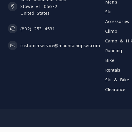
Men's
Stowe VT 05672
Ski
United States
Accessories
(802) 253 4531
Climb
Camp & Hi
customerservice@mountainopsvt.com
Running
Bike
Rentals
Ski & Bike 
Clearance