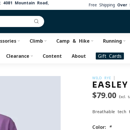
at
4081 Mountain Road,
Free Shipping
Over 
ssories
Climb
Camp & Hike
Running
Clearance
Content
About
Gift Cards
WILD RYE
EASLEY
$79.00
Excl. t
Breathable tech 
Color:
*