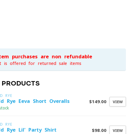
item purchases are non-refundable
t is offered for returned sale items
D PRODUCTS
LD RYE
ld Rye Eeva Short Overalls
$149.00
VIEW
stock
LD RYE
ld Rye Lil' Party Shirt
$98.00
VIEW