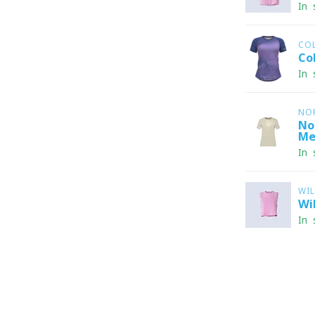
In 
CO
Co
In 
NO
No
Me
In 
WI
Wi
In 