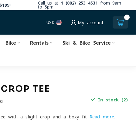
Call us at
1 (802) 253 4531
from 9am
$199!
to 5pm
0
USD
My account
Bike
Rentals
Ski & Bike Service
 CROP TEE
In stock (2)
ax
tee with a slight crop and a boxy fit
Read more
.