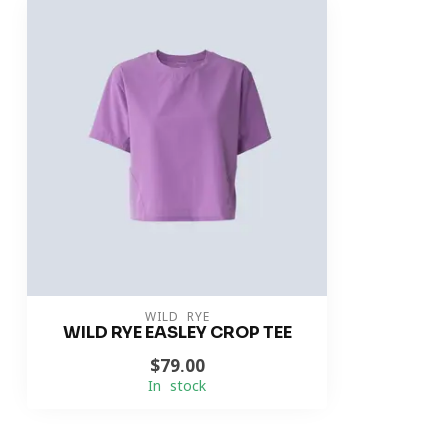
WILD RYE
WILD RYE EASLEY CROP TEE
$79.00
In stock