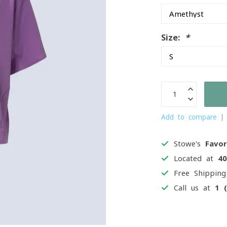
Size:
*
Add to compare
Stowe's
Favor
Located at
4
Free Shippin
Call us at
1 