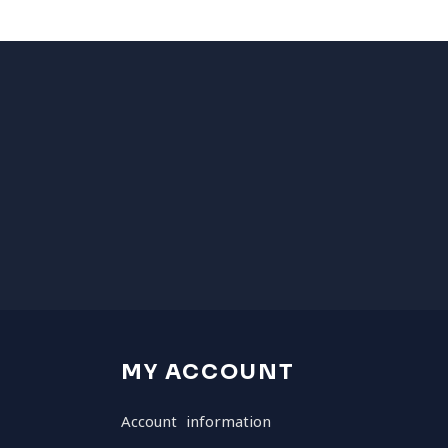
MY ACCOUNT
Account information