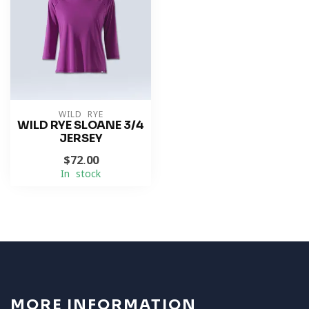
WILD RYE
WILD RYE SLOANE 3/4
JERSEY
$72.00
In stock
MORE INFORMATION