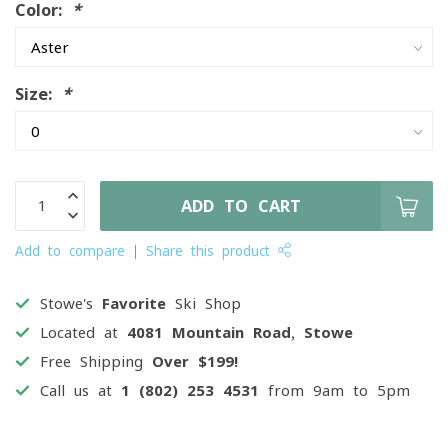
Color:
*
Size:
*
ADD TO CART
Add to compare
Share this product
Stowe's
Favorite
Ski Shop
Located at
4081 Mountain Road, Stowe
Free Shipping
Over $199!
Call us at
1 (802) 253 4531
from 9am to 5pm