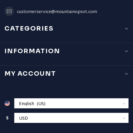
customerservice@mountainopsvt.com
CATEGORIES
INFORMATION
MY ACCOUNT
$