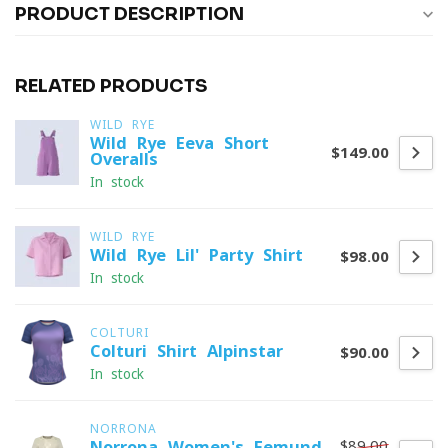
PRODUCT DESCRIPTION
RELATED PRODUCTS
WILD RYE
Wild Rye Eeva Short
$149.00
Overalls
In stock
WILD RYE
Wild Rye Lil' Party Shirt
$98.00
In stock
COLTURI
Colturi Shirt Alpinstar
$90.00
In stock
NORRONA
$89.00
Norrona Women's Femund