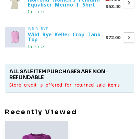
Equaliser Merino T-Shirt
$53.40
In stock
WILD RYE
Wild Rye Keller Crop Tank
$72.00
Top
In stock
ALL SALE ITEM PURCHASES ARE NON-
REFUNDABLE
Store credit is offered for returned sale items
Recently Viewed