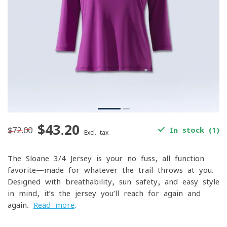
$43.20
$72.00
In stock (1)
Excl. tax
The Sloane 3/4 Jersey is your no-fuss, all-function
favorite—made for whatever the trail throws at you.
Designed with breathability, sun safety, and easy style
in mind, it’s the jersey you’ll reach for again and
again.
Read more
.