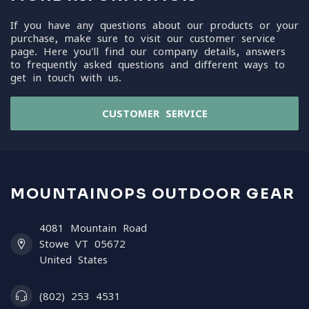
If you have any questions about our products or your
purchase, make sure to visit our customer service
page. Here you'll find our company details, answers
to frequently asked questions and different ways to
get in touch with us.
CUSTOMER SERVICE
MOUNTAINOPS OUTDOOR GEAR
4081 Mountain Road
Stowe VT 05672
United States
(802) 253 4531