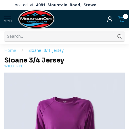
Located at
4081 Mountain Road, Stowe
0
MENU
Home
/
Sloane 3/4 Jersey
Sloane 3/4 Jersey
WILD RYE