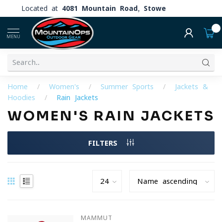
Located at
4081 Mountain Road, Stowe
0
MENU
Home
/
Women's
/
Summer Sports
/
Jackets &
Hoodies
/
Rain Jackets
WOMEN'S RAIN JACKETS
FILTERS
MAMMUT