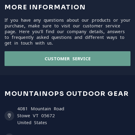
MORE INFORMATION
If you have any questions about our products or your
purchase, make sure to visit our customer service
page. Here you'll find our company details, answers
to frequently asked questions and different ways to
get in touch with us.
CUSTOMER SERVICE
MOUNTAINOPS OUTDOOR GEAR
4081 Mountain Road
Stowe VT 05672
United States