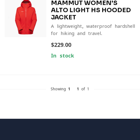
MAMMUT WOMEN'S
ALTO LIGHT HS HOODED
JACKET
A lightweight, waterproof hardshell
for hiking and travel.
$229.00
In stock
Showing
1
-
1
of 1