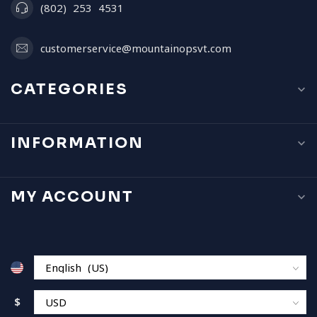
(802) 253 4531
customerservice@mountainopsvt.com
CATEGORIES
INFORMATION
MY ACCOUNT
$