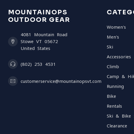
MOUNTAINOPS
CATEG
OUTDOOR GEAR
Women's
4081 Mountain Road
Men's
Stowe VT 05672
Ski
United States
Accessories
(802) 253 4531
Climb
Camp & Hi
customerservice@mountainopsvt.com
Running
Bike
Rentals
Ski & Bike 
Clearance