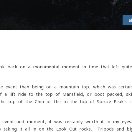
S
ook back on a monumental moment in time that left quit
he event than being on a mountain top, which was certain
a lift ride to the top of Mansfield, or boot packed, sk
the top of the Chin or the to the top of Spruce Peak’s 
is event and moment, it was certainly worth it in my eye
 taking it all in on the Look Out rocks. Tripods and bi