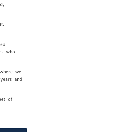
d,
t.
ped
nes who
 where we
 years and
eet of