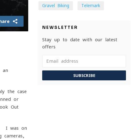
Gravel Biking
Telemark
hare
NEWSLETTER
Stay up to date with our latest
offers
e an
SUBSCRIBE
ly the case
inned or
Look Out
s. I was on
g cameras,