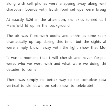
along with cell phones were snapping away along wit
charcutier boards with lavish food set ups were broug
At exactly 3:26 in the afternoon, the skies turned d
Mansfield lit up in the background.
The air was filled with ooohs and ahhhs as time see
dramatically up top during this time, but the sights 
were simply blown away with the light show that Mot
It was a moment that I will cherish and never forge
were, who we were with and what were we doing this
decades to come.
There was simply no better way to see complete total
vertical to ski down on soft snow to celebrate!