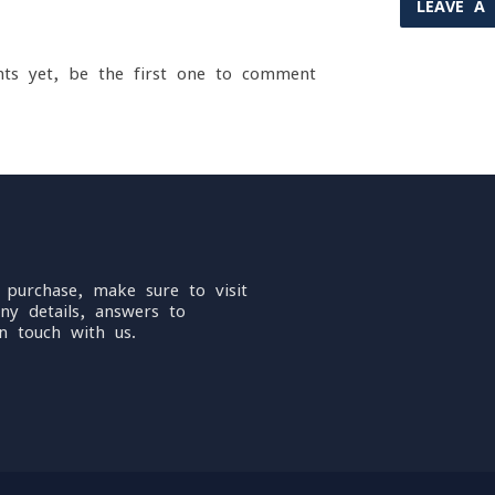
LEAVE A
ts yet, be the first one to comment
 purchase, make sure to visit
ny details, answers to
n touch with us.