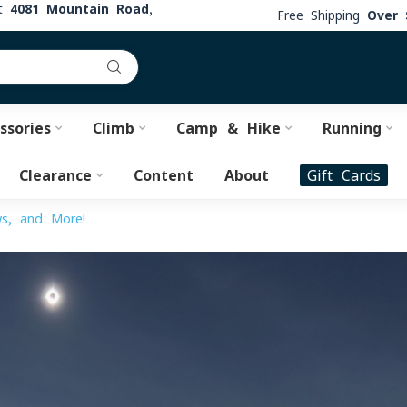
at
4081 Mountain Road,
Free Shipping
Over 
ssories
Climb
Camp & Hike
Running
Clearance
Content
About
Gift Cards
ws, and More!