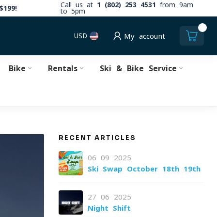
Call us at
1 (802) 253 4531
from 9am
$199!
to 5pm
0
USD
My account
Bike
Rentals
Ski & Bike Service
RECENT ARTICLES
06-09-2025
Ski Swap October 18th-19th
27-06-2025
Night Shift