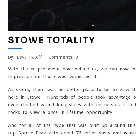
STOWE TOTALITY
By
: Dave Hatoff
Comments
: 0
With the eclipse event now behind us, we can now l
impression on those who witnessed it.
As skiers, there was no better place to be to view t
here in Stowe. Hundreds of people took advantage of 
even climbed with hiking shoes with micro spikes to 
rocks to view a once in lifetime opportunity.
And for all of the hype that was built up around th
top Spruce Peak with about 75 other snow enthusiasts