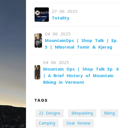
27-06-2025
Totality
04-06-2025
MountainOps | Shop Talk | Ep.
5 | NNormal Tomir & Kjerag
04-06-2025
Mountain Ops | Shop Talk Ep. 6
| A Brief History of Mountain
Biking in Vermont
TAGS
22 Designs
Bikepacking
Biking
Camping
Gear Review