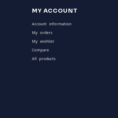
MY ACCOUNT
Account information
My orders
My wishlist
Compare
All products