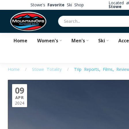
Located 
Stowe's
Favorite
Ski Shop
Stowe
Home
Women's
Men's
Ski
Acce
Home
/
Stowe Totality
/
Trip Reports, Films, Revie
09
APR
2024