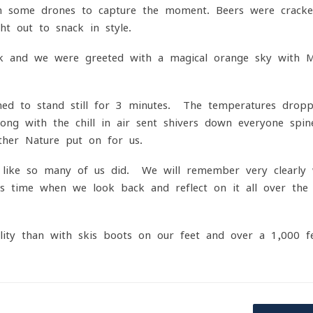
h some drones to capture the moment. Beers were cracke
ht out to snack in style.
ark and we were greeted with a magical orange sky with M
med to stand still for 3 minutes. The temperatures drop
along with the chill in air sent shivers down everyone spi
her Nature put on for us.
t like so many of us did. We will remember very clearly
 time when we look back and reflect on it all over the
ity than with skis boots on our feet and over a 1,000 f