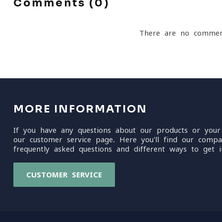
Comments (0)
There are no commen
MORE INFORMATION
If you have any questions about our products or your
our customer service page. Here you'll find our compa
frequently asked questions and different ways to get i
CUSTOMER SERVICE