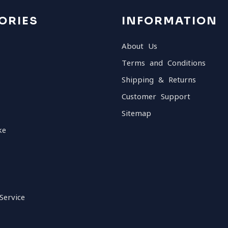
ORIES
INFORMATION
About Us
Terms and Conditions
Shipping & Returns
Customer Support
Sitemap
ke
Service