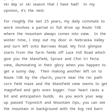
ski day or ski season that I have had? In my
opinion, it’s the next.
For roughly the last 25 years, my daily commute to
work involves a partial or full drive-up Route 108
where the mountain always comes into view. In the
winter time, I step out my door in Nebraska Valley
and turn left onto Barrows Road. My first glimpse
starts from the farm fields off Luce Hill Road which
give you the Mansfield, Spruce and Chin tri-fecta
view, illuminating in their glory when you happen to
get a sunny day. Then making another left on to
Route 108 by the church, you're near the rec path
corn field maze and the Mansfield view seems to get
magnified and gets even bigger. Your heart races a
bit and anticipation builds. As you work your way
up passed Topnotch and Mountain Ops, you can see
the mountain in background with the big red barn