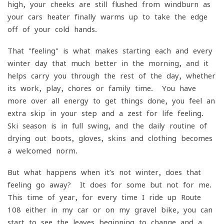
high, your cheeks are still flushed from windburn as
your cars heater finally warms up to take the edge
off of your cold hands.
That "feeling" is what makes starting each and every
winter day that much better in the morning, and it
helps carry you through the rest of the day, whether
its work, play, chores or family time. You have
more over all energy to get things done, you feel an
extra skip in your step and a zest for life feeling.
Ski season is in full swing, and the daily routine of
drying out boots, gloves, skins and clothing becomes
a welcomed norm.
But what happens when it’s not winter, does that
feeling go away? It does for some but not for me.
This time of year, for every time I ride up Route
108 either in my car or on my gravel bike, you can
start to see the leaves beginning to change and a