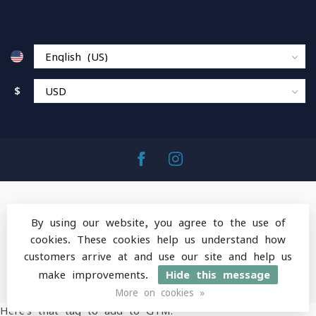
$
By using our website, you agree to the use of
cookies. These cookies help us understand how
© Copyright 2026 MountainOps Outdoor Gear
-
customers arrive at and use our site and help us
Powered by
Lightspeed
-
Lightspeed design
by
Dyvelopment
make improvements.
Hide this message
More on cookies »
Here's that tag to add to GTM: