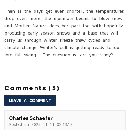
Then as the days get even shorter, the temperatures
drop even more, the mountain begins to blow snow
and Mother Nature does her part too with hopefully
producing early season snows and a base that will
carry us through winter freeze-thaw cycles and
climate change. Winter’s pull is getting ready to go
into full swing. The question is, are you ready?
Comments (3)
LEAVE A COMMENT
Charles Schaefer
Posted on 2023-11-11 02:13:18