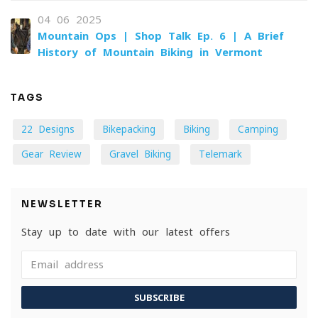
04-06-2025
Mountain Ops | Shop Talk Ep. 6 | A Brief
History of Mountain Biking in Vermont
TAGS
22 Designs
Bikepacking
Biking
Camping
Gear Review
Gravel Biking
Telemark
NEWSLETTER
Stay up to date with our latest offers
SUBSCRIBE