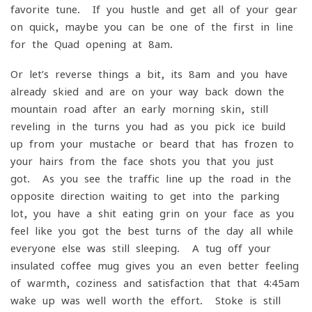
favorite tune. If you hustle and get all of your gear
on quick, maybe you can be one of the first in line
for the Quad opening at 8am.
Or let’s reverse things a bit, its 8am and you have
already skied and are on your way back down the
mountain road after an early morning skin, still
reveling in the turns you had as you pick ice build-
up from your mustache or beard that has frozen to
your hairs from the face shots you that you just
got. As you see the traffic line up the road in the
opposite direction waiting to get into the parking
lot, you have a shit eating grin on your face as you
feel like you got the best turns of the day all while
everyone else was still sleeping. A tug off your
insulated coffee mug gives you an even better feeling
of warmth, coziness and satisfaction that that 4:45am
wake up was well worth the effort. Stoke is still