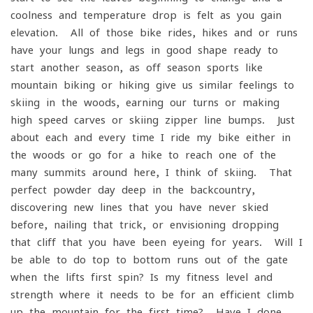
coolness and temperature drop is felt as you gain
elevation. All of those bike rides, hikes and or runs
have your lungs and legs in good shape ready to
start another season, as off-season sports like
mountain biking or hiking give us similar feelings to
skiing in the woods, earning our turns or making
high speed carves or skiing zipper line bumps. Just
about each and every time I ride my bike either in
the woods or go for a hike to reach one of the
many summits around here, I think of skiing. That
perfect powder day deep in the backcountry,
discovering new lines that you have never skied
before, nailing that trick, or envisioning dropping
that cliff that you have been eyeing for years. Will I
be able to do top to bottom runs out of the gate
when the lifts first spin? Is my fitness level and
strength where it needs to be for an efficient climb
up the mountain for the first time? Have I done