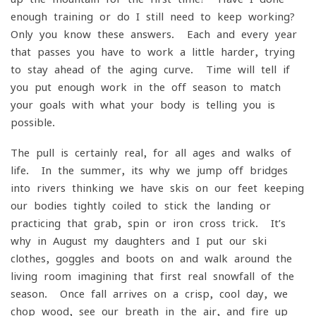
enough training or do I still need to keep working?
Only you know these answers. Each and every year
that passes you have to work a little harder, trying
to stay ahead of the aging curve. Time will tell if
you put enough work in the off season to match
your goals with what your body is telling you is
possible.
The pull is certainly real, for all ages and walks of
life. In the summer, its why we jump off bridges
into rivers thinking we have skis on our feet keeping
our bodies tightly coiled to stick the landing or
practicing that grab, spin or iron cross trick. It’s
why in August my daughters and I put our ski
clothes, goggles and boots on and walk around the
living room imagining that first real snowfall of the
season. Once fall arrives on a crisp, cool day, we
chop wood, see our breath in the air, and fire up