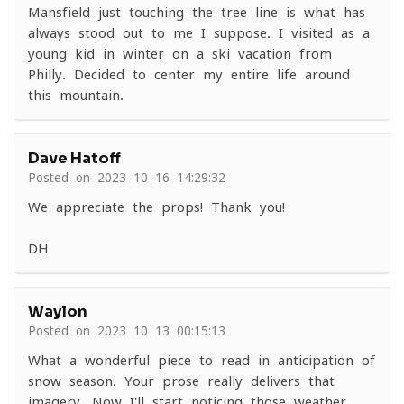
Mansfield just touching the tree line is what has
always stood out to me I suppose. I visited as a
young kid in winter on a ski vacation from
Philly. Decided to center my entire life around
this mountain.
Dave Hatoff
Posted on 2023-10-16 14:29:32
We appreciate the props! Thank you!
DH
Waylon
Posted on 2023-10-13 00:15:13
What a wonderful piece to read in anticipation of
snow season. Your prose really delivers that
imagery. Now I'll start noticing those weather