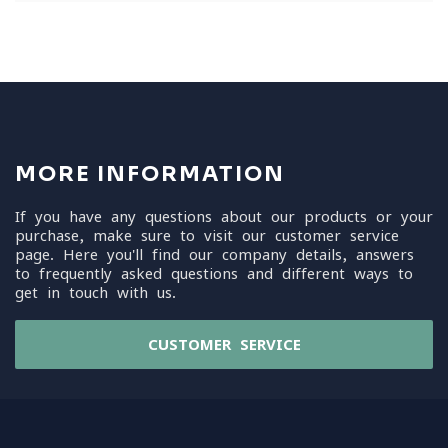
MORE INFORMATION
If you have any questions about our products or your
purchase, make sure to visit our customer service
page. Here you'll find our company details, answers
to frequently asked questions and different ways to
get in touch with us.
CUSTOMER SERVICE