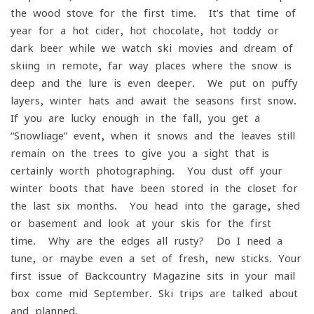
the wood stove for the first time. It’s that time of
year for a hot cider, hot chocolate, hot toddy or
dark beer while we watch ski movies and dream of
skiing in remote, far way places where the snow is
deep and the lure is even deeper. We put on puffy
layers, winter hats and await the seasons first snow.
If you are lucky enough in the fall, you get a
“Snowliage” event, when it snows and the leaves still
remain on the trees to give you a sight that is
certainly worth photographing. You dust off your
winter boots that have been stored in the closet for
the last six months. You head into the garage, shed
or basement and look at your skis for the first
time. Why are the edges all rusty? Do I need a
tune, or maybe even a set of fresh, new sticks. Your
first issue of Backcountry Magazine sits in your mail
box come mid-September. Ski trips are talked about
and planned.