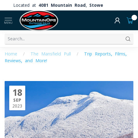
Located at
4081 Mountain Road, Stowe
0
MENU
Home
/
The Mansfield Pull
/
Trip Reports, Films,
Reviews, and More!
18
SEP
2023