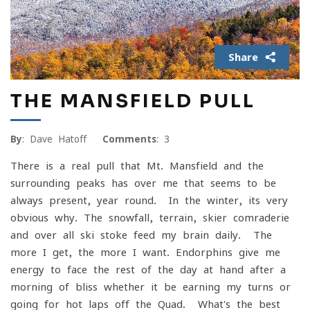
Share
THE MANSFIELD PULL
By
: Dave Hatoff
Comments
: 3
There is a real pull that Mt. Mansfield and the
surrounding peaks has over me that seems to be
always present, year-round. In the winter, its very
obvious why. The snowfall, terrain, skier comraderie
and over all ski stoke feed my brain daily. The
more I get, the more I want. Endorphins give me
energy to face the rest of the day at hand after a
morning of bliss whether it be earning my turns or
going for hot laps off the Quad. What's the best