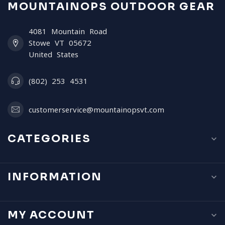
MOUNTAINOPS OUTDOOR GEAR
4081 Mountain Road
Stowe VT 05672
United States
(802) 253 4531
customerservice@mountainopsvt.com
CATEGORIES
INFORMATION
MY ACCOUNT