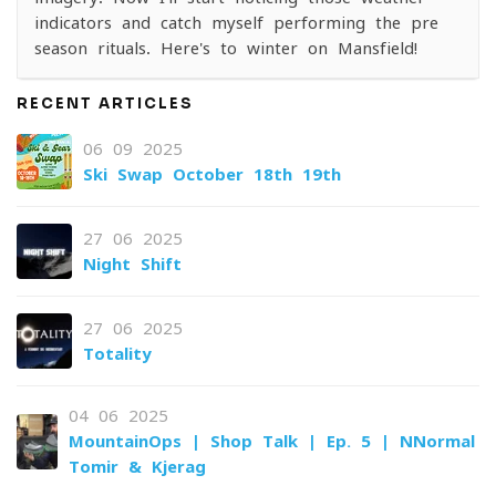
indicators and catch myself performing the pre-
season rituals. Here's to winter on Mansfield!
RECENT ARTICLES
06-09-2025
Ski Swap October 18th-19th
27-06-2025
Night Shift
27-06-2025
Totality
04-06-2025
MountainOps | Shop Talk | Ep. 5 | NNormal
Tomir & Kjerag