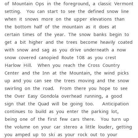
of Mountain Ops in the foreground, a classic Vermont
setting. You can start to see the defined snow line
when it snows more on the upper elevations than
the bottom half of the mountain as it does at
certain times of the year. The snow banks begin to
get a bit higher and the trees become heavily coated
with snow and sag as you drive underneath a now
snow-covered canopied Route 108 as you crest
Harlow Hill. When you reach the Cross Country
Center and the Inn at the Mountain, the wind picks
up and you can see the trees moving and the snow
swirling on the road. From there you hope to see
the Over Easy Gondola overhead running, a good
sign that the Quad will be going too. Anticipation
continues to build as you enter the parking lot,
being one of the first few cars there. You turn up
the volume on your car stereo a little louder, getting
you amped up to ski as your rock out to your