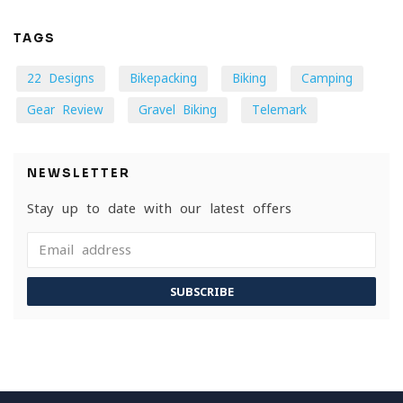
TAGS
22 Designs
Bikepacking
Biking
Camping
Gear Review
Gravel Biking
Telemark
NEWSLETTER
Stay up to date with our latest offers
SUBSCRIBE