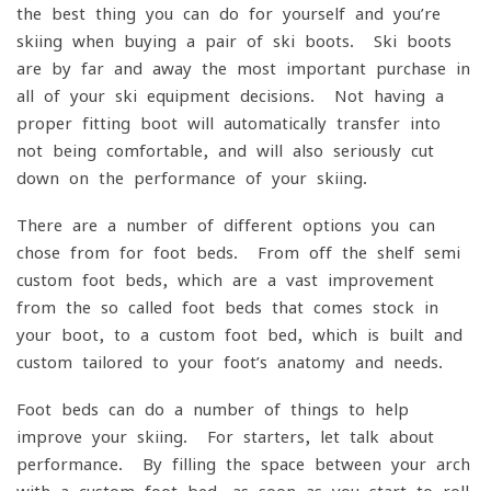
the best thing you can do for yourself and you’re
skiing when buying a pair of ski boots. Ski boots
are by far and away the most important purchase in
all of your ski equipment decisions. Not having a
proper fitting boot will automatically transfer into
not being comfortable, and will also seriously cut
down on the performance of your skiing.
There are a number of different options you can
chose from for foot beds. From off the shelf semi-
custom foot beds, which are a vast improvement
from the so called foot beds that comes stock in
your boot, to a custom foot bed, which is built and
custom tailored to your foot’s anatomy and needs.
Foot beds can do a number of things to help
improve your skiing. For starters, let talk about
performance. By filling the space between your arch