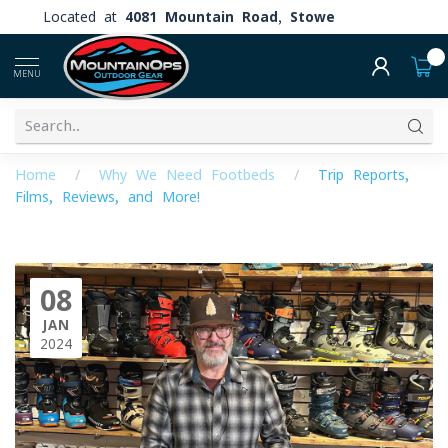
Located at
4081 Mountain Road, Stowe
0
MENU
Home
/
Why We Need Footbeds
/
Trip Reports,
Films, Reviews, and More!
08
JAN
2024