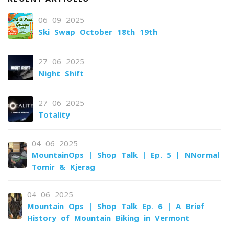
06-09-2025
Ski Swap October 18th-19th
27-06-2025
Night Shift
27-06-2025
Totality
04-06-2025
MountainOps | Shop Talk | Ep. 5 | NNormal
Tomir & Kjerag
04-06-2025
Mountain Ops | Shop Talk Ep. 6 | A Brief
History of Mountain Biking in Vermont