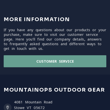
MORE INFORMATION
If you have any questions about our products or your
purchase, make sure to visit our customer service
page. Here you'll find our company details, answers
to frequently asked questions and different ways to
get in touch with us.
CUSTOMER SERVICE
MOUNTAINOPS OUTDOOR GEAR
4081 Mountain Road
Stowe VT 05672