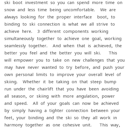
ski boot investment so you can spend more time on
snow and less time being uncomfortable. We are
always looking for the proper interface- boot, to
binding to ski connection is what we all strive to
achieve here. 3 different components working
simultaneously together to achieve one goal, working
seamlessly together. And when that is achieved, the
better you feel and the better you will ski. This
will empower you to take on new challenges that you
may have never wanted to try before, and push your
own personal limits to improve your overall level of
skiing. Whether it be taking on that steep bump
run under the chairlift that you have been avoiding
all season, or skiing with more angulation, power
and speed. All of your goals can now be achieved
by simply having a tighter connection between your
feet, your binding and the ski so they all work in
harmony together as one cohesive unit. This way,