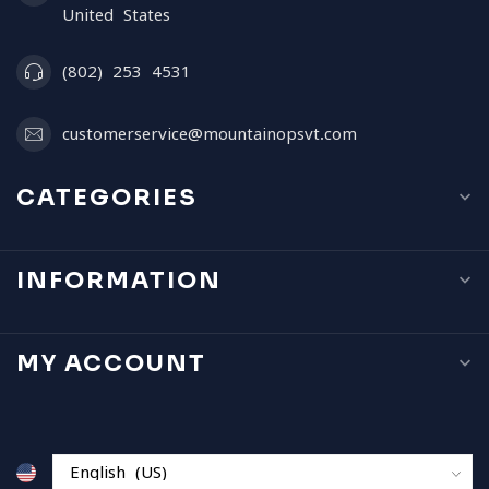
United States
(802) 253 4531
customerservice@mountainopsvt.com
CATEGORIES
INFORMATION
MY ACCOUNT