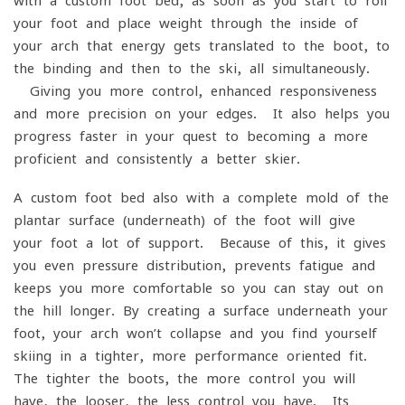
with a custom foot bed, as soon as you start to roll
your foot and place weight through the inside of
your arch that energy gets translated to the boot, to
the binding and then to the ski, all simultaneously.
Giving you more control, enhanced responsiveness
and more precision on your edges. It also helps you
progress faster in your quest to becoming a more
proficient and consistently a better skier.
A custom foot bed also with a complete mold of the
plantar surface (underneath) of the foot will give
your foot a lot of support. Because of this, it gives
you even pressure distribution, prevents fatigue and
keeps you more comfortable so you can stay out on
the hill longer. By creating a surface underneath your
foot, your arch won’t collapse and you find yourself
skiing in a tighter, more performance-oriented fit.
The tighter the boots, the more control you will
have, the looser, the less control you have. Its