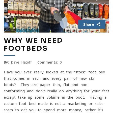
Share
WHY WE NEED
FOOTBEDS
By
: Dave Hatoff
Comments
: 0
Have you ever really looked at the “stock” foot bed
that comes in each and every pair of new ski
boots? They are paper thin, flat and non-
conforming and don’t really do anything for your feet
except take up some volume in the boot. Having a
custom foot bed made is not a marketing or sales
scam to get you to spend more money, rather it’s