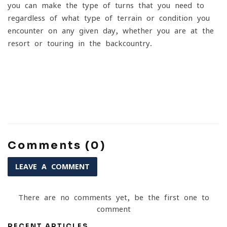
you can make the type of turns that you need to
regardless of what type of terrain or condition you
encounter on any given day, whether you are at the
resort or touring in the backcountry.
Comments (0)
LEAVE A COMMENT
There are no comments yet, be the first one to
comment
RECENT ARTICLES