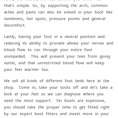
that’s simple. So, by supporting the arch, common
aches and pains can also be solved in your boot like
numbness, hot spots, pressure points and general
discomfort.
Lastly, having your foot in a neutral position and
reducing its ability to pronate allows your nerves and
blood flow to run through your entire foot
unimpeded. This will prevent your toes from going
numb, and that unrestricted blood flow will keep
your feet warmer too.
We sell all kinds of different foot beds here at the
shop. Come in, take your socks off and let’s take a
look at your feet so we can diagnose where you
need the most support. Ski boots are expensive,
you should take the proper time to get fitted right
by our expert boot fitters and invest more in your