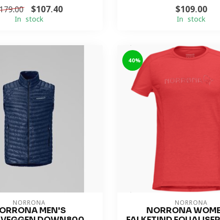
$107.40
$109.00
179.00
In stock
In stock
-40%
NORRONA
NORRONA
ORRONA MEN'S
NORRONA WOME
LVEGGEN DOWN800
FALKETIND EQUALISE