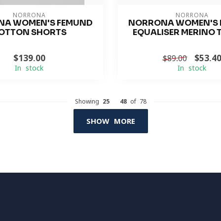
NORRONA
NORRONA
NA WOMEN'S FEMUND
NORRONA WOMEN'S 
OTTON SHORTS
EQUALISER MERINO 
$139.00
$53.4
$89.00
In stock
In stock
Showing
25
-
48
of 78
SHOW MORE