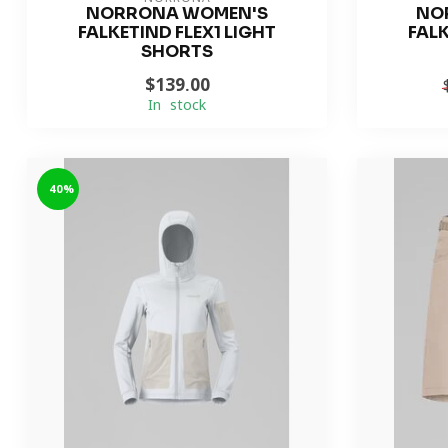
NORRONA WOMEN'S
NO
FALKETIND FLEX1 LIGHT
FALK
SHORTS
$139.00
In stock
-40%