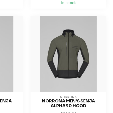
In stock
NORRONA
SENJA
NORRONA MEN'S SENJA
T
ALPHA90 HOOD