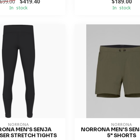
$419.40
$189.00
699.00
In stock
In stock
NORRONA
NORRONA
ONA MEN'S SENJA
NORRONA MEN'S SENJ
SER STRETCH TIGHTS
5" SHORTS