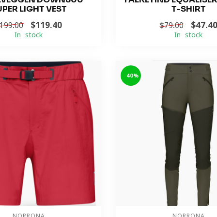
UPER LIGHT VEST
T-SHIRT
$119.40
$47.4
199.00
$79.00
In stock
In stock
-40%
NORRONA
NORRONA