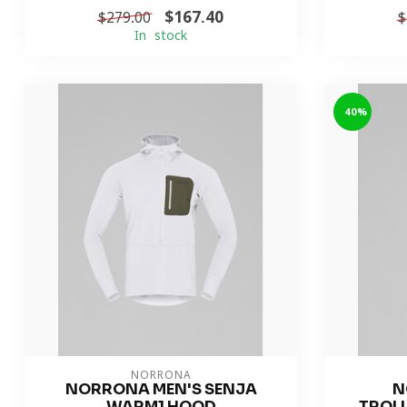
$167.40
$279.00
$
In stock
-40%
NORRONA
NORRONA MEN'S SENJA
N
WARM1 HOOD
TROL