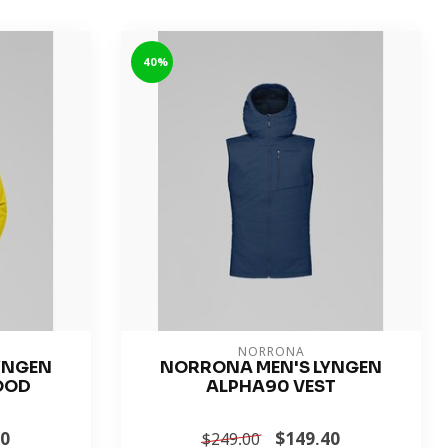
-40%
NORRONA
YNGEN
NORRONA MEN'S LYNGEN
OOD
ALPHA90 VEST
40
$149.40
$249.00