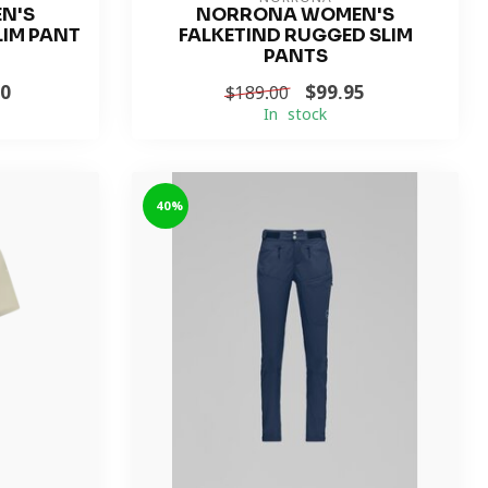
N'S
NORRONA WOMEN'S
LIM PANT
FALKETIND RUGGED SLIM
PANTS
40
$99.95
$189.00
In stock
-40%