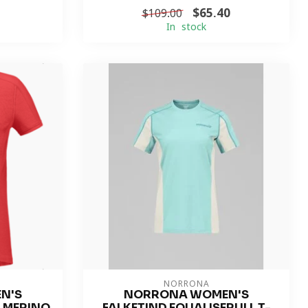
$65.40
$109.00
In stock
NORRONA
N'S
NORRONA WOMEN'S
R MERINO
FALKETIND EQUALISERULL T-