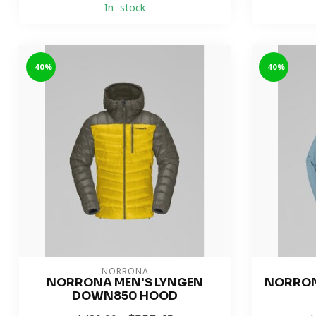
In stock
-40%
-40%
NORRONA
NORRONA MEN'S LYNGEN
NORRON
DOWN850 HOOD