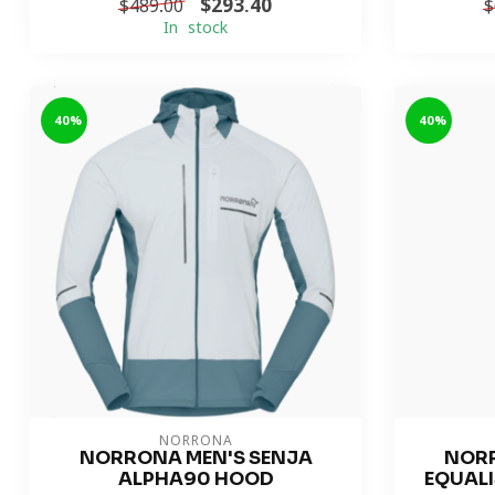
$293.40
$489.00
$
In stock
-40%
-40%
NORRONA
NORRONA MEN'S SENJA
NORR
ALPHA90 HOOD
EQUALI