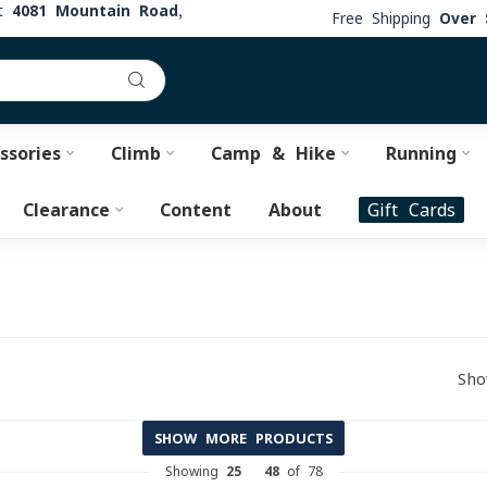
at
4081 Mountain Road,
Free Shipping
Over 
ssories
Climb
Camp & Hike
Running
Clearance
Content
About
Gift Cards
Sho
SHOW MORE PRODUCTS
Showing
25
-
48
of 78