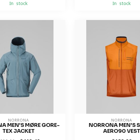
In stock
In stock
NORRONA
NORRONA
A MEN'S MØRE GORE-
NORRONA MEN'S 
TEX JACKET
AERO90 VES