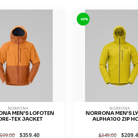
-40%
NORRONA
NORRONA
NA MEN'S LOFOTEN
NORRONA MEN'S L
ORE-TEX JACKET
ALPHA100 ZIP H
$359.40
$209.
599.00
$349.00