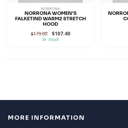
NORRONA
NORRONA WOMEN'S
NORRO
FALKETIND WARM2 STRETCH
C
HOOD
$107.40
$179.00
In stock
MORE INFORMATION