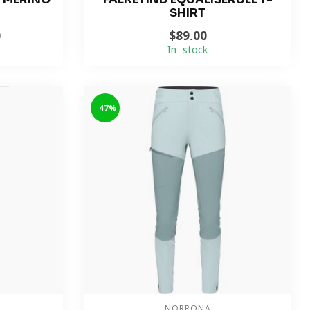
SHIRT
0
$89.00
In stock
-47%
NORRONA