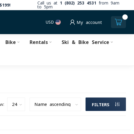
Call us at
1 (802) 253 4531
from 9am
$199!
to 5pm
0
USD
My account
Bike
Rentals
Ski & Bike Service
w:
FILTERS