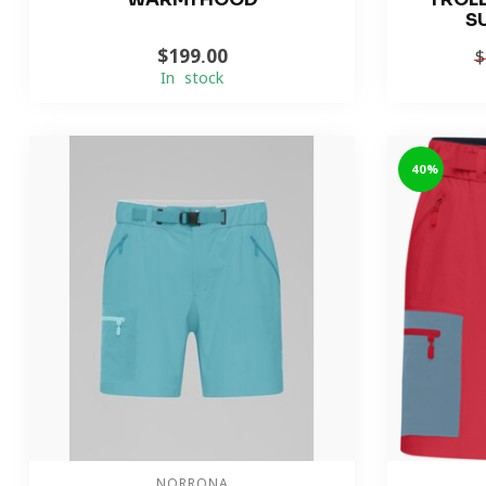
S
$199.00
$
In stock
-40%
NORRONA