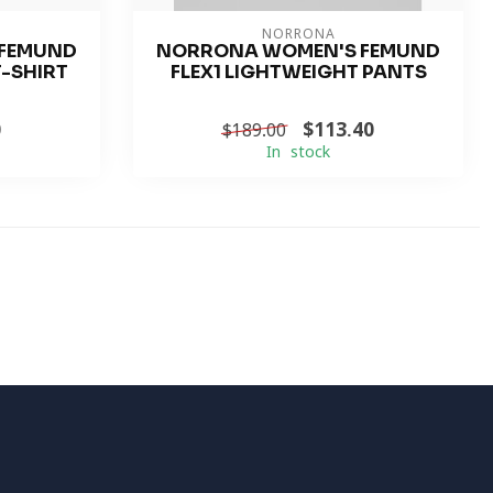
NORRONA
FEMUND
NORRONA WOMEN'S FEMUND
T-SHIRT
FLEX1 LIGHTWEIGHT PANTS
0
$113.40
$189.00
In stock