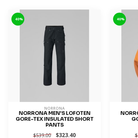
-40%
-40%
NORRONA
NORRONA MEN'S LOFOTEN
NORRO
GORE-TEX INSULATED SHORT
G
PANTS
$323.40
$539.00
$