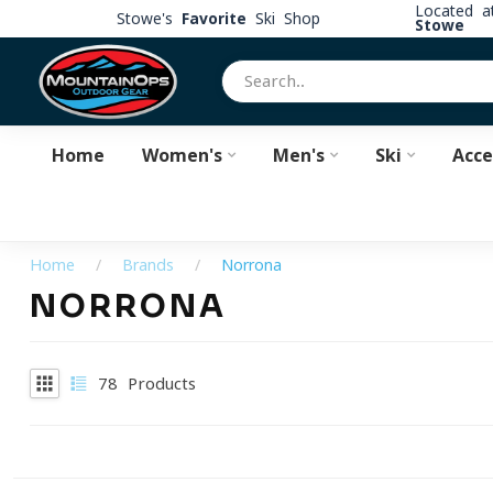
Located 
Stowe's
Favorite
Ski Shop
Stowe
Home
Women's
Men's
Ski
Acce
Home
/
Brands
/
Norrona
NORRONA
78
Products