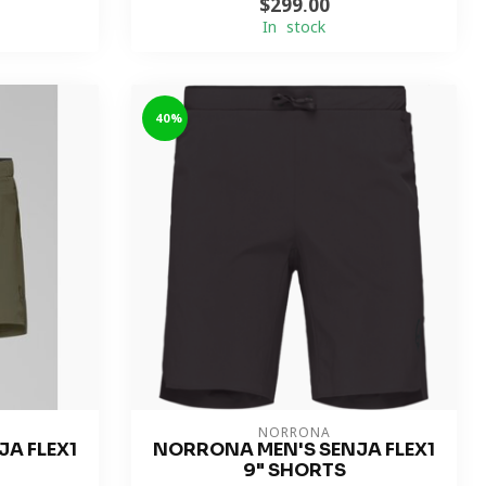
$299.00
In stock
-40%
NORRONA
A FLEX1
NORRONA MEN'S SENJA FLEX1
9" SHORTS