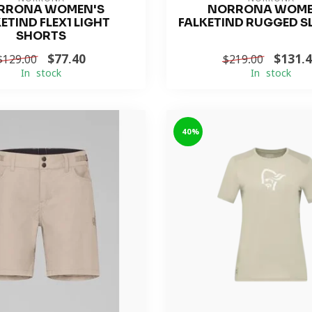
RRONA WOMEN'S
NORRONA WOME
ETIND FLEX1 LIGHT
FALKETIND RUGGED S
SHORTS
$77.40
$131.
$129.00
$219.00
In stock
In stock
-40%