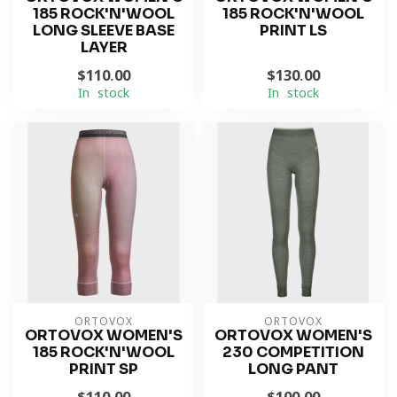
185 ROCK'N'WOOL
185 ROCK'N'WOOL
LONG SLEEVE BASE
PRINT LS
LAYER
$110.00
$130.00
In stock
In stock
ORTOVOX
ORTOVOX
ORTOVOX WOMEN'S
ORTOVOX WOMEN'S
185 ROCK'N'WOOL
230 COMPETITION
PRINT SP
LONG PANT