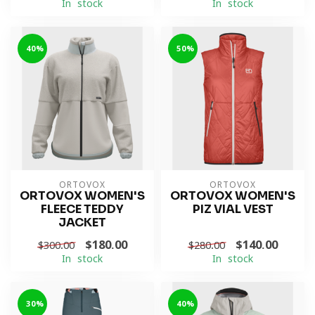
In stock
In stock
-40%
-50%
ORTOVOX
ORTOVOX
ORTOVOX WOMEN'S
ORTOVOX WOMEN'S
FLEECE TEDDY
PIZ VIAL VEST
JACKET
$180.00
$140.00
$300.00
$280.00
In stock
In stock
-30%
-40%