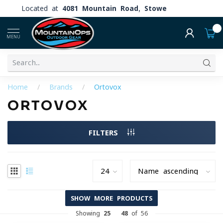
Located at
4081 Mountain Road, Stowe
0
MENU
Home
/
Brands
/
Ortovox
ORTOVOX
FILTERS
SHOW MORE PRODUCTS
Showing
25
-
48
of 56