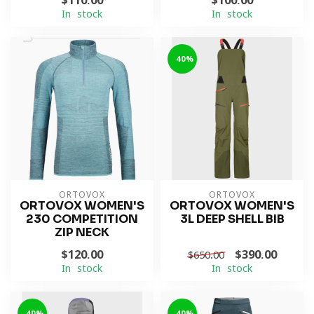
$110.00
$100.00
In stock
In stock
-40%
ORTOVOX
ORTOVOX
ORTOVOX WOMEN'S
ORTOVOX WOMEN'S
230 COMPETITION
3L DEEP SHELL BIB
ZIP NECK
$120.00
$390.00
$650.00
In stock
In stock
-40%
-40%