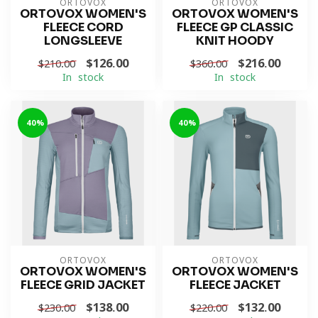
ORTOVOX
ORTOVOX
ORTOVOX WOMEN'S
ORTOVOX WOMEN'S
FLEECE CORD
FLEECE GP CLASSIC
LONGSLEEVE
KNIT HOODY
$126.00
$216.00
$210.00
$360.00
In stock
In stock
-40%
-40%
ORTOVOX
ORTOVOX
ORTOVOX WOMEN'S
ORTOVOX WOMEN'S
FLEECE GRID JACKET
FLEECE JACKET
$138.00
$132.00
$230.00
$220.00