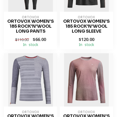
ORTOVOX
ORTOVOX
ORTOVOX WOMEN'S
ORTOVOX WOMEN'S
185 ROCK'N'WOOL
185 ROCK'N'WOOL
LONG PANTS
LONG SLEEVE
$66.00
$120.00
$110.00
In stock
In stock
ORTOVOX
ORTOVOX
ORTOVOX WOMEN'S
ORTOVOX WOMEN'S