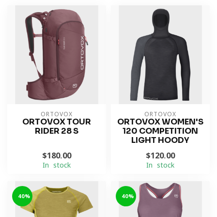
ORTOVOX
ORTOVOX
ORTOVOX TOUR
ORTOVOX WOMEN'S
RIDER 28 S
120 COMPETITION
LIGHT HOODY
$180.00
$120.00
In stock
In stock
-40%
-40%