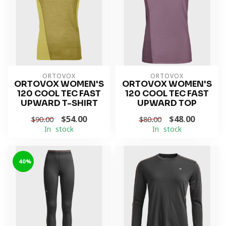
ORTOVOX
ORTOVOX
ORTOVOX WOMEN'S
ORTOVOX WOMEN'S
120 COOL TEC FAST
120 COOL TEC FAST
UPWARD T-SHIRT
UPWARD TOP
$54.00
$48.00
$90.00
$80.00
In stock
In stock
-40%