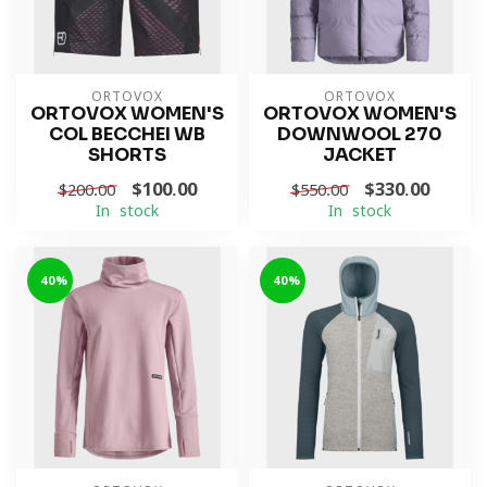
ORTOVOX
ORTOVOX
ORTOVOX WOMEN'S
ORTOVOX WOMEN'S
COL BECCHEI WB
DOWNWOOL 270
SHORTS
JACKET
$100.00
$330.00
$200.00
$550.00
In stock
In stock
-40%
-40%