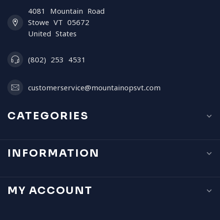
4081 Mountain Road
Stowe VT 05672
United States
(802) 253 4531
customerservice@mountainopsvt.com
CATEGORIES
INFORMATION
MY ACCOUNT