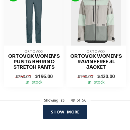
ORTOVOX
ORTOVOX
ORTOVOX WOMEN'S
ORTOVOX WOMEN'S
PUNTA BERRINO
RAVINE FREE 3L
STRETCH PANTS
JACKET
$196.00
$420.00
$280.00
$700.00
In stock
In stock
Showing
25
-
48
of 56
SHOW MORE