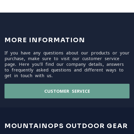
MORE INFORMATION
If you have any questions about our products or your
purchase, make sure to visit our customer service
page. Here you'll find our company details, answers
to frequently asked questions and different ways to
get in touch with us.
CUSTOMER SERVICE
MOUNTAINOPS OUTDOOR GEAR