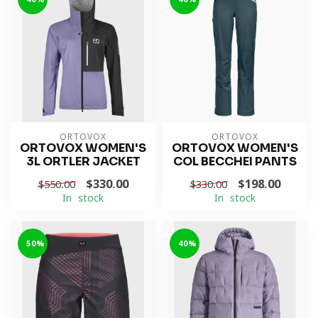
ORTOVOX
ORTOVOX
ORTOVOX WOMEN'S
ORTOVOX WOMEN'S
3L ORTLER JACKET
COL BECCHEI PANTS
$330.00
$198.00
$550.00
$330.00
In stock
In stock
-50%
-40%