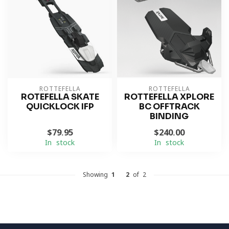
ROTTEFELLA
ROTTEFELLA
ROTEFELLA SKATE
ROTTEFELLA XPLORE
QUICKLOCK IFP
BC OFFTRACK
BINDING
$79.95
$240.00
In stock
In stock
Showing
1
-
2
of 2