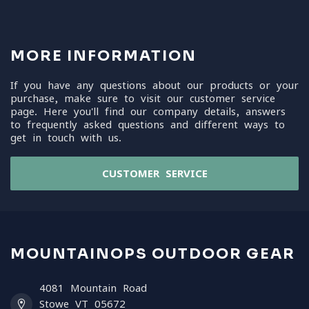
MORE INFORMATION
If you have any questions about our products or your
purchase, make sure to visit our customer service
page. Here you'll find our company details, answers
to frequently asked questions and different ways to
get in touch with us.
CUSTOMER SERVICE
MOUNTAINOPS OUTDOOR GEAR
4081 Mountain Road
Stowe VT 05672