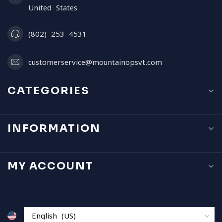
United States
(802) 253 4531
customerservice@mountainopsvt.com
CATEGORIES
INFORMATION
MY ACCOUNT