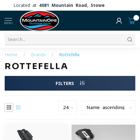
Located at
4081 Mountain Road, Stowe
0
MENU
Home
/
Brands
/
Rottefella
ROTTEFELLA
FILTERS