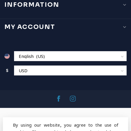
INFORMATION
MY ACCOUNT
$
By using our website, you agree to the use of