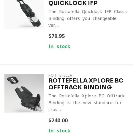
QUICKLOCK IFP
The Rottafella Quicklock IFP Classic
Binding offers you changeable
ver...
$79.95
In stock
ROTTEFELLA
ROTTEFELLA XPLORE BC
OFFTRACK BINDING
The Rottefella Xplore BC Offtrack
Binding is the new standard for
cros...
$240.00
In stock