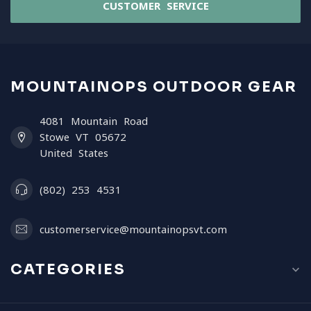
CUSTOMER SERVICE
MOUNTAINOPS OUTDOOR GEAR
4081 Mountain Road
Stowe VT 05672
United States
(802) 253 4531
customerservice@mountainopsvt.com
CATEGORIES