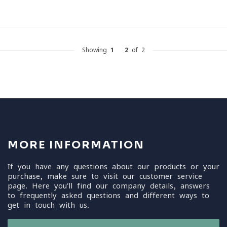
Showing
1
-
2
of 2
MORE INFORMATION
If you have any questions about our products or your
purchase, make sure to visit our customer service
page. Here you'll find our company details, answers
to frequently asked questions and different ways to
get in touch with us.