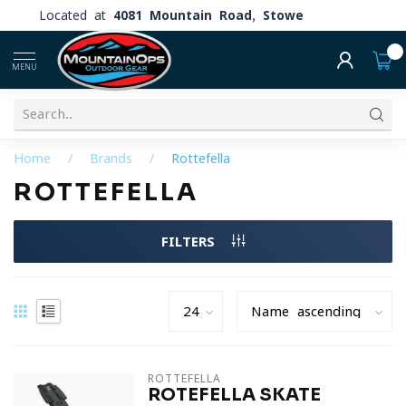
Located at
4081 Mountain Road, Stowe
0
MENU
Home
/
Brands
/
Rottefella
ROTTEFELLA
FILTERS
ROTTEFELLA
ROTEFELLA SKATE