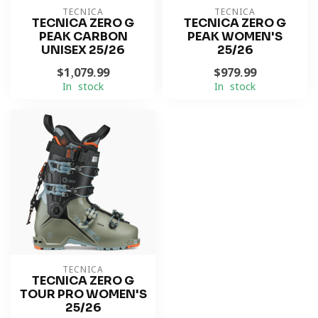
TECNICA
TECNICA
TECNICA ZERO G
TECNICA ZERO G
PEAK CARBON
PEAK WOMEN'S
UNISEX 25/26
25/26
$1,079.99
$979.99
In stock
In stock
TECNICA
TECNICA ZERO G
TOUR PRO WOMEN'S
25/26