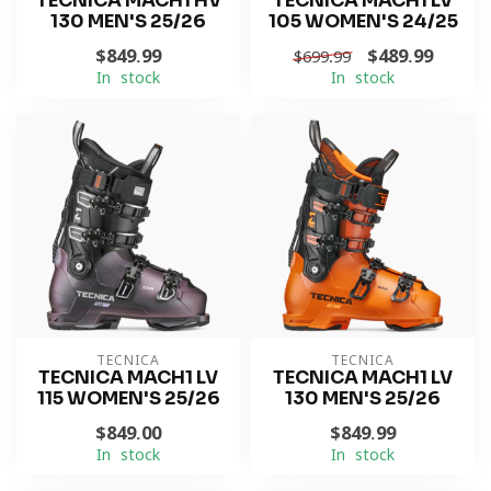
TECNICA MACH1 HV
TECNICA MACH1 LV
130 MEN'S 25/26
105 WOMEN'S 24/25
$849.99
$489.99
$699.99
In stock
In stock
TECNICA
TECNICA
TECNICA MACH1 LV
TECNICA MACH1 LV
115 WOMEN'S 25/26
130 MEN'S 25/26
$849.00
$849.99
In stock
In stock