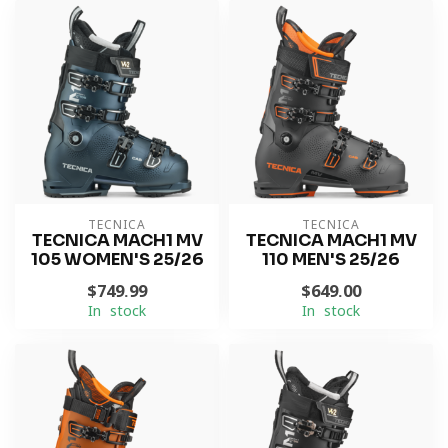
TECNICA
TECNICA
TECNICA MACH1 MV
TECNICA MACH1 MV
105 WOMEN'S 25/26
110 MEN'S 25/26
$749.99
$649.00
In stock
In stock