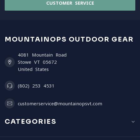
CUSTOMER SERVICE
MOUNTAINOPS OUTDOOR GEAR
4081 Mountain Road
Stowe VT 05672
United States
(802) 253 4531
customerservice@mountainopsvt.com
CATEGORIES