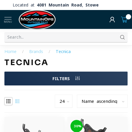
Located at
4081 Mountain Road, Stowe
0
MENU
Home
/
Brands
/
Tecnica
TECNICA
FILTERS
-30%