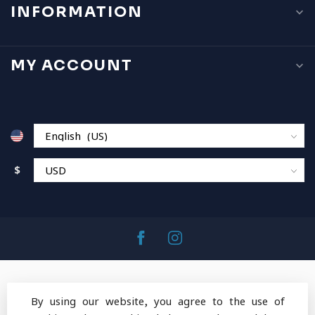
INFORMATION
MY ACCOUNT
$
By using our website, you agree to the use of