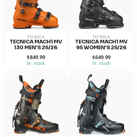
TECNICA
TECNICA
TECNICA MACH1 MV
TECNICA MACH1 MV
130 MEN'S 25/26
95 WOMEN'S 25/26
$849.99
$649.99
In stock
In stock