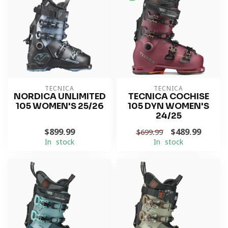
TECNICA
TECNICA
NORDICA UNLIMITED
TECNICA COCHISE
105 WOMEN'S 25/26
105 DYN WOMEN'S
24/25
$899.99
$489.99
$699.99
In stock
In stock