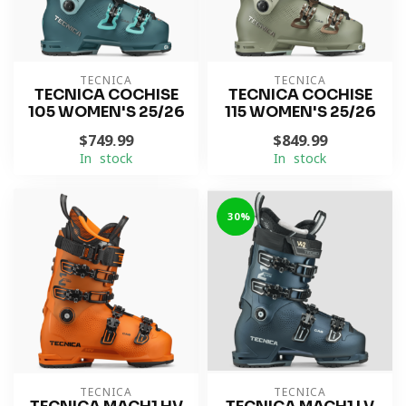
TECNICA
TECNICA
TECNICA COCHISE
TECNICA COCHISE
105 WOMEN'S 25/26
115 WOMEN'S 25/26
$749.99
$849.99
In stock
In stock
-30%
TECNICA
TECNICA