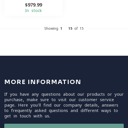
$979.99
In stock
Showing
1
-
15
of 15
MORE INFORMATION
If you have any questions about our products or your
purchase, make sure to visit our customer service
page. Here you'll find our company details, answers
to frequently asked questions and different ways to
get in touch with us.