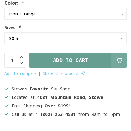
Color:
*
Size:
*
ADD TO CART
Add to compare
Share this product
Stowe's
Favorite
Ski Shop
Located at
4081 Mountain Road, Stowe
Free Shipping
Over $199!
Call us at
1 (802) 253 4531
from 9am to 5pm