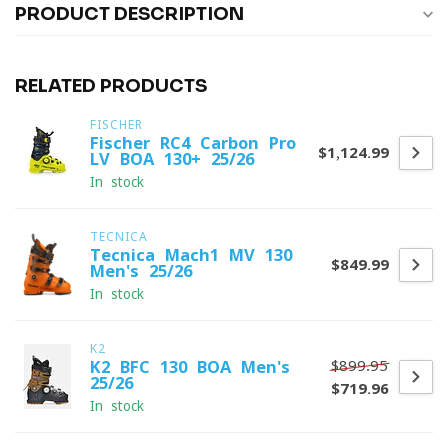
PRODUCT DESCRIPTION
RELATED PRODUCTS
FISCHER
Fischer RC4 Carbon Pro
$1,124.99
LV BOA 130+ 25/26
In stock
TECNICA
Tecnica Mach1 MV 130
$849.99
Men's 25/26
In stock
K2
$899.95
K2 BFC 130 BOA Men's
25/26
$719.96
In stock