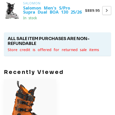
SALOMON
Salomon Men's S/Pro
$889.95
Supra Dual BOA 130 25/26
In stock
ALL SALE ITEM PURCHASES ARE NON-
REFUNDABLE
Store credit is offered for returned sale items
Recently Viewed