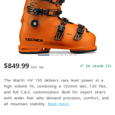
$849.99
In stock (1)
Excl. tax
The Mach1 HV 130 delivers race-level power in a
high-volume fit, combining a 102mm last, 130 flex,
and full C.A.S. customization. Built for expert skiers
with wider feet who demand precision, comfort, and
all-mountain stability.
Read more
.