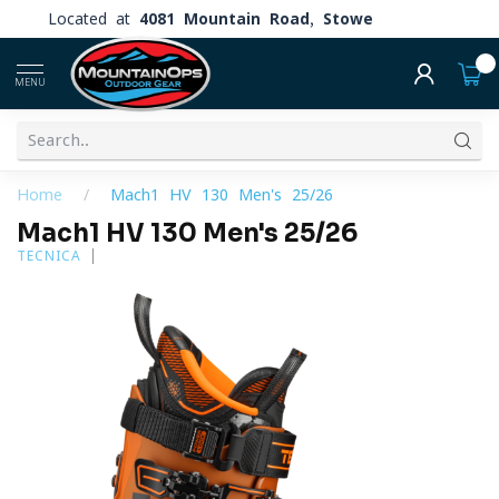
Located at
4081 Mountain Road, Stowe
0
MENU
Home
/
Mach1 HV 130 Men's 25/26
Mach1 HV 130 Men's 25/26
TECNICA