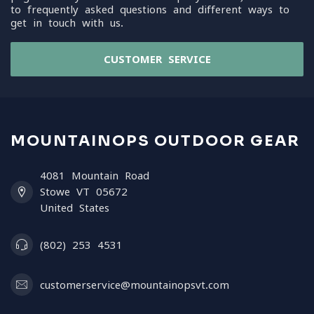
to frequently asked questions and different ways to
get in touch with us.
CUSTOMER SERVICE
MOUNTAINOPS OUTDOOR GEAR
4081 Mountain Road
Stowe VT 05672
United States
(802) 253 4531
customerservice@mountainopsvt.com