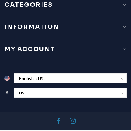
CATEGORIES
INFORMATION
MY ACCOUNT
$