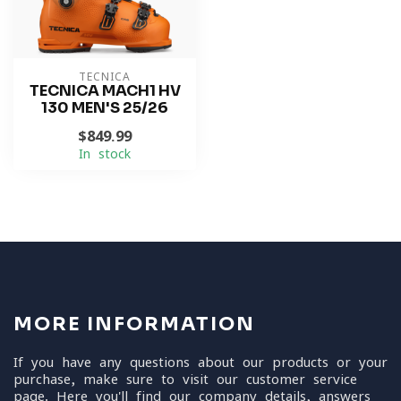
TECNICA
TECNICA MACH1 HV
130 MEN'S 25/26
$849.99
In stock
MORE INFORMATION
If you have any questions about our products or your
purchase, make sure to visit our customer service
page. Here you'll find our company details, answers