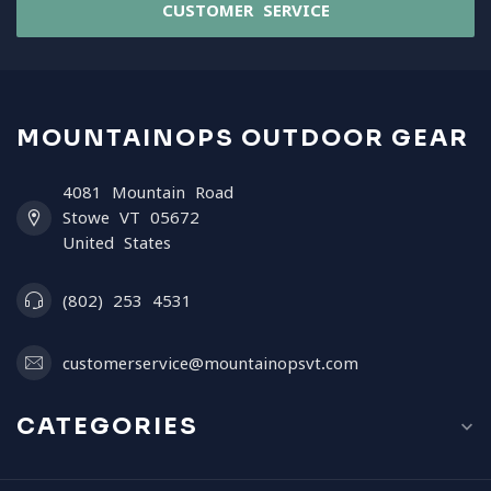
CUSTOMER SERVICE
MOUNTAINOPS OUTDOOR GEAR
4081 Mountain Road
Stowe VT 05672
United States
(802) 253 4531
customerservice@mountainopsvt.com
CATEGORIES