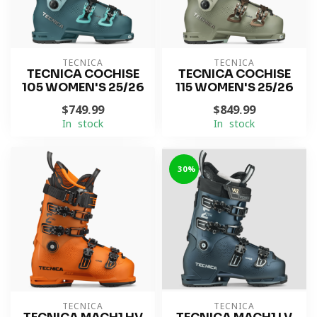
TECNICA
TECNICA
TECNICA COCHISE
TECNICA COCHISE
105 WOMEN'S 25/26
115 WOMEN'S 25/26
$749.99
$849.99
In stock
In stock
-30%
TECNICA
TECNICA