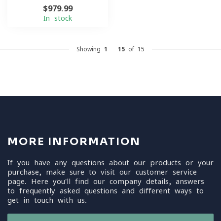
$979.99
In stock
Showing
1
-
15
of 15
MORE INFORMATION
If you have any questions about our products or your
purchase, make sure to visit our customer service
page. Here you'll find our company details, answers
to frequently asked questions and different ways to
get in touch with us.