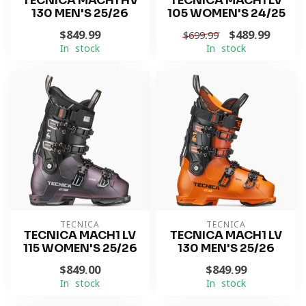
TECNICA MACH1 HV
TECNICA MACH1 LV
130 MEN'S 25/26
105 WOMEN'S 24/25
$849.99
$489.99
$699.99
In stock
In stock
TECNICA
TECNICA
TECNICA MACH1 LV
TECNICA MACH1 LV
115 WOMEN'S 25/26
130 MEN'S 25/26
$849.00
$849.99
In stock
In stock