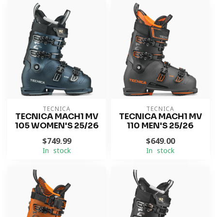
TECNICA
TECNICA
TECNICA MACH1 MV
TECNICA MACH1 MV
105 WOMEN'S 25/26
110 MEN'S 25/26
$749.99
$649.00
In stock
In stock