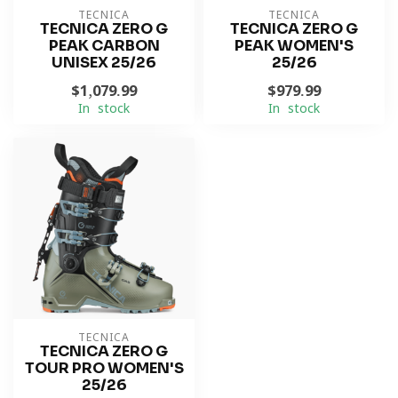
TECNICA
TECNICA
TECNICA ZERO G
TECNICA ZERO G
PEAK CARBON
PEAK WOMEN'S
UNISEX 25/26
25/26
$1,079.99
$979.99
In stock
In stock
TECNICA
TECNICA ZERO G
TOUR PRO WOMEN'S
25/26