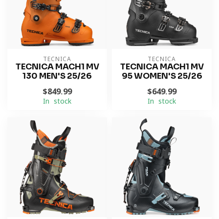
TECNICA
TECNICA
TECNICA MACH1 MV
TECNICA MACH1 MV
130 MEN'S 25/26
95 WOMEN'S 25/26
$849.99
$649.99
In stock
In stock