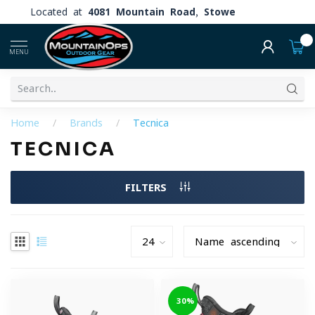
Located at
4081 Mountain Road, Stowe
0
MENU
Home
/
Brands
/
Tecnica
TECNICA
FILTERS
-30%