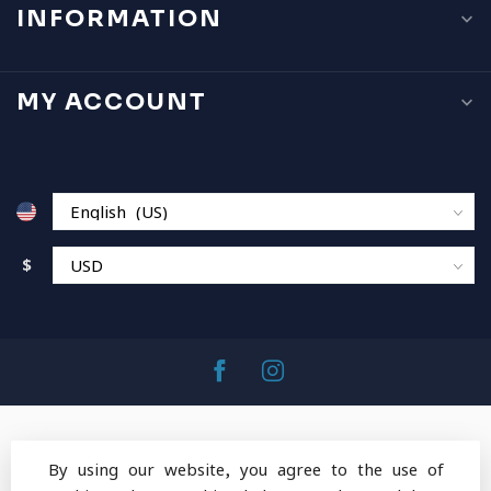
INFORMATION
MY ACCOUNT
$
By using our website, you agree to the use of