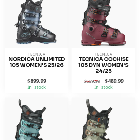
TECNICA
TECNICA
NORDICA UNLIMITED
TECNICA COCHISE
105 WOMEN'S 25/26
105 DYN WOMEN'S
24/25
$899.99
$489.99
$699.99
In stock
In stock