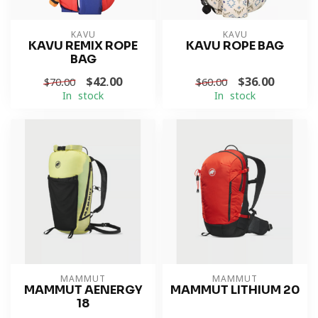
KAVU
KAVU
KAVU REMIX ROPE
KAVU ROPE BAG
BAG
$42.00
$36.00
$70.00
$60.00
In stock
In stock
MAMMUT
MAMMUT
MAMMUT AENERGY
MAMMUT LITHIUM 20
18