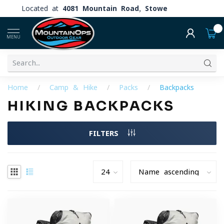
Located at
4081 Mountain Road, Stowe
0
MENU
Home
/
Camp & Hike
/
Packs
/
Backpacks
HIKING BACKPACKS
FILTERS