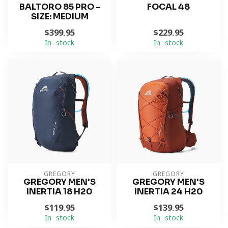
BALTORO 85 PRO -
FOCAL 48
SIZE: MEDIUM
$399.95
$229.95
In stock
In stock
GREGORY
GREGORY
GREGORY MEN'S
GREGORY MEN'S
INERTIA 18 H20
INERTIA 24 H20
$119.95
$139.95
In stock
In stock