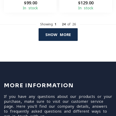
$99.00
$129.00
In stock
In stock
Showing
1
-
24
of 26
SHOW MORE
MORE INFORMATION
If you have any questions about our products or your
purchase, make sure to visit our customer service
page. Here you'll find our company details, answers
to frequently asked questions and different ways to