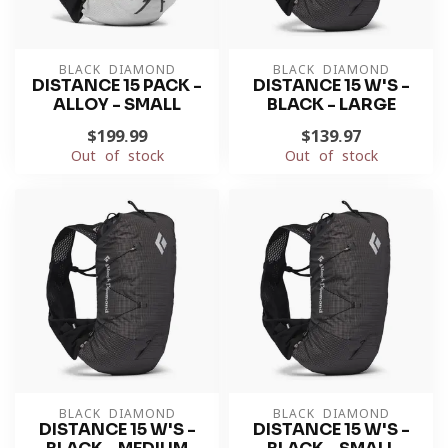
BLACK DIAMOND
BLACK DIAMOND
DISTANCE 15 PACK -
DISTANCE 15 W'S -
ALLOY - SMALL
BLACK - LARGE
$199.99
$139.97
Out of stock
Out of stock
BLACK DIAMOND
BLACK DIAMOND
DISTANCE 15 W'S -
DISTANCE 15 W'S -