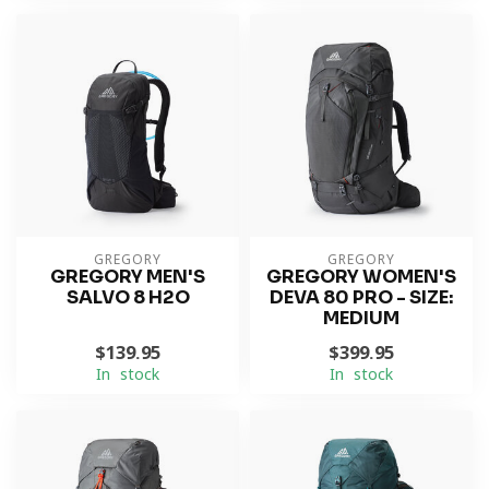
GREGORY
GREGORY
GREGORY MEN'S
GREGORY WOMEN'S
SALVO 8 H2O
DEVA 80 PRO - SIZE:
MEDIUM
$139.95
$399.95
In stock
In stock