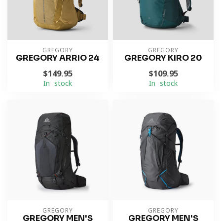
GREGORY
GREGORY
GREGORY ARRIO 24
GREGORY KIRO 20
$149.95
$109.95
In stock
In stock
GREGORY
GREGORY
GREGORY MEN'S
GREGORY MEN'S