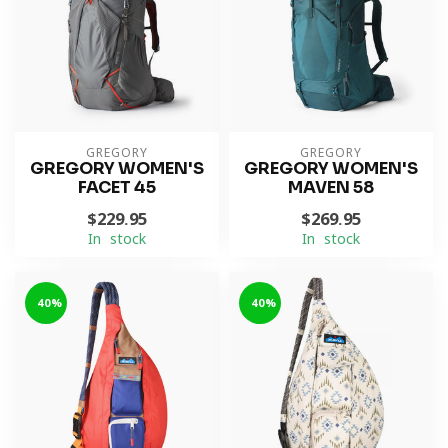
GREGORY
GREGORY
GREGORY WOMEN'S
GREGORY WOMEN'S
FACET 45
MAVEN 58
$229.95
$269.95
In stock
In stock
-40%
-40%