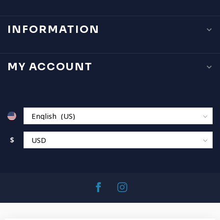
INFORMATION
MY ACCOUNT
$