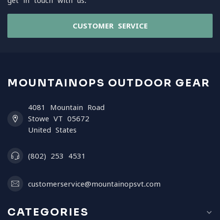
get in touch with us.
CUSTOMER SERVICE
MOUNTAINOPS OUTDOOR GEAR
4081 Mountain Road
Stowe VT 05672
United States
(802) 253 4531
customerservice@mountainopsvt.com
CATEGORIES