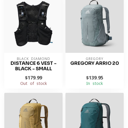
BLACK DIAMOND
GREGORY
DISTANCE 6 VEST -
GREGORY ARRIO 20
BLACK - SMALL
$179.99
$139.95
Out of stock
In stock