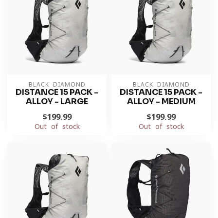
BLACK DIAMOND
BLACK DIAMOND
DISTANCE 15 PACK -
DISTANCE 15 PACK -
ALLOY - LARGE
ALLOY - MEDIUM
$199.99
$199.99
Out of stock
Out of stock