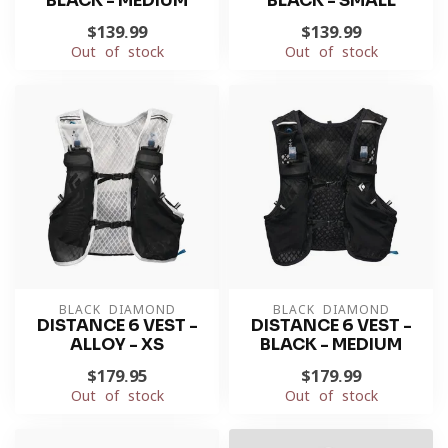
BLACK - MEDIUM
BLACK - SMALL
$139.99
$139.99
Out of stock
Out of stock
BLACK DIAMOND
BLACK DIAMOND
DISTANCE 6 VEST -
DISTANCE 6 VEST -
ALLOY - XS
BLACK - MEDIUM
$179.95
$179.99
Out of stock
Out of stock