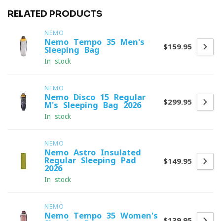
RELATED PRODUCTS
NEMO
Nemo Tempo 35 Men's
$159.95
Sleeping Bag
In stock
NEMO
Nemo Disco 15 Regular
$299.95
M's Sleeping Bag 2026
In stock
NEMO
Nemo Astro Insulated
Regular Sleeping Pad
$149.95
2026
In stock
NEMO
Nemo Tempo 35 Women's
$139.95