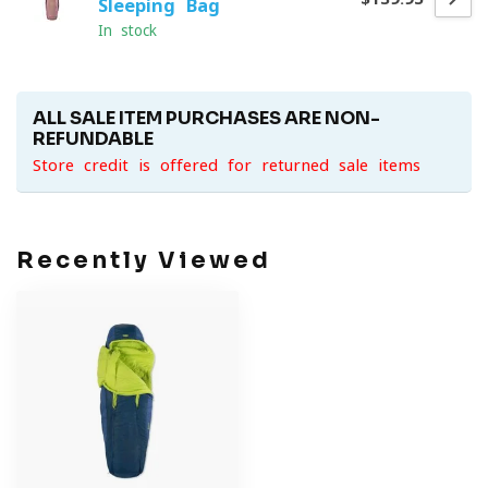
Sleeping Bag
In stock
ALL SALE ITEM PURCHASES ARE NON-
REFUNDABLE
Store credit is offered for returned sale items
Recently Viewed