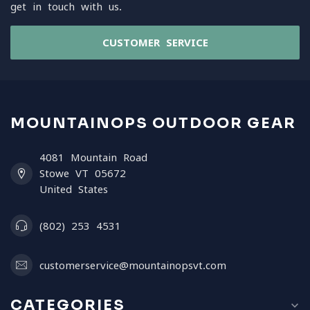
get in touch with us.
CUSTOMER SERVICE
MOUNTAINOPS OUTDOOR GEAR
4081 Mountain Road
Stowe VT 05672
United States
(802) 253 4531
customerservice@mountainopsvt.com
CATEGORIES