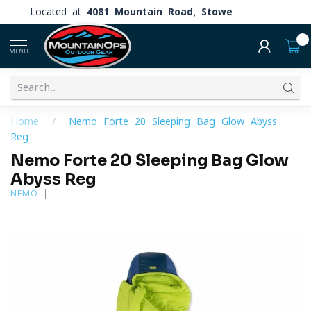
Located at
4081 Mountain Road, Stowe
0
MENU
Home
/
Nemo Forte 20 Sleeping Bag Glow Abyss
Reg
Nemo Forte 20 Sleeping Bag Glow
Abyss Reg
NEMO