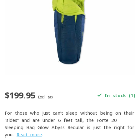
$199.95
In stock (1)
Excl. tax
For those who just can’t sleep without being on their
“sides” and are under 6 feet tall, the Forte 20
Sleeping Bag Glow Abyss Regular is just the right for
you.
Read more
.