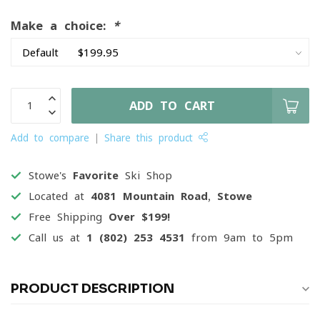
Make a choice:
*
ADD TO CART
Add to compare
Share this product
Stowe's
Favorite
Ski Shop
Located at
4081 Mountain Road, Stowe
Free Shipping
Over $199!
Call us at
1 (802) 253 4531
from 9am to 5pm
PRODUCT DESCRIPTION