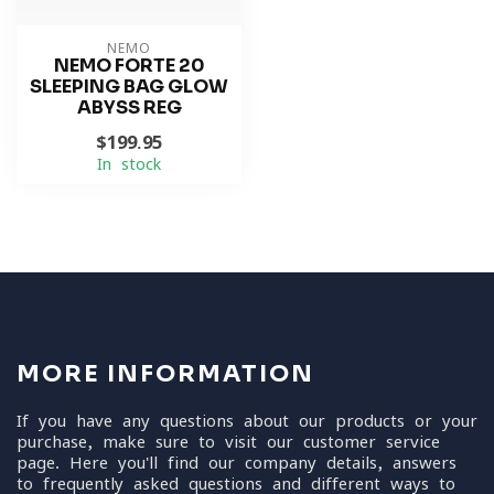
NEMO
NEMO FORTE 20
SLEEPING BAG GLOW
ABYSS REG
$199.95
In stock
MORE INFORMATION
If you have any questions about our products or your
purchase, make sure to visit our customer service
page. Here you'll find our company details, answers
to frequently asked questions and different ways to