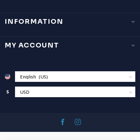
INFORMATION
MY ACCOUNT
$