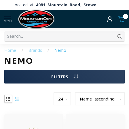
Located at
4081 Mountain Road, Stowe
0
MENU
Home
/
Brands
/
Nemo
NEMO
FILTERS