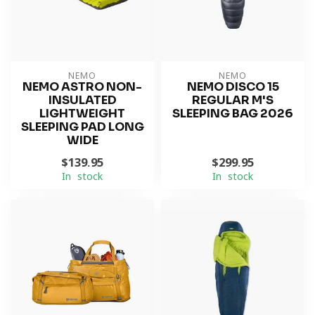
NEMO
NEMO
NEMO ASTRO NON-
NEMO DISCO 15
INSULATED
REGULAR M'S
LIGHTWEIGHT
SLEEPING BAG 2026
SLEEPING PAD LONG
WIDE
$139.95
$299.95
In stock
In stock