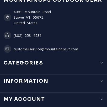
MOUNTAINOPS OUTDOOR GEAR
4081 Mountain Road
Stowe VT 05672
United States
(802) 253 4531
customerservice@mountainopsvt.com
CATEGORIES
INFORMATION
MY ACCOUNT