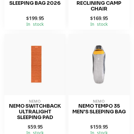
SLEEPING BAG 2026
RECLINING CAMP
CHAIR
$199.95
$169.95
In stock
In stock
NEMO
NEMO
NEMO SWITCHBACK
NEMO TEMPO 35
ULTRALIGHT
MEN'S SLEEPING BAG
SLEEPING PAD
$59.95
$159.95
In stock
In stock