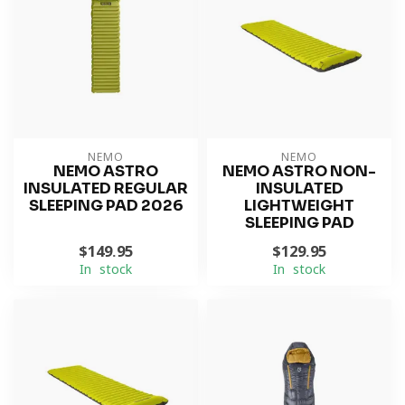
NEMO
NEMO
NEMO ASTRO
NEMO ASTRO NON-
INSULATED REGULAR
INSULATED
SLEEPING PAD 2026
LIGHTWEIGHT
SLEEPING PAD
$149.95
$129.95
In stock
In stock