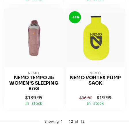
-44%
NEMO
NEMO
NEMO TEMPO 35
NEMO VORTEX PUMP
WOMEN'S SLEEPING
SACK
BAG
$139.95
$19.99
$36.00
In stock
In stock
Showing
1
-
12
of 12