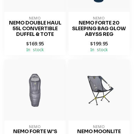
NEMO
NEMO
NEMO DOUBLE HAUL
NEMO FORTE 20
55L CONVERTIBLE
SLEEPING BAG GLOW
DUFFEL & TOTE
ABYSS REG
$169.95
$199.95
In stock
In stock
NEMO
NEMO
NEMO FORTE W'S
NEMO MOONLITE