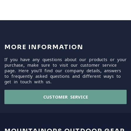
MORE INFORMATION
If you have any questions about our products or your
purchase, make sure to visit our customer service
page. Here you'll find our company details, answers
to frequently asked questions and different ways to
get in touch with us.
CUSTOMER SERVICE