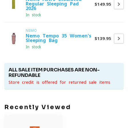
Regular Sleeping Pad
$149.95
2026
In stock
NEMO
Nemo Tempo 35 Women's
$139.95
Sleeping Bag
In stock
ALL SALE ITEM PURCHASES ARE NON-
REFUNDABLE
Store credit is offered for returned sale items
Recently Viewed