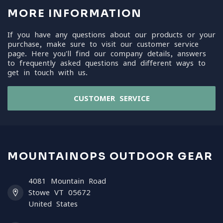
MORE INFORMATION
If you have any questions about our products or your
purchase, make sure to visit our customer service
page. Here you'll find our company details, answers
to frequently asked questions and different ways to
get in touch with us.
CUSTOMER SERVICE
MOUNTAINOPS OUTDOOR GEAR
4081 Mountain Road
Stowe VT 05672
United States