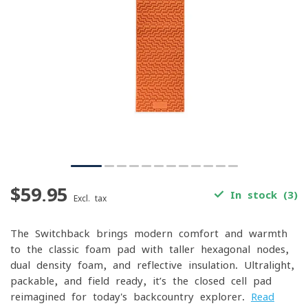
$59.95
In stock (3)
Excl. tax
The Switchback brings modern comfort and warmth
to the classic foam pad with taller hexagonal nodes,
dual-density foam, and reflective insulation. Ultralight,
packable, and field-ready, it’s the closed-cell pad
reimagined for today's backcountry explorer.
Read