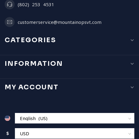
(802) 253 4531
customerservice@mountainopsvt.com
CATEGORIES
INFORMATION
MY ACCOUNT
$