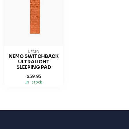
NEMO
NEMO SWITCHBACK
ULTRALIGHT
SLEEPING PAD
$59.95
In stock