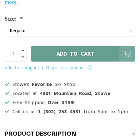
more
.
Size:
*
ADD TO CART
Add to compare
Share this product
Stowe's
Favorite
Ski Shop
Located at
4081 Mountain Road, Stowe
Free Shipping
Over $199!
Call us at
1 (802) 253 4531
from 9am to 5pm
PRODUCT DESCRIPTION