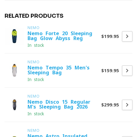
RELATED PRODUCTS
NEMO
Nemo Forte 20 Sleeping
$199.95
Bag Glow Abyss Reg
In stock
NEMO
Nemo Tempo 35 Men's
$159.95
Sleeping Bag
In stock
NEMO
Nemo Disco 15 Regular
$299.95
M's Sleeping Bag 2026
In stock
NEMO
Nemo Astro Insulated