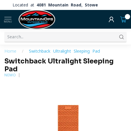
Located at
4081 Mountain Road, Stowe
0
MENU
Home
/
Switchback Ultralight Sleeping Pad
Switchback Ultralight Sleeping
Pad
NEMO