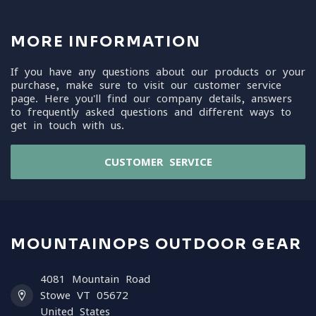
MORE INFORMATION
If you have any questions about our products or your
purchase, make sure to visit our customer service
page. Here you'll find our company details, answers
to frequently asked questions and different ways to
get in touch with us.
CUSTOMER SERVICE
MOUNTAINOPS OUTDOOR GEAR
4081 Mountain Road
Stowe VT 05672
United States