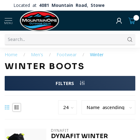
Located at
4081 Mountain Road, Stowe
0
MENU
Home
/
Men's
/
Footwear
/
Winter
WINTER BOOTS
FILTERS
DYNAFIT
DYNAFIT WINTER