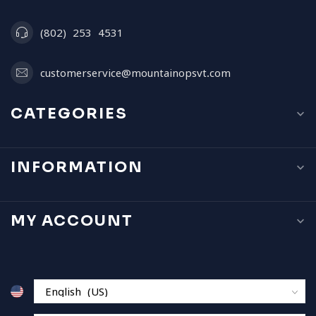
(802) 253 4531
customerservice@mountainopsvt.com
CATEGORIES
INFORMATION
MY ACCOUNT