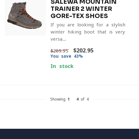
SALEWA MOUNTAIN
TRAINER 2 WINTER
GORE-TEX SHOES
If you are looking for a stylish
winter hiking boot that is very
versa...
$202.95
$289.95
You save 43%
In stock
Showing
1
-
4
of 4