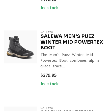
In stock
SALEWA
SALEWA MEN'S PUEZ
WINTER MID POWERTEX
BOOT
The Men’s Puez Winter Mid
Powertex Boot combines alpine-
grade tracti...
$279.95
In stock
SALEWA