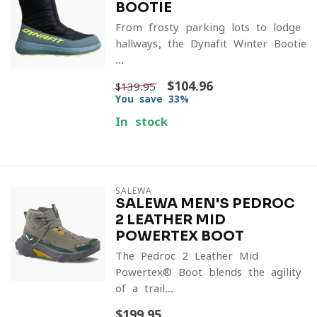
BOOTIE
From frosty parking lots to lodge
hallways, the Dynafit Winter Bootie
...
$104.96
$139.95
You save 33%
In stock
SALEWA
SALEWA MEN'S PEDROC
2 LEATHER MID
POWERTEX BOOT
The Pedroc 2 Leather Mid
Powertex® Boot blends the agility
of a trail...
$199.95