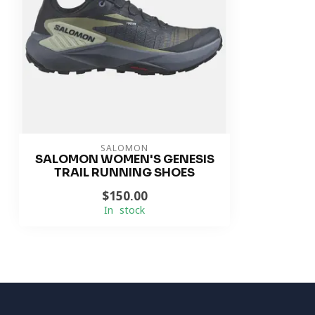
SALOMON
SALOMON WOMEN'S GENESIS
TRAIL RUNNING SHOES
$150.00
In stock