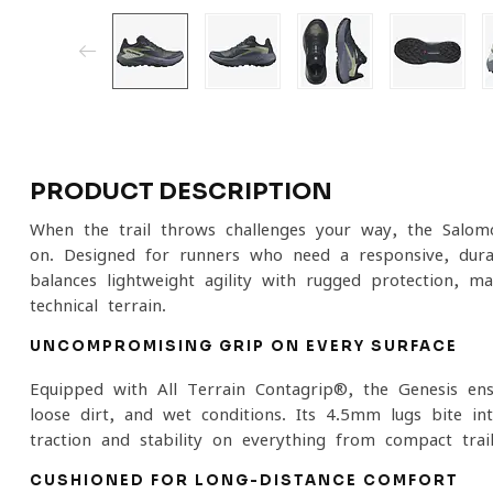
PRODUCT DESCRIPTION
When the trail throws challenges your way, the Salom
on. Designed for runners who need a responsive, durabl
balances lightweight agility with rugged protection, m
technical terrain.
UNCOMPROMISING GRIP ON EVERY SURFACE
Equipped with All Terrain Contagrip®, the Genesis ens
loose dirt, and wet conditions. Its 4.5mm lugs bite in
traction and stability on everything from compact trai
CUSHIONED FOR LONG-DISTANCE COMFORT