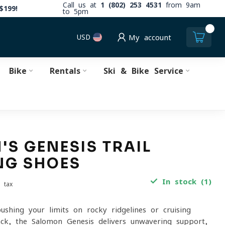
Call us at
1 (802) 253 4531
from 9am
$199!
to 5pm
0
USD
My account
Bike
Rentals
Ski & Bike Service
S GENESIS TRAIL
NG SHOES
In stock (1)
. tax
ushing your limits on rocky ridgelines or cruising
rack, the Salomon Genesis delivers unwavering support,