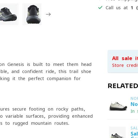
Call us at
1 
All sale 
on Genesis is built to meet them head-
Store credi
e, and confident ride, this trail shoe
aking it the perfect companion for
RELATE
NO
No
ures secure footing on rocky paths,
In 
to variable surfaces, providing enhanced
ls to rugged mountain routes.
SA
Sa