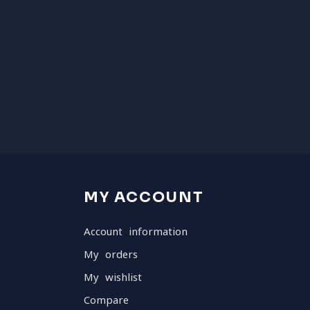
MY ACCOUNT
Account information
My orders
My wishlist
Compare