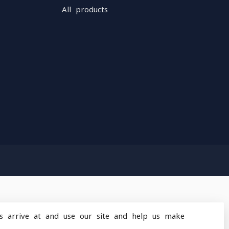
All products
s arrive at and use our site and help us make
design
by
Dyvelopment