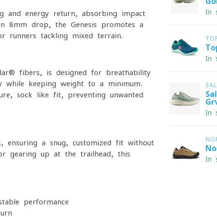
Go
In 
ng and energy return, absorbing impact
h an 8mm drop, the Genesis promotes a
or runners tackling mixed terrain.
TO
To
In 
r® fibers, is designed for breathability
ity while keeping weight to a minimum.
SA
Sa
re, sock-like fit, preventing unwanted
Gr
In 
NO
, ensuring a snug, customized fit without
No
or gearing up at the trailhead, this
In 
 stable performance
turn