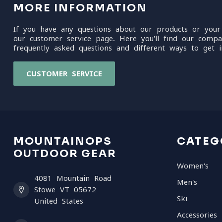
MORE INFORMATION
If you have any questions about our products or your
our customer service page. Here you'll find our compa
frequently asked questions and different ways to get i
CUSTOMER SERVICE
MOUNTAINOPS
CATEG
OUTDOOR GEAR
Women's
4081 Mountain Road
Men's
Stowe VT 05672
Ski
United States
Accessories