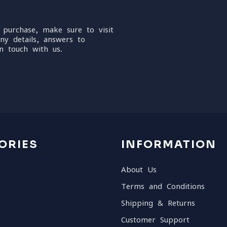
 purchase, make sure to visit
ny details, answers to
n touch with us.
ORIES
INFORMATION
About Us
Terms and Conditions
Shipping & Returns
Customer Support