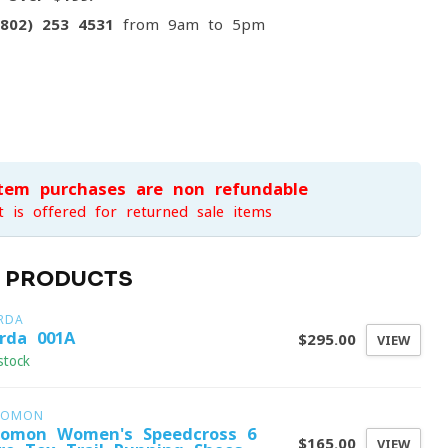
(802) 253 4531
from 9am to 5pm
item purchases are non-refundable
t is offered for returned sale items
D PRODUCTS
RDA
rda 001A
$295.00
VIEW
stock
LOMON
lomon Women's Speedcross 6
$165.00
VIEW