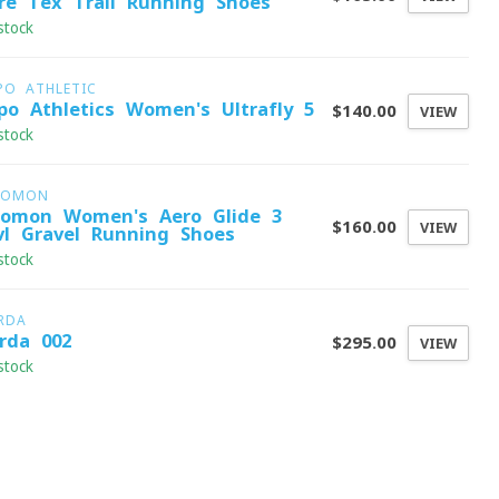
re-Tex Trail Running Shoes
stock
PO ATHLETIC
po Athletics Women's Ultrafly 5
$140.00
VIEW
stock
LOMON
lomon Women's Aero Glide 3
$160.00
VIEW
vl Gravel Running Shoes
stock
RDA
rda 002
$295.00
VIEW
stock