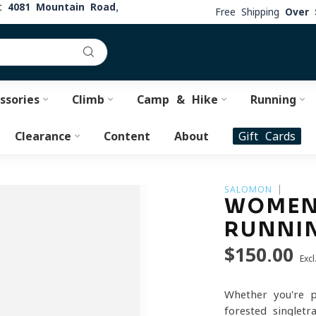
at
4081 Mountain Road,
Free Shipping
Over 
ssories
Climb
Camp & Hike
Running
Clearance
Content
About
Gift Cards
SALOMON
WOMEN'
RUNNI
$150.00
Excl
Whether you're p
forested singlet