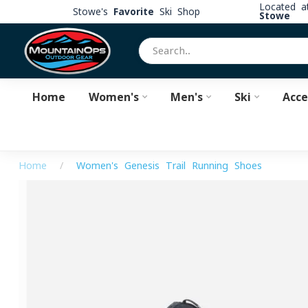
Located 
Stowe's
Favorite
Ski Shop
Stowe
Home
Women's
Men's
Ski
Acce
Home
/
Women's Genesis Trail Running Shoes