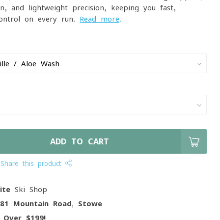
ion, and lightweight precision, keeping you fast,
ontrol on every run.
Read more
.
ADD TO CART
Share this product
ite
Ski Shop
081 Mountain Road, Stowe
g
Over $199!