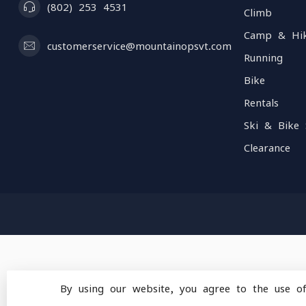
(802) 253 4531
Climb
Camp & Hi
customerservice@mountainopsvt.com
Running
Bike
Rentals
Ski & Bike 
Clearance
By using our website, you agree to the use o
© Copyright 2026 Mou