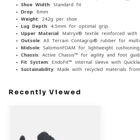
Shoe Width
: Standard fit
Drop
: 8mm
Weight
: 242g per shoe
Lug Depth
: 4.5mm for optimal grip
Upper Material
: Matryx® textile reinforced with 
Outsole
: All Terrain Contagrip® rubber for multi
Midsole
: SalomonFOAM for lightweight cushionin
Chassis
: Active Chassis™ for agility and foot guid
Fit System
: EndoFit™ internal sleeve with Quickl
Sustainability
: Made with recycled materials fro
Recently Viewed