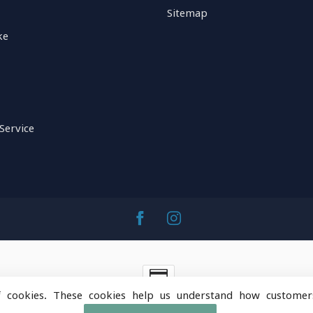
Sitemap
ke
Service
f cookies. These cookies help us understand how customer
ntainOps Outdoor Gear
- Powered by
Lightspeed
-
Lightspeed 