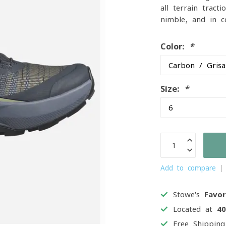
all-terrain tract
nimble, and in c
Color:
*
Size:
*
Add to compare
Stowe's
Favor
Located at
4
Free Shippin