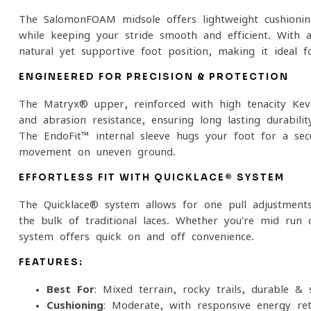
The SalomonFOAM midsole offers lightweight cushioni
while keeping your stride smooth and efficient. Wit
natural yet supportive foot position, making it ideal f
ENGINEERED FOR PRECISION & PROTECTION
The Matryx® upper, reinforced with high-tenacity Kevla
and abrasion resistance, ensuring long-lasting durabil
The EndoFit™ internal sleeve hugs your foot for a secu
movement on uneven ground.
EFFORTLESS FIT WITH QUICKLACE® SYSTEM
The Quicklace® system allows for one-pull adjustments
the bulk of traditional laces. Whether you're mid-run 
system offers quick on-and-off convenience.
FEATURES:
Best For
: Mixed terrain, rocky trails, durable &
Cushioning
: Moderate, with responsive energy re