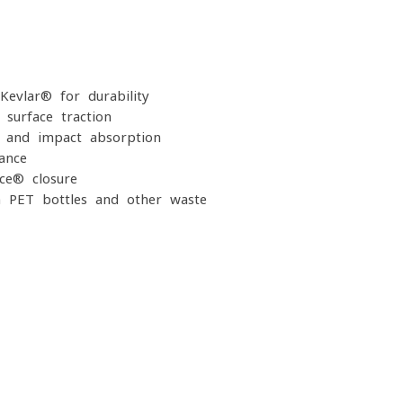
Kevlar® for durability
-surface traction
g and impact absorption
ance
ace® closure
m PET bottles and other waste