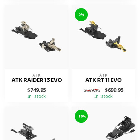
0%
ATK
ATK
ATK RAIDER 13 EVO
ATK RT 11 EVO
$749.95
$699.95
$699.95
In stock
In stock
-10%