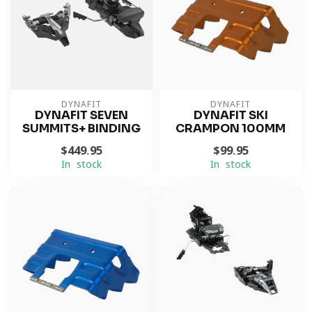
DYNAFIT
DYNAFIT
DYNAFIT SEVEN
DYNAFIT SKI
SUMMITS+ BINDING
CRAMPON 100MM
$449.95
$99.95
In stock
In stock