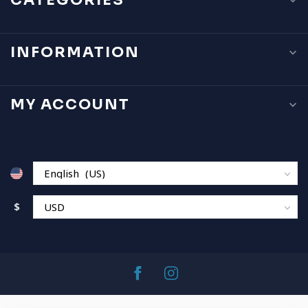
CATEGORIES
INFORMATION
MY ACCOUNT
$