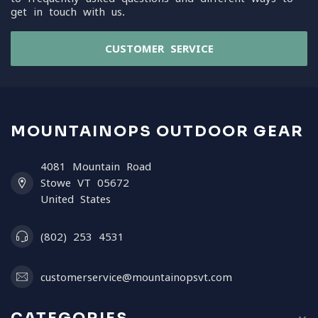
get in touch with us.
CUSTOMER SERVICE
MOUNTAINOPS OUTDOOR GEAR
4081 Mountain Road
Stowe VT 05672
United States
(802) 253 4531
customerservice@mountainopsvt.com