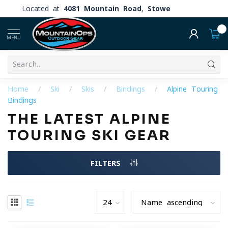
Located at
4081 Mountain Road, Stowe
0
MENU
Home
/
Ski
/
Skis
/
Bindings
/
Alpine Touring
Bindings
THE LATEST ALPINE
TOURING SKI GEAR
FILTERS