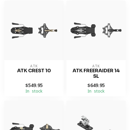
ATK
ATK
ATK CREST 10
ATK FREERAIDER 14
SL
$549.95
$649.95
In stock
In stock