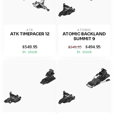
ATK
ATOMIC
ATK TIMEPACER 12
ATOMIC BACKLAND
SUMMIT 9
$549.95
$494.95
$549.95
In stock
In stock