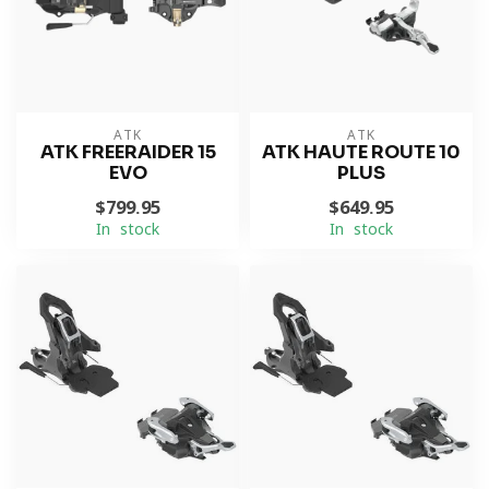
ATK
ATK
ATK FREERAIDER 15
ATK HAUTE ROUTE 10
EVO
PLUS
$799.95
$649.95
In stock
In stock