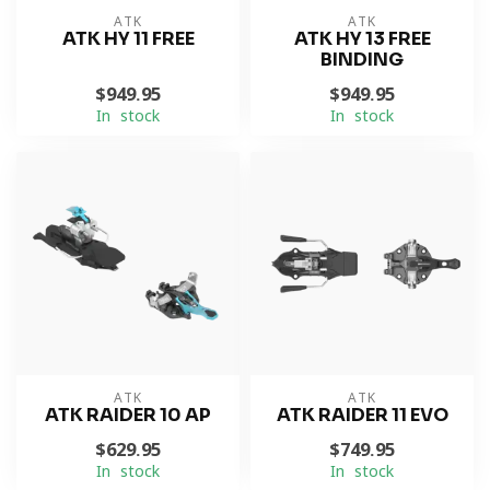
ATK
ATK
ATK HY 11 FREE
ATK HY 13 FREE
BINDING
$949.95
$949.95
In stock
In stock
ATK
ATK
ATK RAIDER 10 AP
ATK RAIDER 11 EVO
$629.95
$749.95
In stock
In stock