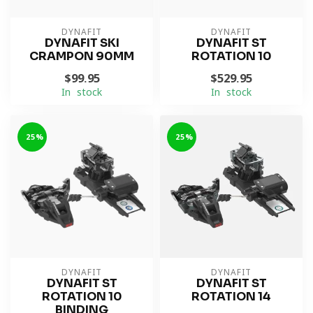
DYNAFIT
DYNAFIT
DYNAFIT SKI
DYNAFIT ST
CRAMPON 90MM
ROTATION 10
$99.95
$529.95
In stock
In stock
-25%
-25%
DYNAFIT
DYNAFIT
DYNAFIT ST
DYNAFIT ST
ROTATION 10
ROTATION 14
BINDING