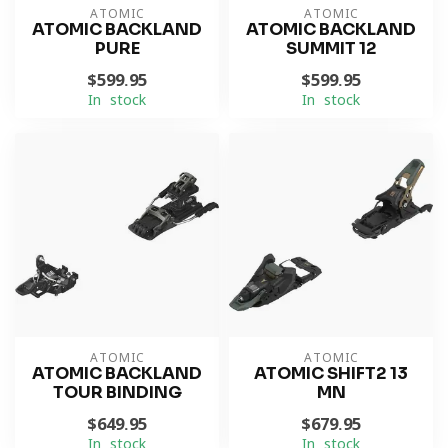
ATOMIC
ATOMIC
ATOMIC BACKLAND
ATOMIC BACKLAND
PURE
SUMMIT 12
$599.95
$599.95
In stock
In stock
ATOMIC
ATOMIC
ATOMIC BACKLAND
ATOMIC SHIFT2 13
TOUR BINDING
MN
$649.95
$679.95
In stock
In stock