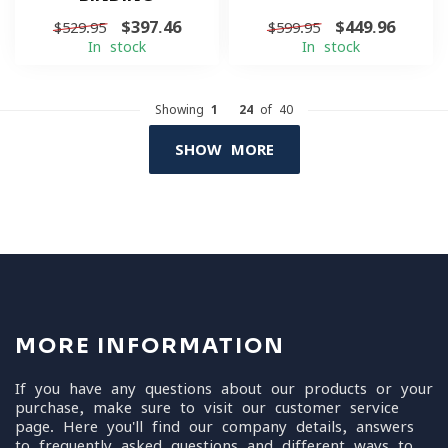
$397.46
$449.96
$529.95
$599.95
In stock
In stock
Showing
1
-
24
of 40
SHOW MORE
MORE INFORMATION
If you have any questions about our products or your
purchase, make sure to visit our customer service
page. Here you'll find our company details, answers
to frequently asked questions and different ways to