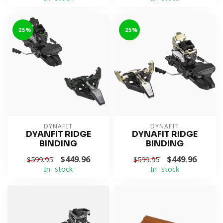
-25%
-25%
DYNAFIT
DYNAFIT
DYANFIT RIDGE
DYNAFIT RIDGE
BINDING
BINDING
$449.96
$449.96
$599.95
$599.95
In stock
In stock