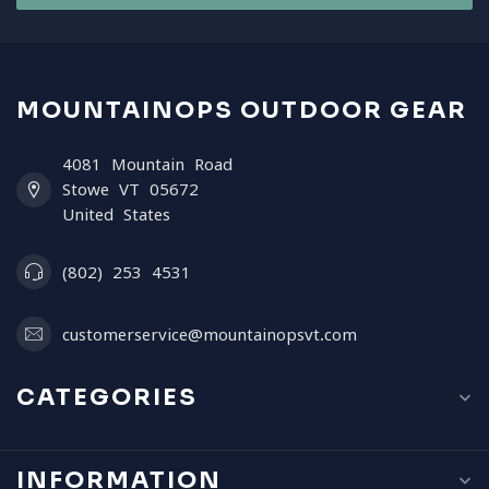
MOUNTAINOPS OUTDOOR GEAR
4081 Mountain Road
Stowe VT 05672
United States
(802) 253 4531
customerservice@mountainopsvt.com
CATEGORIES
INFORMATION