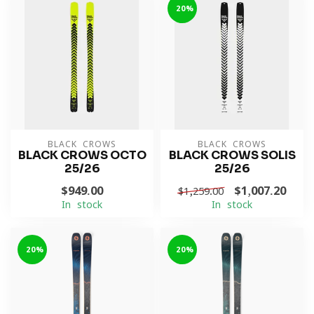
-20%
BLACK CROWS
BLACK CROWS
BLACK CROWS OCTO
BLACK CROWS SOLIS
25/26
25/26
$949.00
$1,007.20
$1,259.00
In stock
In stock
-20%
-20%