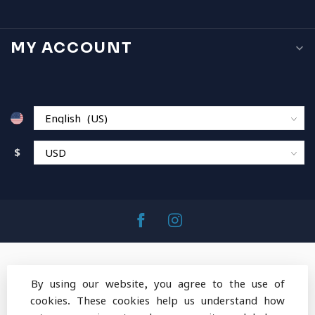
MY ACCOUNT
$
By using our website, you agree to the use of
cookies. These cookies help us understand how
© Copyright 2026 MountainOps Outdoor Gear
-