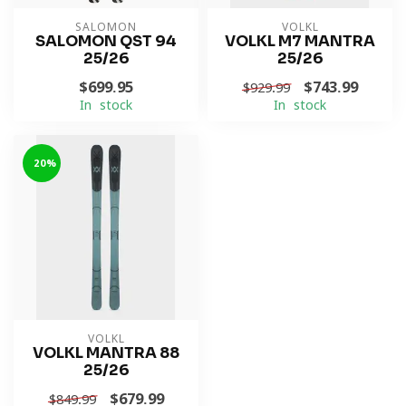
SALOMON
VOLKL
SALOMON QST 94
VOLKL M7 MANTRA
25/26
25/26
$699.95
$743.99
$929.99
In stock
In stock
-20%
VOLKL
VOLKL MANTRA 88
25/26
$679.99
$849.99