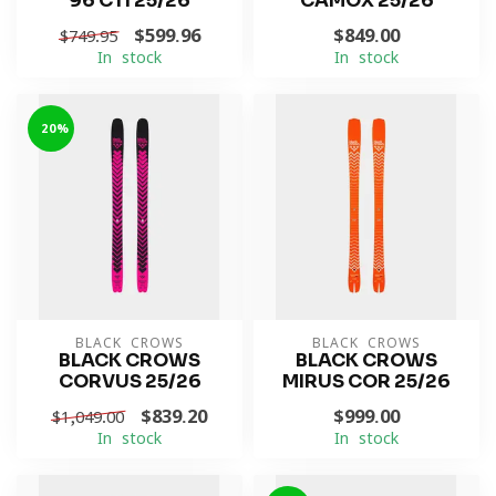
96 CTI 25/26
CAMOX 25/26
$599.96
$849.00
$749.95
In stock
In stock
-20%
BLACK CROWS
BLACK CROWS
BLACK CROWS
BLACK CROWS
CORVUS 25/26
MIRUS COR 25/26
$839.20
$999.00
$1,049.00
In stock
In stock