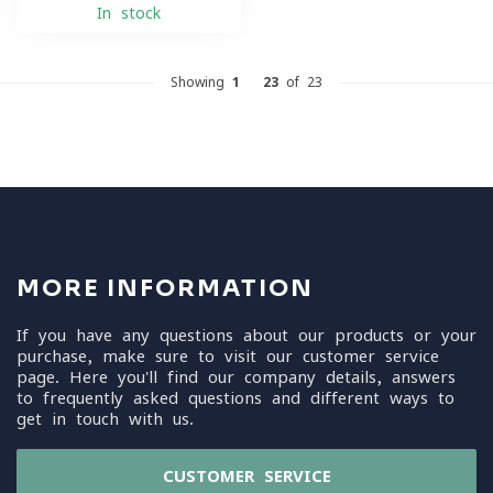
In stock
Showing
1
-
23
of 23
MORE INFORMATION
If you have any questions about our products or your
purchase, make sure to visit our customer service
page. Here you'll find our company details, answers
to frequently asked questions and different ways to
get in touch with us.
CUSTOMER SERVICE