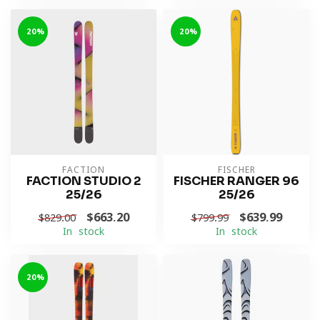
-20%
-20%
FACTION
FISCHER
FACTION STUDIO 2
FISCHER RANGER 96
25/26
25/26
$663.20
$639.99
$829.00
$799.99
In stock
In stock
-20%