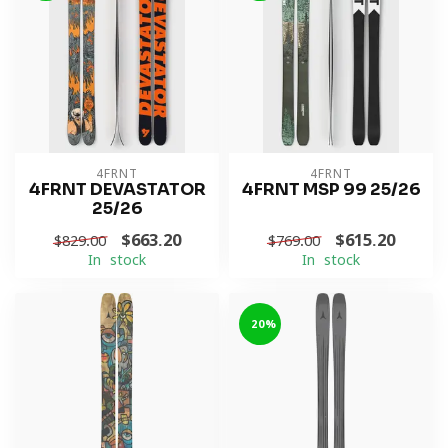
4FRNT
4FRNT
4FRNT DEVASTATOR
4FRNT MSP 99 25/26
25/26
$663.20
$615.20
$829.00
$769.00
In stock
In stock
-20%