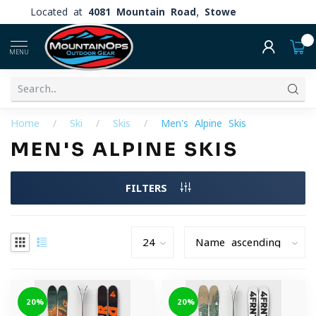
Located at
4081 Mountain Road, Stowe
0
MENU
Home
/
Ski
/
Skis
/
Men's Alpine Skis
MEN'S ALPINE SKIS
FILTERS
-20%
-20%