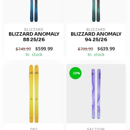
BLIZZARD
BLIZZARD
BLIZZARD ANOMALY
BLIZZARD ANOMALY
88 25/26
94 25/26
$599.99
$639.99
$749.99
$799.99
In stock
In stock
-20%
DPS
FACTION