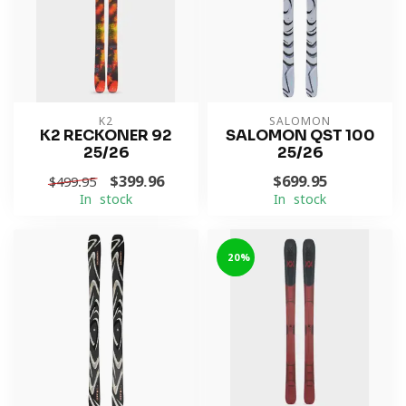
K2
SALOMON
K2 RECKONER 92
SALOMON QST 100
25/26
25/26
$399.96
$699.95
$499.95
In stock
In stock
-20%