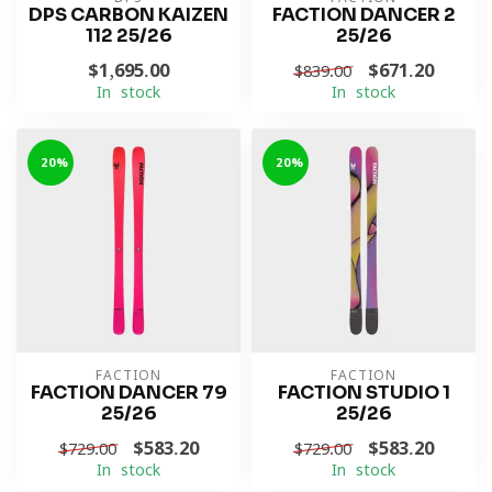
DPS CARBON KAIZEN
FACTION DANCER 2
112 25/26
25/26
$1,695.00
$671.20
$839.00
In stock
In stock
-20%
-20%
FACTION
FACTION
FACTION DANCER 79
FACTION STUDIO 1
25/26
25/26
$583.20
$583.20
$729.00
$729.00
In stock
In stock