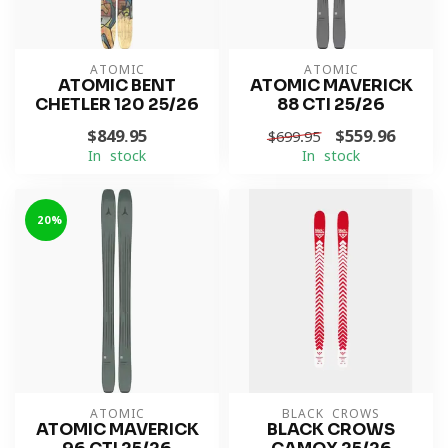
ATOMIC
ATOMIC
ATOMIC BENT
ATOMIC MAVERICK
CHETLER 120 25/26
88 CTI 25/26
$849.95
$559.96
$699.95
In stock
In stock
-20%
ATOMIC
BLACK CROWS
ATOMIC MAVERICK
BLACK CROWS