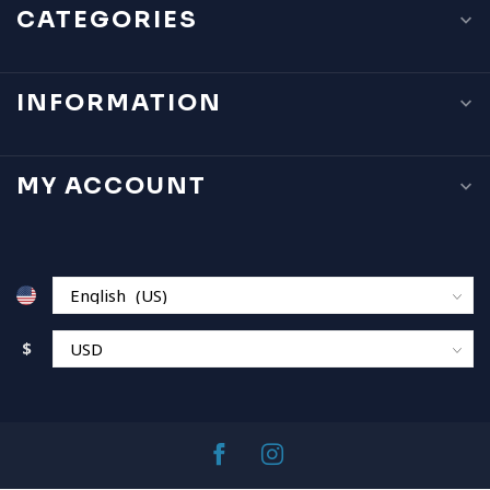
CATEGORIES
INFORMATION
MY ACCOUNT
$