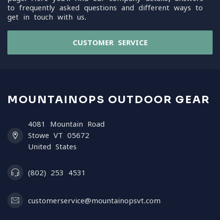
to frequently asked questions and different ways to
get in touch with us.
CUSTOMER SERVICE
MOUNTAINOPS OUTDOOR GEAR
4081 Mountain Road
Stowe VT 05672
United States
(802) 253 4531
customerservice@mountainopsvt.com