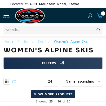
Located at
4081 Mountain Road, Stowe
0
MENU
Home
/
Ski
/
Skis
/
Women's Alpine Skis
WOMEN'S ALPINE SKIS
FILTERS
SHOW MORE PRODUCTS
Showing
25
-
30
of 30