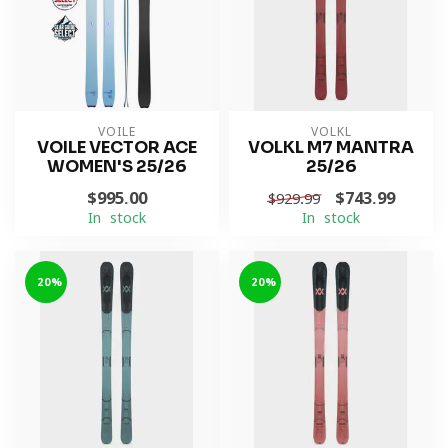
VOILE
VOLKL
VOILE VECTOR ACE
VOLKL M7 MANTRA
WOMEN'S 25/26
25/26
$995.00
$743.99
$929.99
In stock
In stock
-20%
-20%