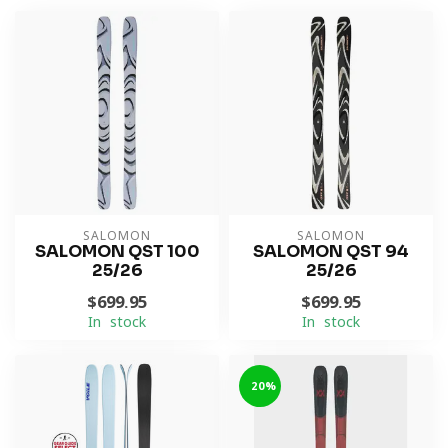
SALOMON
SALOMON
SALOMON QST 100
SALOMON QST 94
25/26
25/26
$699.95
$699.95
In stock
In stock
-20%