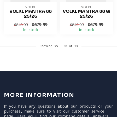
VOLKL
VOLKL
VOLKL MANTRA 88
VOLKL MANTRA 88 W
25/26
25/26
$679.99
$679.99
$849.99
$849.99
In stock
In stock
Showing
25
-
30
of 30
MORE INFORMATION
If you have any questions about our products or your
purchase, make sure to visit our customer service
page. Here you'll find our company details, answers