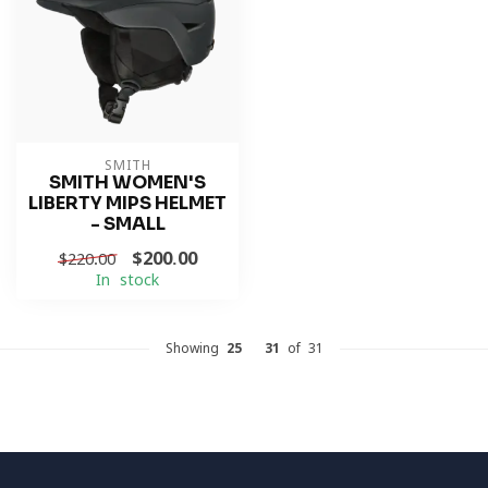
SMITH
SMITH WOMEN'S
LIBERTY MIPS HELMET
- SMALL
$200.00
$220.00
In stock
Showing
25
-
31
of 31