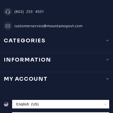
(802) 253 4531
customerservice@mountainopsvt.com
CATEGORIES
INFORMATION
MY ACCOUNT