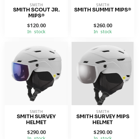
SMITH
SMITH
SMITH SCOUT JR.
SMITH SUMMIT MIPS®
MIPS®
$120.00
$260.00
In stock
In stock
SMITH
SMITH
SMITH SURVEY
SMITH SURVEY MIPS
HELMET
HELMET
$290.00
$290.00
In stock
In stock