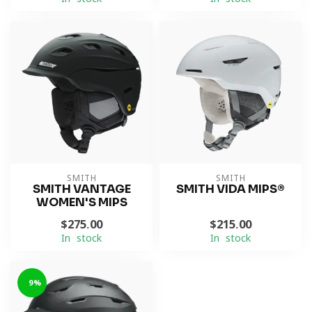
SMITH
SMITH
SMITH VANTAGE
SMITH VIDA MIPS®
WOMEN'S MIPS
$275.00
$215.00
In stock
In stock
-9%