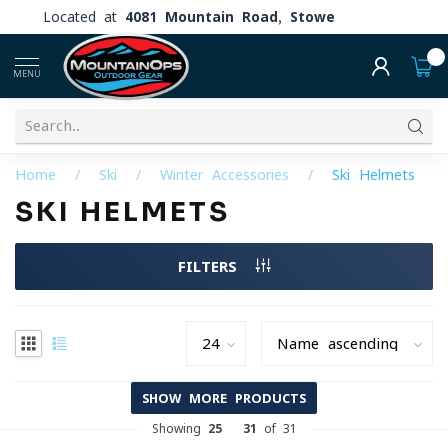
Located at
4081 Mountain Road, Stowe
0
MENU
Home
/
Ski
/
Winter Accessories
/
Ski Helmets
SKI HELMETS
FILTERS
SHOW MORE PRODUCTS
Showing
25
-
31
of 31