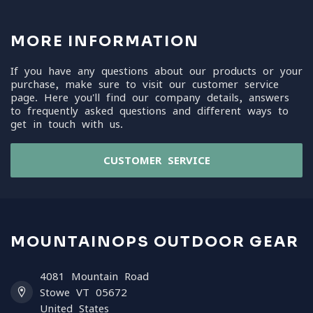
MORE INFORMATION
If you have any questions about our products or your
purchase, make sure to visit our customer service
page. Here you'll find our company details, answers
to frequently asked questions and different ways to
get in touch with us.
CUSTOMER SERVICE
MOUNTAINOPS OUTDOOR GEAR
4081 Mountain Road
Stowe VT 05672
United States