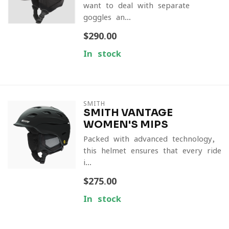
want to deal with separate
goggles an...
$290.00
In stock
SMITH
SMITH VANTAGE
WOMEN'S MIPS
Packed with advanced technology,
this helmet ensures that every ride
i...
$275.00
In stock