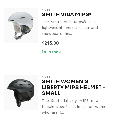
SMITH
SMITH VIDA MIPS®
The Smith Vida Mips® is a
lightweight, versatile ski and
snowboard he...
$215.00
In stock
SMITH
SMITH WOMEN'S
LIBERTY MIPS HELMET -
SMALL
The Smith Liberty MIPS is a
female specific helmet for women
who are l...