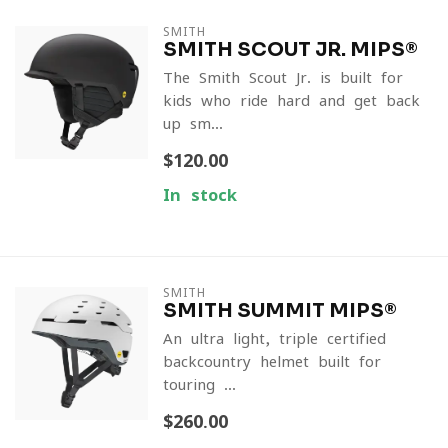
SMITH
SMITH SCOUT JR. MIPS®
The Smith Scout Jr. is built for
kids who ride hard and get back
up sm...
$120.00
In stock
SMITH
SMITH SUMMIT MIPS®
An ultra-light, triple-certified
backcountry helmet built for
touring ...
$260.00