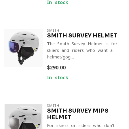
In stock
SMITH
SMITH SURVEY HELMET
The Smith Survey Helmet is for
skiers and riders who want a
helmet/gog...
$290.00
In stock
SMITH
SMITH SURVEY MIPS
HELMET
For skiers or riders who don’t