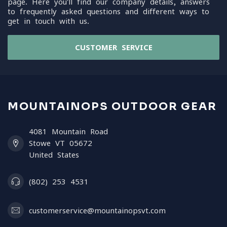
page. Here you'll find our company details, answers
to frequently asked questions and different ways to
get in touch with us.
CUSTOMER SERVICE
MOUNTAINOPS OUTDOOR GEAR
4081 Mountain Road
Stowe VT 05672
United States
(802) 253 4531
customerservice@mountainopsvt.com