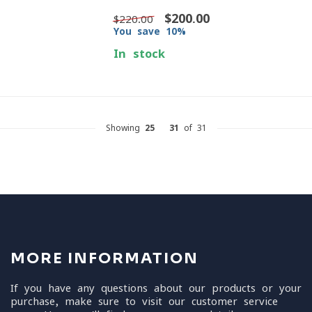
$200.00
$220.00
You save 10%
In stock
Showing
25
-
31
of 31
MORE INFORMATION
If you have any questions about our products or your
purchase, make sure to visit our customer service