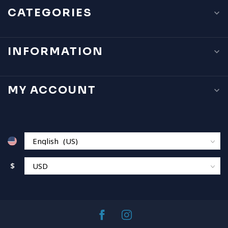
CATEGORIES
INFORMATION
MY ACCOUNT
$