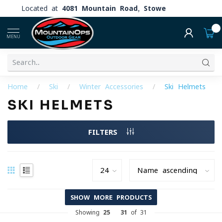
Located at
4081 Mountain Road, Stowe
0
MENU
Home
/
Ski
/
Winter Accessories
/
Ski Helmets
SKI HELMETS
FILTERS
SHOW MORE PRODUCTS
Showing
25
-
31
of 31