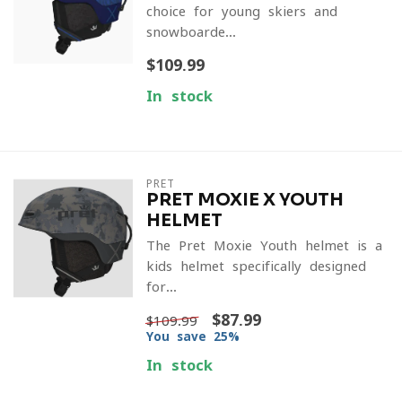
choice for young skiers and
snowboarde...
$109.99
In stock
PRET
PRET MOXIE X YOUTH
HELMET
The Pret Moxie Youth helmet is a
kids helmet specifically designed
for...
$87.99
$109.99
You save 25%
In stock