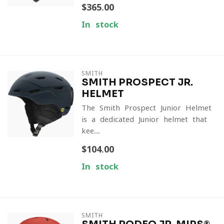
$365.00
In stock
SMITH
SMITH PROSPECT JR.
HELMET
The Smith Prospect Junior Helmet
is a dedicated Junior helmet that
kee...
$104.00
In stock
SMITH