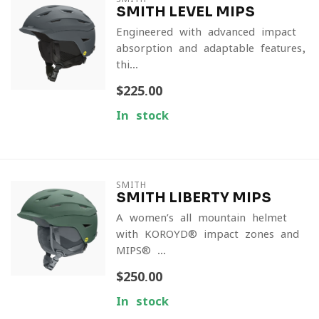
SMITH LEVEL MIPS
Engineered with advanced impact
absorption and adaptable features,
thi...
$225.00
In stock
SMITH
SMITH LIBERTY MIPS
A women’s all-mountain helmet
with KOROYD® impact zones and
MIPS® ...
$250.00
In stock