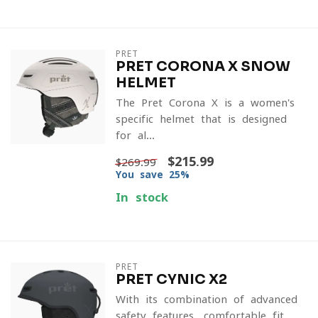
PRET
PRET CORONA X SNOW
HELMET
The Pret Corona X is a women's
specific helmet that is designed
for al...
$215.99
$269.99
You save 25%
In stock
PRET
PRET CYNIC X2
With its combination of advanced
safety features, comfortable fit,