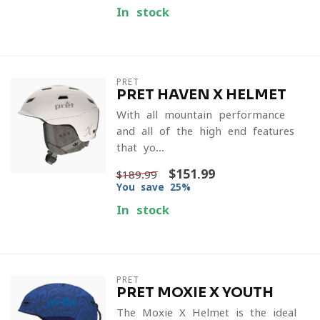
In stock
PRET
PRET HAVEN X HELMET
With all mountain performance
and all of the high-end features
that yo...
$151.99
$189.99
You save 25%
In stock
PRET
PRET MOXIE X YOUTH
The Moxie X Helmet is the ideal