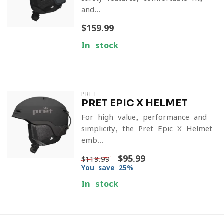
and...
$159.99
In stock
PRET
PRET EPIC X HELMET
For high value, performance and
simplicity, the Pret Epic X Helmet
emb...
$95.99
$119.99
You save 25%
In stock