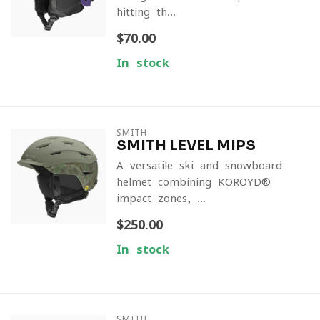
hitting th...
$70.00
In stock
SMITH
SMITH LEVEL MIPS
A versatile ski and snowboard
helmet combining KOROYD®
impact zones, ...
$250.00
In stock
SMITH