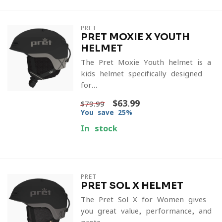
PRET
PRET MOXIE X YOUTH
HELMET
The Pret Moxie Youth helmet is a
kids helmet specifically designed
for...
$63.99
$79.99
You save 25%
In stock
PRET
PRET SOL X HELMET
The Pret Sol X for Women gives
you great value, performance, and