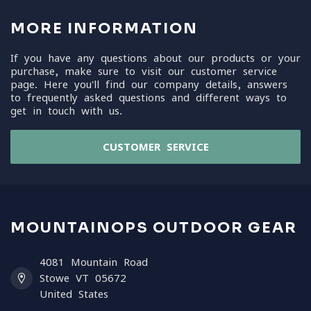
MORE INFORMATION
If you have any questions about our products or your
purchase, make sure to visit our customer service
page. Here you'll find our company details, answers
to frequently asked questions and different ways to
get in touch with us.
CUSTOMER SERVICE
MOUNTAINOPS OUTDOOR GEAR
4081 Mountain Road
Stowe VT 05672
United States