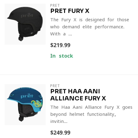
PRET
PRET FURY X
The Fury X is designed for those
who demand elite performance.
With a ...
$219.99
In stock
PRET
PRET HAA AANI
ALLIANCE FURY X
The Haa Aani Alliance Fury X goes
beyond helmet functionality,
invitin...
$249.99