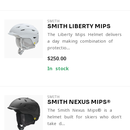
SMITH
SMITH LIBERTY MIPS
The Liberty Mips Helmet delivers
a day-making combination of
protectio...
$250.00
In stock
SMITH
SMITH NEXUS MIPS®
The Smith Nexus Mips® is a
helmet built for skiers who don’t
take d...