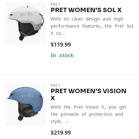
PRET
PRET WOMEN'S SOL X
With its clean design and high-
performance features, the Pret Sol
X co...
$119.99
In stock
PRET
PRET WOMEN'S VISION
X
With the Pret Vision X, you get
the pinnacle of protection and
style, ...
$219.99