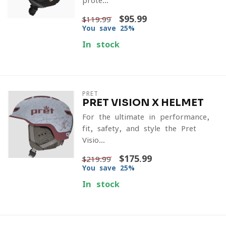
prote...
$95.99
$119.99
You save 25%
In stock
PRET
PRET VISION X HELMET
For the ultimate in performance,
fit, safety, and style the Pret
Visio...
$175.99
$219.99
You save 25%
In stock