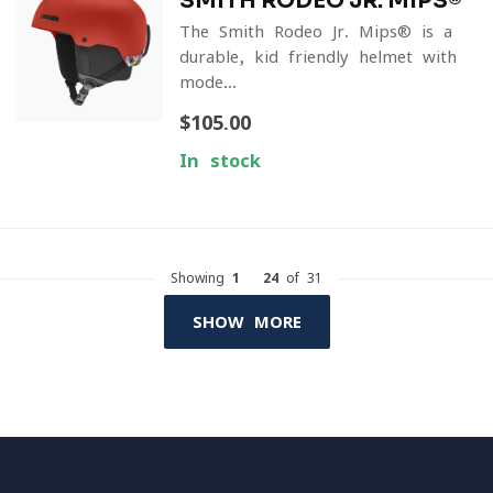
SMITH RODEO JR. MIPS®
The Smith Rodeo Jr. Mips® is a
durable, kid-friendly helmet with
mode...
$105.00
In stock
Showing
1
-
24
of 31
SHOW MORE