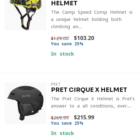
HELMET
The Camp Speed Comp Helmet is
a unique helmet holding both
climbing an...
$103.20
$129.00
You save 25%
In stock
PRET
PRET CIRQUE X HELMET
The Pret Cirque X Helmet is Pret’s
answer to a all conditions, ever...
$215.99
$269.99
You save 25%
In stock