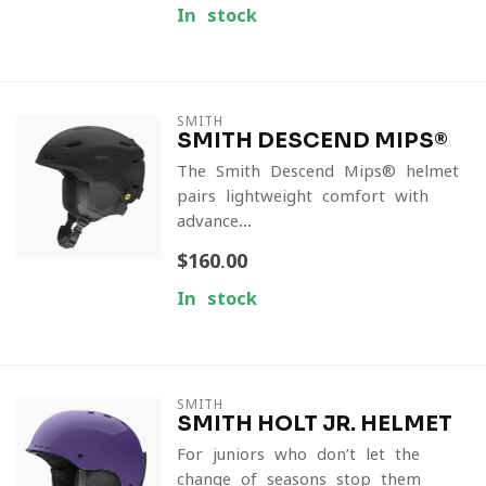
In stock
SMITH
SMITH DESCEND MIPS®
The Smith Descend Mips® helmet
pairs lightweight comfort with
advance...
$160.00
In stock
SMITH
SMITH HOLT JR. HELMET
For juniors who don’t let the
change of seasons stop them