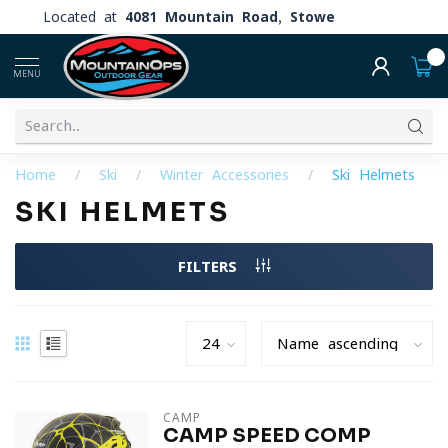
Located at
4081 Mountain Road, Stowe
0
MENU
Home
/
Ski
/
Winter Accessories
/
Ski Helmets
SKI HELMETS
FILTERS
CAMP
CAMP SPEED COMP