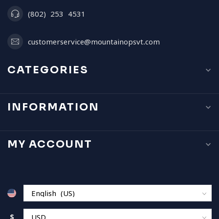
(802) 253 4531
customerservice@mountainopsvt.com
CATEGORIES
INFORMATION
MY ACCOUNT
$