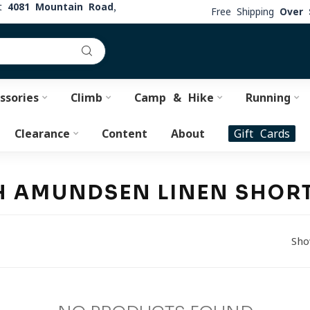
at
4081 Mountain Road,
Free Shipping
Over 
ssories
Climb
Camp & Hike
Running
Clearance
Content
About
Gift Cards
H AMUNDSEN LINEN SHOR
Sho