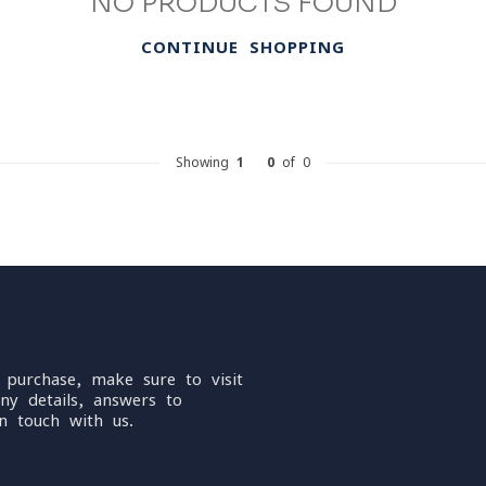
NO PRODUCTS FOUND
CONTINUE SHOPPING
Showing
1
-
0
of 0
 purchase, make sure to visit
ny details, answers to
n touch with us.