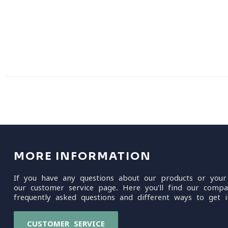
MORE INFORMATION
If you have any questions about our products or your
our customer service page. Here you'll find our compa
frequently asked questions and different ways to get i
CUSTOMER SERVICE