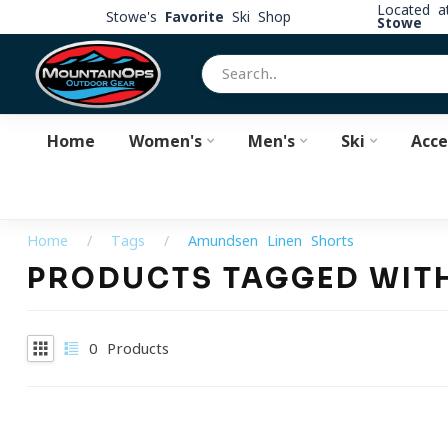
Located 
Stowe's
Favorite
Ski Shop
Stowe
Home
Women's
Men's
Ski
Acce
Home
/
Tags
/
Amundsen Linen Shorts
PRODUCTS TAGGED WIT
0
Products