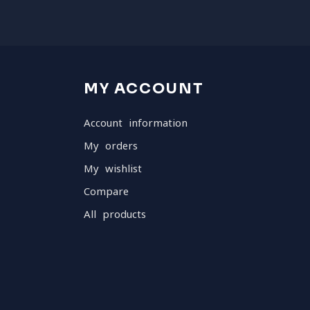
MY ACCOUNT
Account information
My orders
My wishlist
Compare
All products