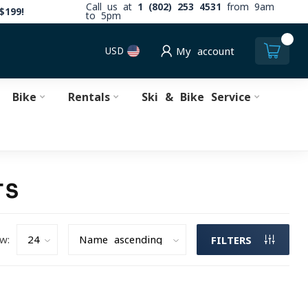
Call us at
1 (802) 253 4531
from 9am
$199!
to 5pm
0
USD
My account
Bike
Rentals
Ski & Bike Service
TS
w:
FILTERS