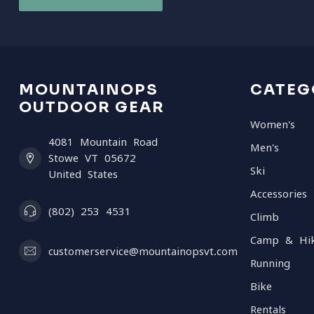
MOUNTAINOPS
CATEG
OUTDOOR GEAR
Women's
4081 Mountain Road
Men's
Stowe VT 05672
Ski
United States
Accessories
(802) 253 4531
Climb
Camp & Hi
customerservice@mountainopsvt.com
Running
Bike
Rentals