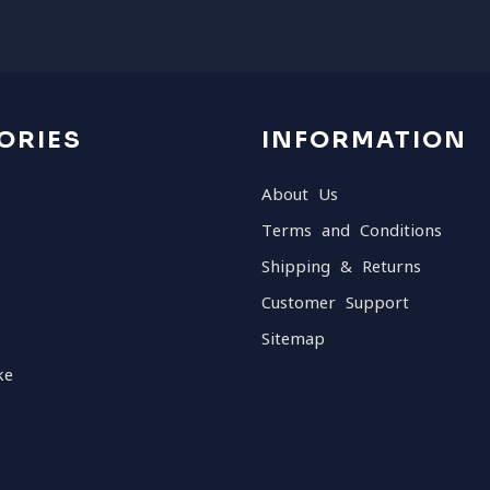
ORIES
INFORMATION
About Us
Terms and Conditions
Shipping & Returns
Customer Support
Sitemap
ke