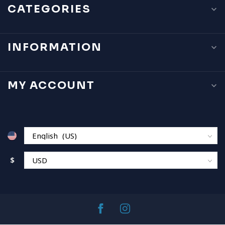
CATEGORIES
INFORMATION
MY ACCOUNT
$