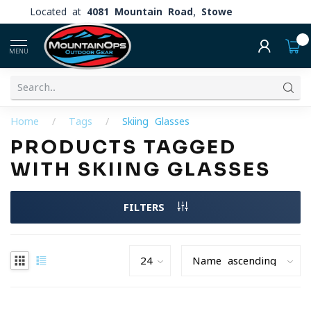
Located at
4081 Mountain Road, Stowe
0
MENU
Home
/
Tags
/
Skiing Glasses
PRODUCTS TAGGED
WITH SKIING GLASSES
FILTERS