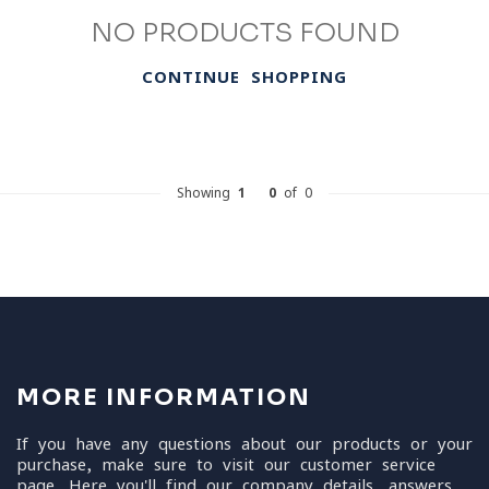
NO PRODUCTS FOUND
CONTINUE SHOPPING
Showing
1
-
0
of 0
MORE INFORMATION
If you have any questions about our products or your
purchase, make sure to visit our customer service
page. Here you'll find our company details, answers