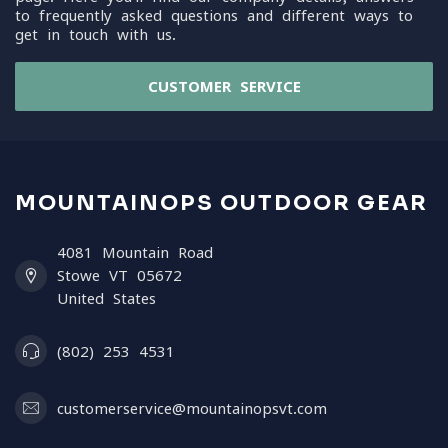
to frequently asked questions and different ways to
get in touch with us.
CUSTOMER SERVICE
MOUNTAINOPS OUTDOOR GEAR
4081 Mountain Road
Stowe VT 05672
United States
(802) 253 4531
customerservice@mountainopsvt.com