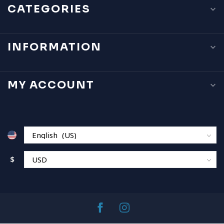
CATEGORIES
INFORMATION
MY ACCOUNT
$