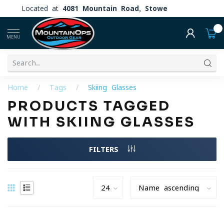
Located at
4081 Mountain Road, Stowe
0
MENU
Home
/
Tags
/
Skiing Glasses
PRODUCTS TAGGED
WITH SKIING GLASSES
FILTERS