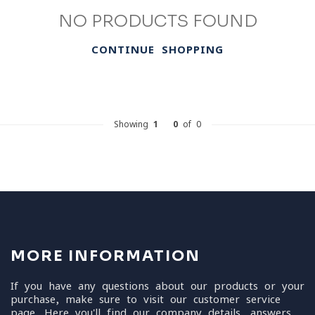
NO PRODUCTS FOUND
CONTINUE SHOPPING
Showing
1
-
0
of 0
MORE INFORMATION
If you have any questions about our products or your
purchase, make sure to visit our customer service
page. Here you'll find our company details, answers