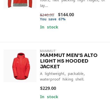
lay...
$144.00
$240.00
You save 67%
In stock
MAMMUT
MAMMUT MEN'S ALTO
LIGHT HS HOODED
JACKET
A lightweight, packable,
waterproof hiking shell.
$229.00
In stock