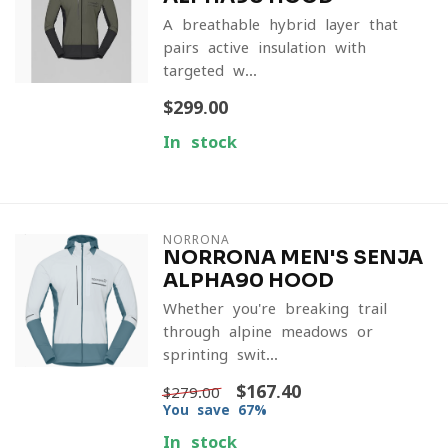
A breathable hybrid layer that
pairs active insulation with
targeted w...
$299.00
In stock
NORRONA
NORRONA MEN'S SENJA
ALPHA90 HOOD
Whether you're breaking trail
through alpine meadows or
sprinting swit...
$167.40
$279.00
You save 67%
In stock