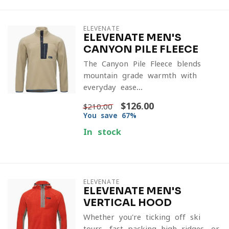
ELEVENATE
ELEVENATE MEN'S
CANYON PILE FLEECE
The Canyon Pile Fleece blends
mountain-grade warmth with
everyday ease...
$126.00
$210.00
You save 67%
In stock
ELEVENATE
ELEVENATE MEN'S
VERTICAL HOOD
Whether you're ticking off ski
tours, fast-packing high ridges, or