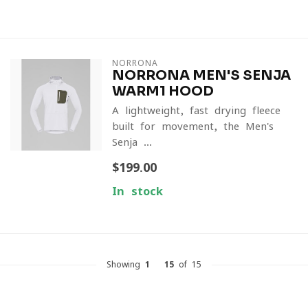
NORRONA
NORRONA MEN'S SENJA
WARM1 HOOD
A lightweight, fast-drying fleece
built for movement, the Men's
Senja ...
$199.00
In stock
Showing
1
-
15
of 15