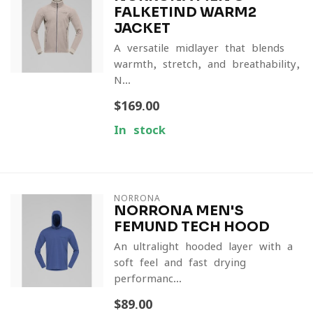
FALKETIND WARM2
JACKET
A versatile midlayer that blends
warmth, stretch, and breathability,
N...
$169.00
In stock
NORRONA
NORRONA MEN'S
FEMUND TECH HOOD
An ultralight hooded layer with a
soft feel and fast-drying
performanc...
$89.00