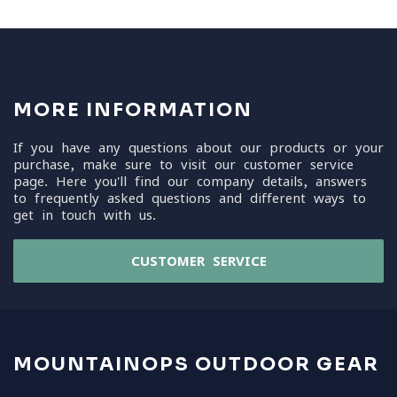
MORE INFORMATION
If you have any questions about our products or your
purchase, make sure to visit our customer service
page. Here you'll find our company details, answers
to frequently asked questions and different ways to
get in touch with us.
CUSTOMER SERVICE
MOUNTAINOPS OUTDOOR GEAR