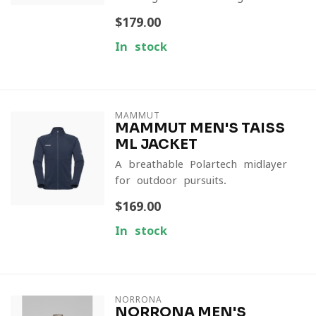
$179.00
In stock
MAMMUT
MAMMUT MEN'S TAISS
ML JACKET
A breathable Polartech midlayer
for outdoor pursuits.
$169.00
In stock
NORRONA
NORRONA MEN'S