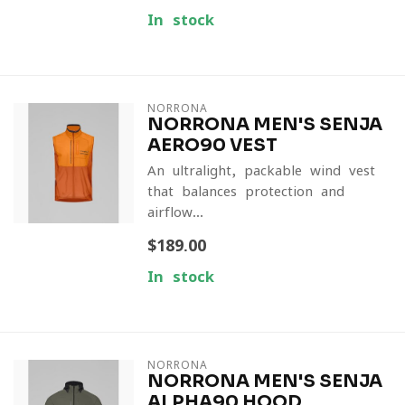
In stock
NORRONA
NORRONA MEN'S SENJA
AERO90 VEST
An ultralight, packable wind vest
that balances protection and
airflow...
$189.00
In stock
NORRONA
NORRONA MEN'S SENJA
ALPHA90 HOOD