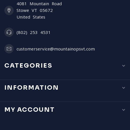
4081 Mountain Road
Stowe VT 05672
United States
(802) 253 4531
customerservice@mountainopsvt.com
CATEGORIES
INFORMATION
MY ACCOUNT