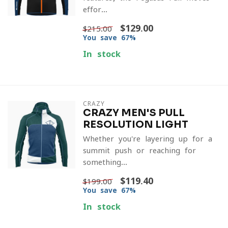
effor...
$129.00
$215.00
You save 67%
In stock
CRAZY
CRAZY MEN'S PULL
RESOLUTION LIGHT
Whether you're layering up for a
summit push or reaching for
something...
$119.40
$199.00
You save 67%
In stock