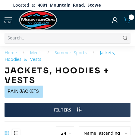
Located at
4081 Mountain Road, Stowe
0
MENU
Home
/
Men's
/
Summer Sports
/
Jackets,
Hoodies & Vests
JACKETS, HOODIES +
VESTS
RAIN JACKETS
FILTERS