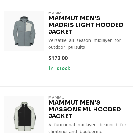
MAMMUT
MAMMUT MEN'S
MADRIS LIGHT HOODED
JACKET
Versatile all-season midlayer for
outdoor pursuits
$179.00
In stock
MAMMUT
MAMMUT MEN'S
MASSONE ML HOODED
JACKET
A functional midlayer designed for
climbing and bouldering