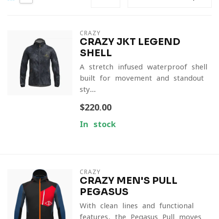
CRAZY
CRAZY JKT LEGEND
SHELL
A stretch-infused waterproof shell
built for movement and standout
sty...
$220.00
In stock
CRAZY
CRAZY MEN'S PULL
PEGASUS
With clean lines and functional
features, the Pegasus Pull moves