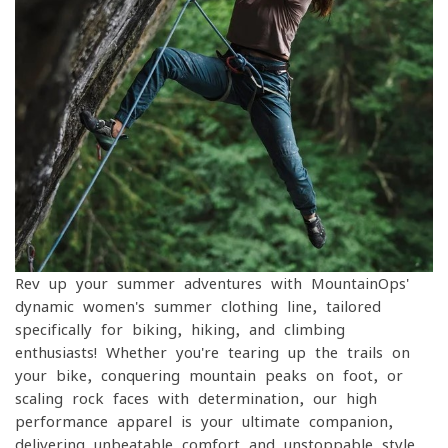
Rev up your summer adventures with MountainOps'
dynamic women's summer clothing line, tailored
specifically for biking, hiking, and climbing
enthusiasts! Whether you're tearing up the trails on
your bike, conquering mountain peaks on foot, or
scaling rock faces with determination, our high-
performance apparel is your ultimate companion,
delivering unbeatable comfort and unstoppable style