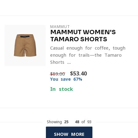
MAMMUT
MAMMUT WOMEN'S
TAMARO SHORTS
Casual enough for coffee, tough
enough for trails—the Tamaro
Shorts ...
$53.40
$89.00
You save 67%
In stock
Showing
25
-
48
of 93
SHOW MORE