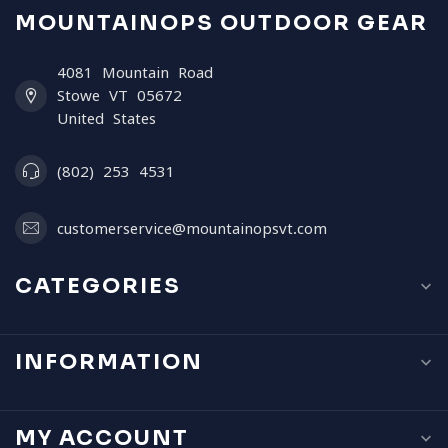
MOUNTAINOPS OUTDOOR GEAR
4081 Mountain Road
Stowe VT 05672
United States
(802) 253 4531
customerservice@mountainopsvt.com
CATEGORIES
INFORMATION
MY ACCOUNT