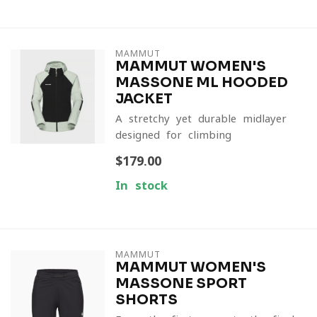
MAMMUT
MAMMUT WOMEN'S
MASSONE ML HOODED
JACKET
A stretchy yet durable midlayer
designed for climbing
$179.00
In stock
MAMMUT
MAMMUT WOMEN'S
MASSONE SPORT
SHORTS