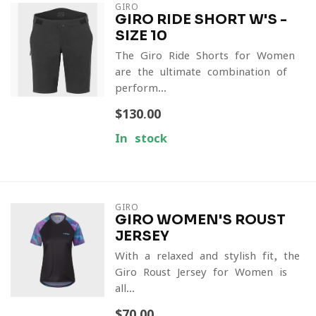
GIRO
GIRO RIDE SHORT W'S -
SIZE 10
The Giro Ride Shorts for Women
are the ultimate combination of
perform...
$130.00
In stock
GIRO
GIRO WOMEN'S ROUST
JERSEY
With a relaxed and stylish fit, the
Giro Roust Jersey for Women is
all...
$70.00