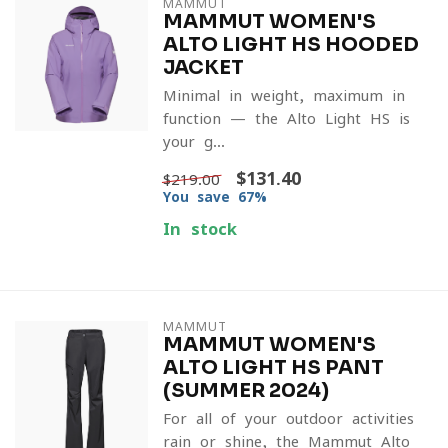
MAMMUT
MAMMUT WOMEN'S
ALTO LIGHT HS HOODED
JACKET
Minimal in weight, maximum in
function — the Alto Light HS is
your g...
$131.40
$219.00
You save 67%
In stock
MAMMUT
MAMMUT WOMEN'S
ALTO LIGHT HS PANT
(SUMMER 2024)
For all of your outdoor activities
rain or shine, the Mammut Alto