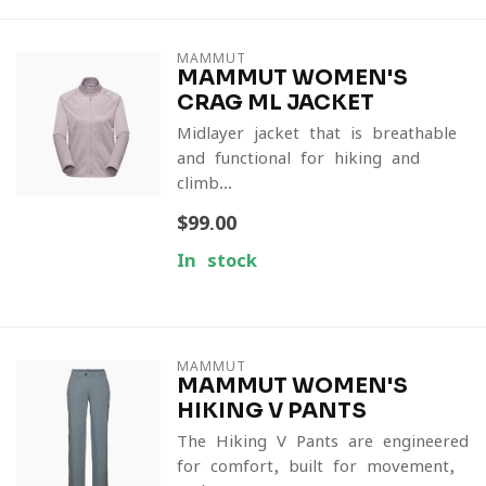
MAMMUT
MAMMUT WOMEN'S
CRAG ML JACKET
Midlayer jacket that is breathable
and functional for hiking and
climb...
$99.00
In stock
MAMMUT
MAMMUT WOMEN'S
HIKING V PANTS
The Hiking V Pants are engineered
for comfort, built for movement,