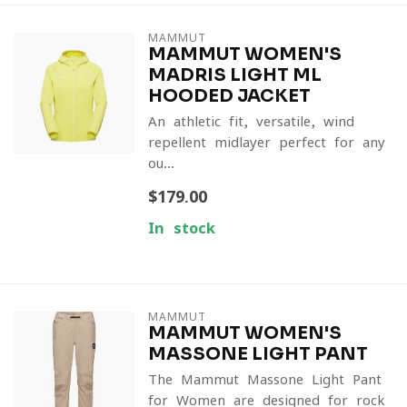
MAMMUT
MAMMUT WOMEN'S
MADRIS LIGHT ML
HOODED JACKET
An athletic-fit, versatile, wind-
repellent midlayer perfect for any
ou...
$179.00
In stock
MAMMUT
MAMMUT WOMEN'S
MASSONE LIGHT PANT
The Mammut Massone Light Pant
for Women are designed for rock