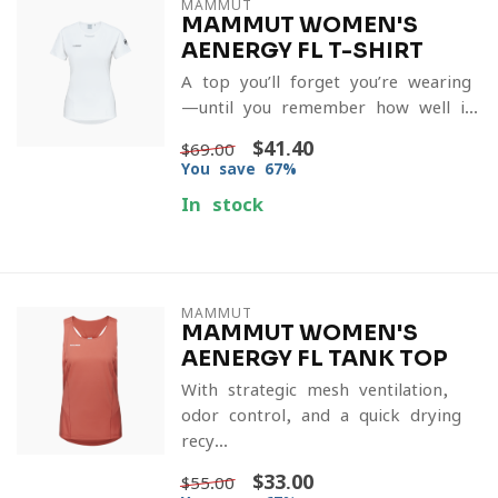
MAMMUT
MAMMUT WOMEN'S
AENERGY FL T-SHIRT
A top you’ll forget you’re wearing
—until you remember how well i...
$41.40
$69.00
You save 67%
In stock
MAMMUT
MAMMUT WOMEN'S
AENERGY FL TANK TOP
With strategic mesh ventilation,
odor control, and a quick-drying
recy...
$33.00
$55.00