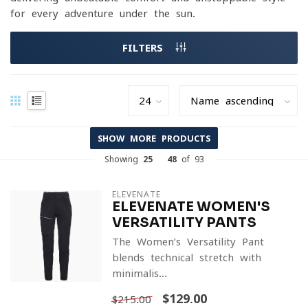
for every adventure under the sun.
FILTERS
SHOW MORE PRODUCTS
Showing
25
-
48
of 93
ELEVENATE
ELEVENATE WOMEN'S
VERSATILITY PANTS
The Women’s Versatility Pant
blends technical stretch with
minimalis...
$129.00
$215.00