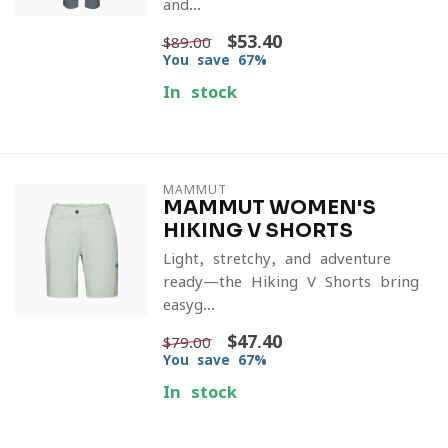
and...
$53.40
$89.00
You save 67%
In stock
MAMMUT
MAMMUT WOMEN'S
HIKING V SHORTS
Light, stretchy, and adventure-
ready—the Hiking V Shorts bring
easyg...
$47.40
$79.00
You save 67%
In stock