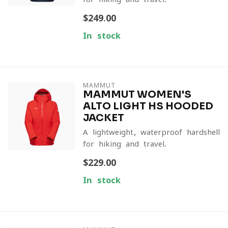
$249.00
In stock
MAMMUT
MAMMUT WOMEN'S
ALTO LIGHT HS HOODED
JACKET
A lightweight, waterproof hardshell
for hiking and travel.
$229.00
In stock