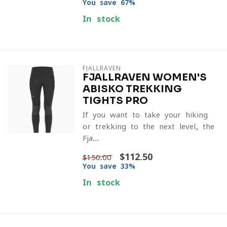
You save 67%
In stock
FJALLRAVEN
FJALLRAVEN WOMEN'S
ABISKO TREKKING
TIGHTS PRO
If you want to take your hiking
or trekking to the next level, the
Fja...
$112.50
$150.00
You save 33%
In stock