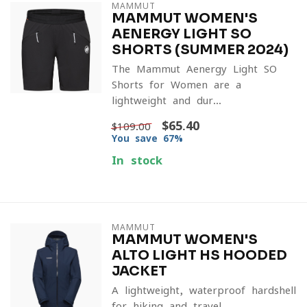
MAMMUT
MAMMUT WOMEN'S
AENERGY LIGHT SO
SHORTS (SUMMER 2024)
The Mammut Aenergy Light SO
Shorts for Women are a
lightweight and dur...
$65.40
$109.00
You save 67%
In stock
MAMMUT
MAMMUT WOMEN'S
ALTO LIGHT HS HOODED
JACKET
A lightweight, waterproof hardshell
for hiking and travel.