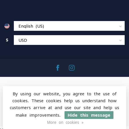
$
By using our website, you agree to the use of
cookies. These cookies help us understand how
© Copyright 2026 MountainOps Outdoor Gear
-
customers arrive at and use our site and help us
Powered by
Lightspeed
-
Lightspeed design
by
Dyvelopment
make improvements.
Hide this message
More on cookies »