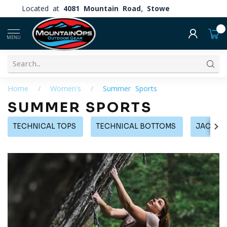
Located at
4081 Mountain Road, Stowe
0
MENU
Home
/
Women's
/
Summer Sports
SUMMER SPORTS
TECHNICAL TOPS
TECHNICAL BOTTOMS
JACKETS