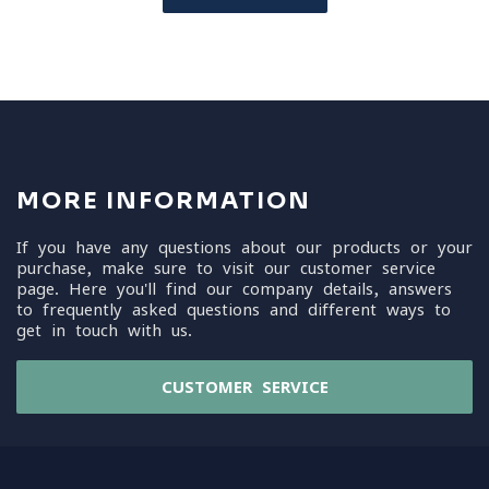
MORE INFORMATION
If you have any questions about our products or your
purchase, make sure to visit our customer service
page. Here you'll find our company details, answers
to frequently asked questions and different ways to
get in touch with us.
CUSTOMER SERVICE