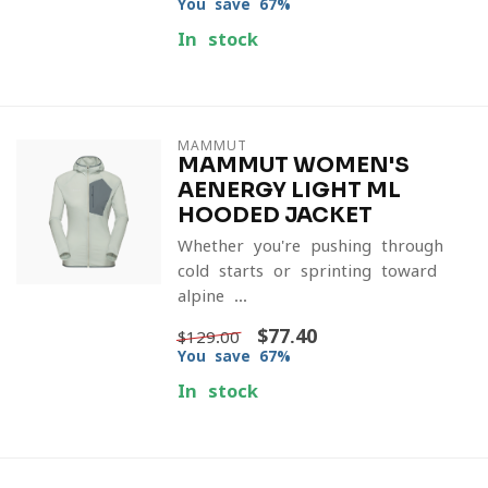
You save 67%
In stock
MAMMUT
MAMMUT WOMEN'S
AENERGY LIGHT ML
HOODED JACKET
Whether you're pushing through
cold starts or sprinting toward
alpine ...
$77.40
$129.00
You save 67%
In stock