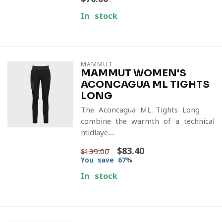
In stock
MAMMUT
MAMMUT WOMEN'S
ACONCAGUA ML TIGHTS
LONG
The Aconcagua ML Tights Long
combine the warmth of a technical
midlaye...
$83.40
$139.00
You save 67%
In stock