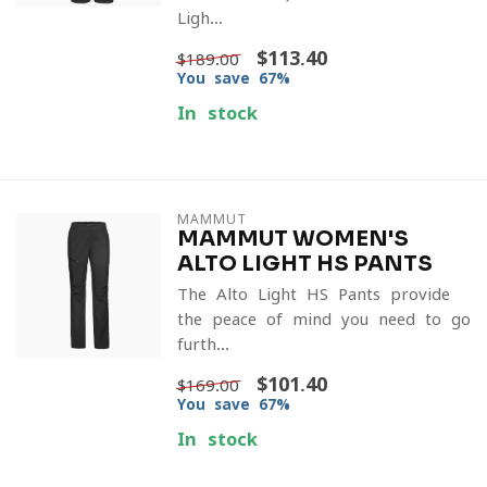
Ligh...
$113.40
$189.00
You save 67%
In stock
MAMMUT
MAMMUT WOMEN'S
ALTO LIGHT HS PANTS
The Alto Light HS Pants provide
the peace of mind you need to go
furth...
$101.40
$169.00
You save 67%
In stock