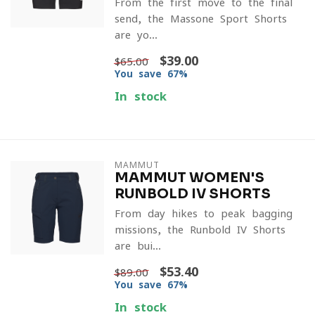
From the first move to the final
send, the Massone Sport Shorts
are yo...
$39.00
$65.00
You save 67%
In stock
MAMMUT
MAMMUT WOMEN'S
RUNBOLD IV SHORTS
From day hikes to peak bagging
missions, the Runbold IV Shorts
are bui...
$53.40
$89.00
You save 67%
In stock