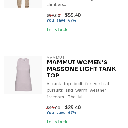
climbers...
$59.40
$99.00
You save 67%
In stock
MAMMUT
MAMMUT WOMEN'S
MASSONE LIGHT TANK
TOP
A tank top built for vertical
pursuits and warm-weather
freedom. The M...
$29.40
$49.00
You save 67%
In stock