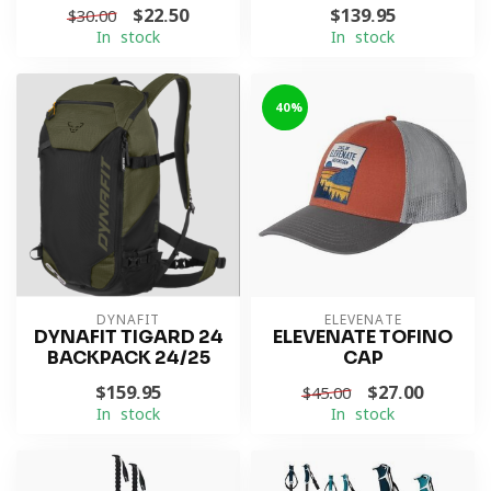
$22.50
$139.95
$30.00
In stock
In stock
-40%
DYNAFIT
ELEVENATE
DYNAFIT TIGARD 24
ELEVENATE TOFINO
BACKPACK 24/25
CAP
$159.95
$27.00
$45.00
In stock
In stock