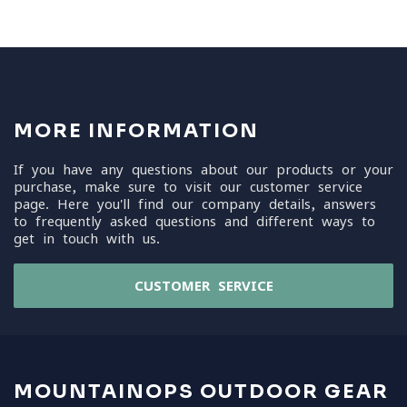
MORE INFORMATION
If you have any questions about our products or your
purchase, make sure to visit our customer service
page. Here you'll find our company details, answers
to frequently asked questions and different ways to
get in touch with us.
CUSTOMER SERVICE
MOUNTAINOPS OUTDOOR GEAR