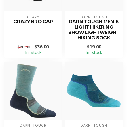
CRAZY
DARN TOUGH
CRAZY BRO CAP
DARN TOUGH MEN'S
LIGHT HIKER NO
SHOW LIGHTWEIGHT
HIKING SOCK
$36.00
$19.00
$60.00
In stock
In stock
DARN TOUGH
DARN TOUGH