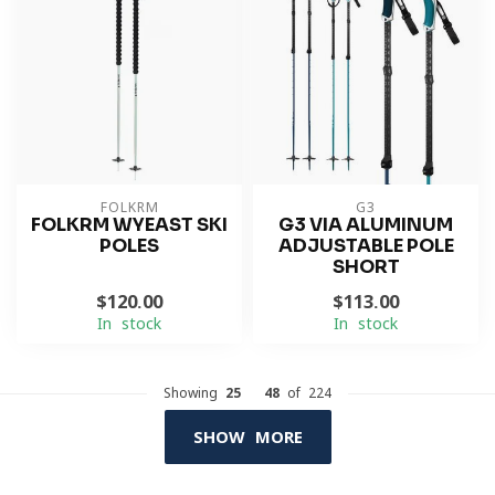
FOLKRM
G3
FOLKRM WYEAST SKI
G3 VIA ALUMINUM
POLES
ADJUSTABLE POLE
SHORT
$120.00
$113.00
In stock
In stock
Showing
25
-
48
of 224
SHOW MORE