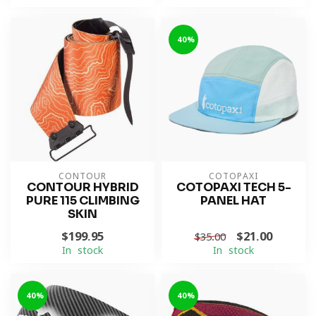
-40%
CONTOUR
COTOPAXI
CONTOUR HYBRID
COTOPAXI TECH 5-
PURE 115 CLIMBING
PANEL HAT
SKIN
$199.95
$21.00
$35.00
In stock
In stock
-40%
-40%