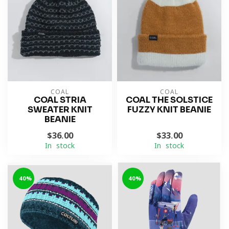
COAL
COAL
COAL STRIA
COAL THE SOLSTICE
SWEATER KNIT
FUZZY KNIT BEANIE
BEANIE
$36.00
$33.00
In stock
In stock
-40%
-40%