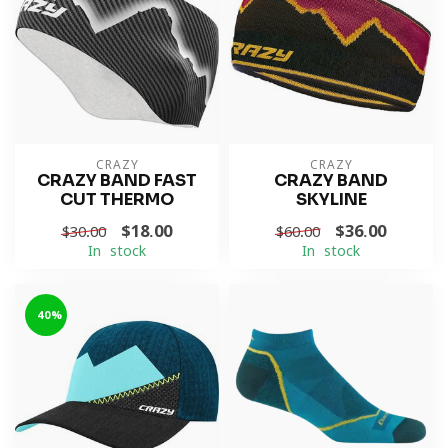
CRAZY
CRAZY
CRAZY BAND FAST
CRAZY BAND
CUT THERMO
SKYLINE
$18.00
$36.00
$30.00
$60.00
In stock
In stock
-40%