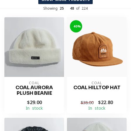
Showing
25
-
48
of 224
-40%
COAL
COAL
COAL AURORA
COAL HILLTOP HAT
PLUSH BEANIE
$29.00
$22.80
$38.00
In stock
In stock