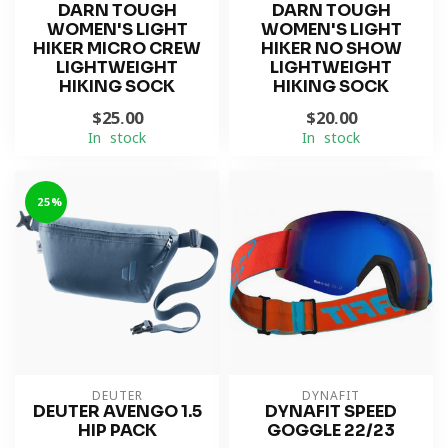
DARN TOUGH
DARN TOUGH
WOMEN'S LIGHT
WOMEN'S LIGHT
HIKER MICRO CREW
HIKER NO SHOW
LIGHTWEIGHT
LIGHTWEIGHT
HIKING SOCK
HIKING SOCK
$25.00
$20.00
In stock
In stock
-25%
DEUTER
DYNAFIT
DEUTER AVENGO 1.5
DYNAFIT SPEED
HIP PACK
GOGGLE 22/23