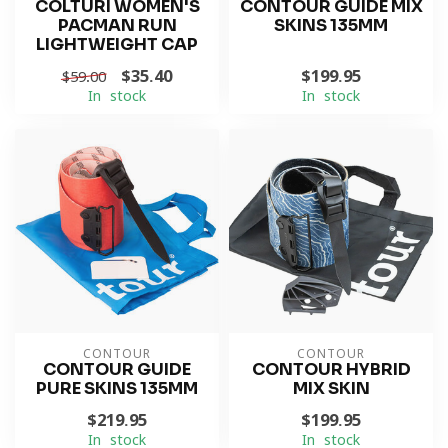
COLTURI WOMEN'S
CONTOUR GUIDE MIX
PACMAN RUN
SKINS 135MM
LIGHTWEIGHT CAP
$35.40
$199.95
$59.00
In stock
In stock
CONTOUR
CONTOUR
CONTOUR GUIDE
CONTOUR HYBRID
PURE SKINS 135MM
MIX SKIN
$219.95
$199.95
In stock
In stock