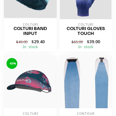
COLTURI
COLTURI
COLTURI BAND
COLTURI GLOVES
INPUT
TOUCH
$29.40
$39.00
$49.00
$65.00
In stock
In stock
-40%
COLTURI
CONTOUR