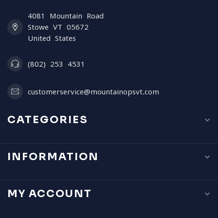
4081 Mountain Road
Stowe VT 05672
United States
(802) 253 4531
customerservice@mountainopsvt.com
CATEGORIES
INFORMATION
MY ACCOUNT