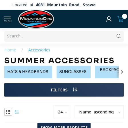
Located at
4081 Mountain Road, Stowe
0
MENU
Home
/
Accessories
SUMMER ACCESSORIES
BACKPACKS, 
HATS & HEADBANDS
SUNGLASSES
TOT
FILTERS
SHOW MORE PRODUCTS