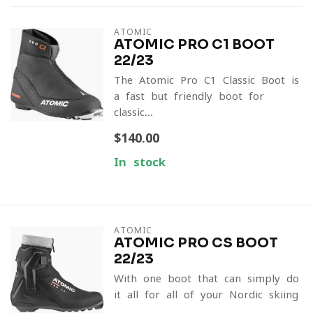
ATOMIC
ATOMIC PRO C1 BOOT
22/23
The Atomic Pro C1 Classic Boot is
a fast but friendly boot for
classic...
$140.00
In stock
ATOMIC
ATOMIC PRO CS BOOT
22/23
With one boot that can simply do
it all for all of your Nordic skiing
...