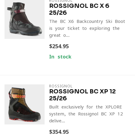
ROSSIGNOL
ROSSIGNOL BC X 6
25/26
The BC X6 Backcountry Ski Boot
is your ticket to exploring the
great o...
$254.95
In stock
ROSSIGNOL
ROSSIGNOL BC XP 12
25/26
Built exclusively for the XPLORE
system, the Rossignol BC XP 12
delive...
$354.95