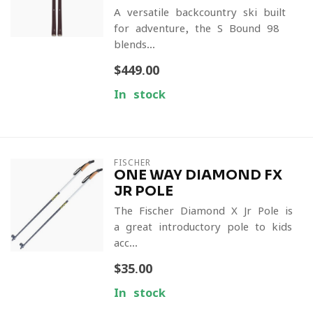
A versatile backcountry ski built
for adventure, the S-Bound 98
blends...
$449.00
In stock
FISCHER
ONE WAY DIAMOND FX
JR POLE
The Fischer Diamond X Jr Pole is
a great introductory pole to kids
acc...
$35.00
In stock