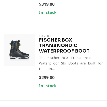
$319.00
In stock
FISCHER
FISCHER BCX
TRANSNORDIC
WATERPROOF BOOT
The Fischer BCX Transnordic
Waterproof Ski Boots are built for
the lon...
$299.00
In stock