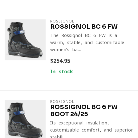
ROSSIGNOL
ROSSIGNOL BC 6 FW
The Rossignol BC 6 FW is a
warm, stable, and customizable
women’s ba...
$254.95
In stock
ROSSIGNOL
ROSSIGNOL BC 6 FW
BOOT 24/25
Its exceptional insulation,
customizable comfort, and superior
stabili...