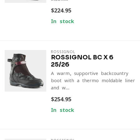
$224.95
In stock
ROSSIGNOL
ROSSIGNOL BC X 6
25/26
A warm, supportive backcountry
boot with a thermo-moldable liner
and w...
$254.95
In stock