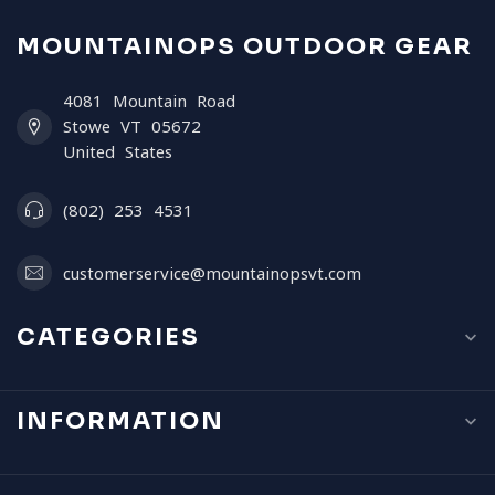
MOUNTAINOPS OUTDOOR GEAR
4081 Mountain Road
Stowe VT 05672
United States
(802) 253 4531
customerservice@mountainopsvt.com
CATEGORIES
INFORMATION