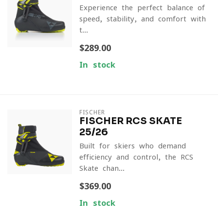
Experience the perfect balance of
speed, stability, and comfort with
t...
$289.00
In stock
FISCHER
FISCHER RCS SKATE
25/26
Built for skiers who demand
efficiency and control, the RCS
Skate chan...
$369.00
In stock