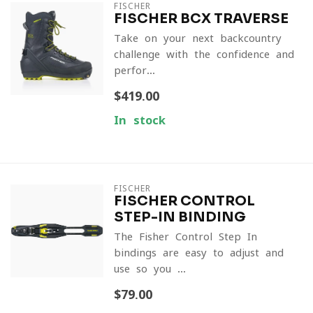
FISCHER
FISCHER BCX TRAVERSE
Take on your next backcountry
challenge with the confidence and
perfor...
$419.00
In stock
FISCHER
FISCHER CONTROL
STEP-IN BINDING
The Fisher Control Step In
bindings are easy to adjust and
use so you ...
$79.00