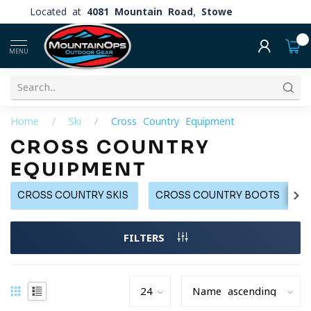
Located at
4081 Mountain Road, Stowe
0
MENU
Home
/
Ski
/
Cross Country Equipment
CROSS COUNTRY
EQUIPMENT
CROSS COUNTRY SKIS
CROSS COUNTRY BOOTS
FILTERS