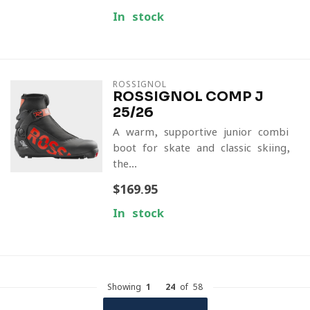
In stock
ROSSIGNOL
ROSSIGNOL COMP J
25/26
A warm, supportive junior combi
boot for skate and classic skiing,
the...
$169.95
In stock
Showing
1
-
24
of 58