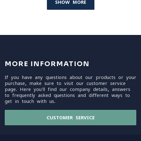
SHOW MORE
MORE INFORMATION
If you have any questions about our products or your
purchase, make sure to visit our customer service
page. Here you'll find our company details, answers
to frequently asked questions and different ways to
get in touch with us.
CUSTOMER SERVICE