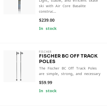
Light, stable, and efficient skate
ski with Air Core Basalite
construc...
$239.00
In stock
FISCHER
FISCHER BC OFF TRACK
POLES
The Fischer BC Off Track Poles
are simple, strong, and necessary
$59.99
In stock