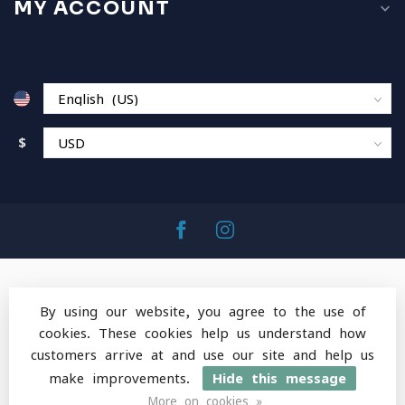
MY ACCOUNT
$
By using our website, you agree to the use of
cookies. These cookies help us understand how
© Copyright 2026 MountainOps Outdoor Gear
-
customers arrive at and use our site and help us
Powered by
Lightspeed
-
Lightspeed design
by
Dyvelopment
make improvements.
Hide this message
More on cookies »