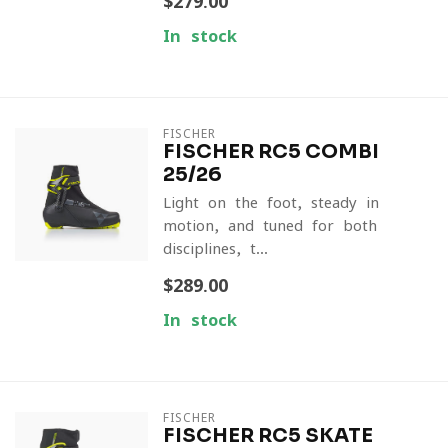
$279.00
In stock
FISCHER
FISCHER RC5 COMBI
25/26
Light on the foot, steady in
motion, and tuned for both
disciplines, t...
$289.00
In stock
FISCHER
FISCHER RC5 SKATE