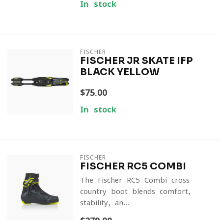
In stock
FISCHER
FISCHER JR SKATE IFP
BLACK YELLOW
$75.00
In stock
FISCHER
FISCHER RC5 COMBI
The Fischer RC5 Combi cross
country boot blends comfort,
stability, an...