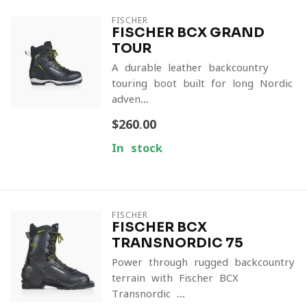
FISCHER
FISCHER BCX GRAND
TOUR
A durable leather backcountry
touring boot built for long Nordic
adven...
$260.00
In stock
FISCHER
FISCHER BCX
TRANSNORDIC 75
Power through rugged backcountry
terrain with Fischer BCX
Transnordic ...