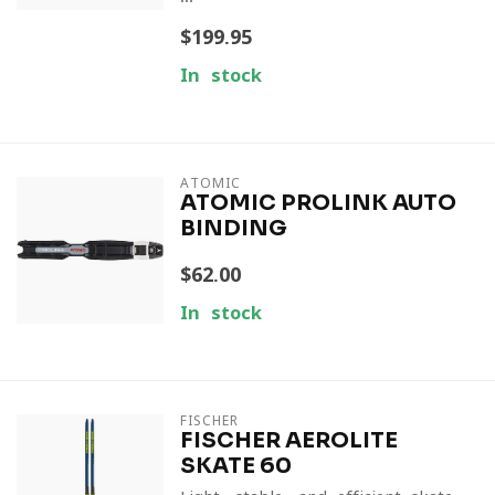
$199.95
In stock
ATOMIC
ATOMIC PROLINK AUTO
BINDING
$62.00
In stock
FISCHER
FISCHER AEROLITE
SKATE 60