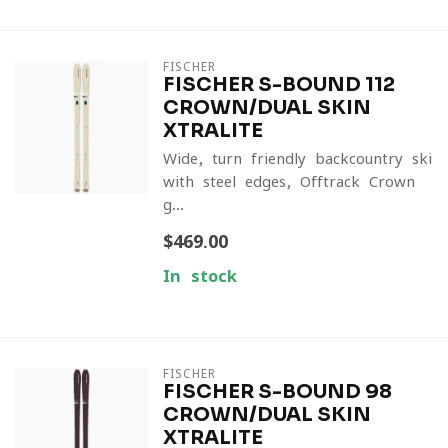
FISCHER
FISCHER S-BOUND 112
CROWN/DUAL SKIN
XTRALITE
Wide, turn-friendly backcountry ski
with steel edges, Offtrack Crown
g...
$469.00
In stock
FISCHER
FISCHER S-BOUND 98
CROWN/DUAL SKIN
XTRALITE