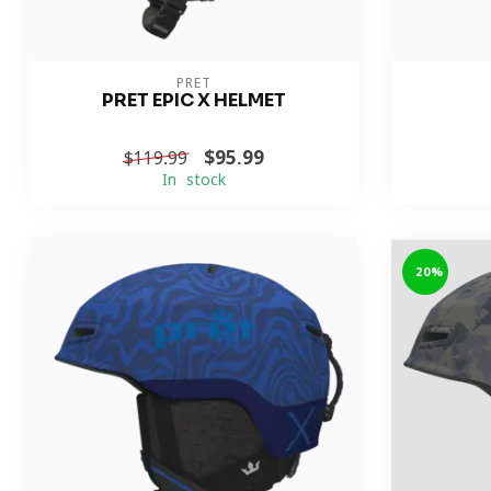
PRET
PRET EPIC X HELMET
$95.99
$119.99
In stock
-20%