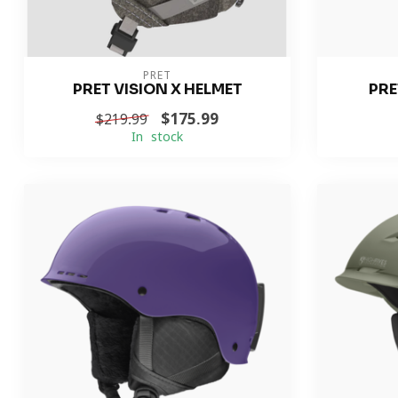
PRET
PRET VISION X HELMET
PRE
$175.99
$219.99
In stock