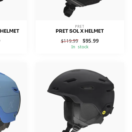
PRET
 HELMET
PRET SOL X HELMET
9
$95.99
$119.99
In stock