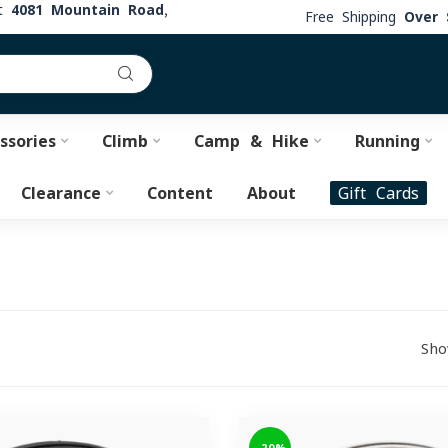
at
4081 Mountain Road,
Free Shipping
Over 
ssories
Climb
Camp & Hike
Running
Clearance
Content
About
Gift Cards
Sho