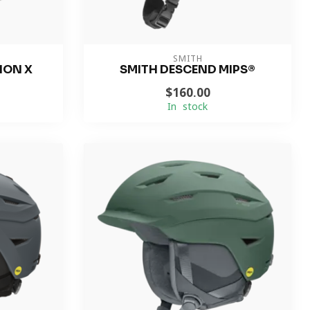
SMITH
ION X
SMITH DESCEND MIPS®
$160.00
In stock