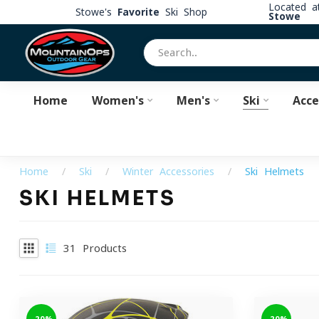
Located 
Stowe's
Favorite
Ski Shop
Stowe
Home
Women's
Men's
Ski
Acce
Home
/
Ski
/
Winter Accessories
/
Ski Helmets
SKI HELMETS
31
Products