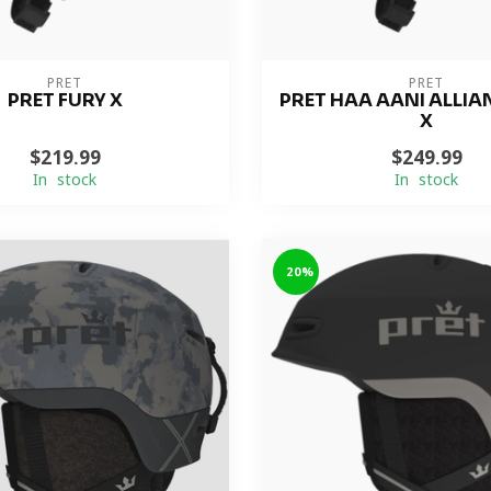
PRET
PRET
PRET FURY X
PRET HAA AANI ALLIA
X
$219.99
$249.99
In stock
In stock
-20%