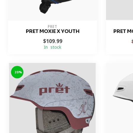
PRET
PRET MOXIE X YOUTH
PRET M
$109.99
In stock
-20%