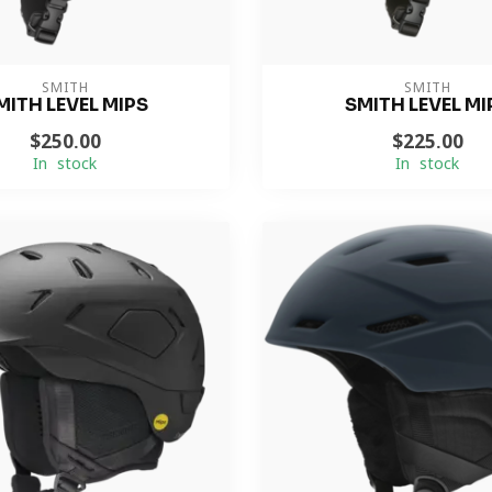
SMITH
SMITH
MITH LEVEL MIPS
SMITH LEVEL MI
$250.00
$225.00
In stock
In stock