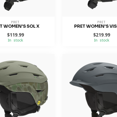
PRET
PRET
T WOMEN'S SOL X
PRET WOMEN'S VIS
$119.99
$219.99
In stock
In stock