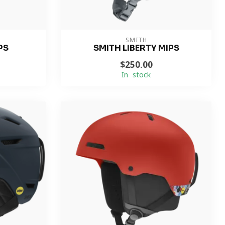
SMITH
PS
SMITH LIBERTY MIPS
$250.00
In stock