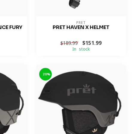
PRET
NCE FURY
PRET HAVEN X HELMET
$151.99
$189.99
In stock
-20%