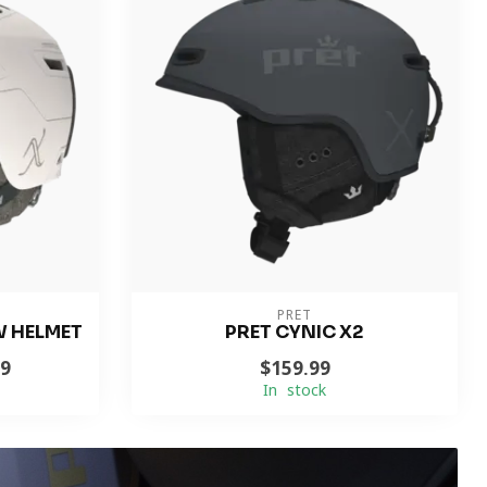
PRET
W HELMET
PRET CYNIC X2
99
$159.99
In stock