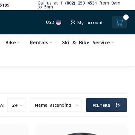
Call us at
1 (802) 253 4531
from 9am
$199!
to 5pm
0
USD
My account
Bike
Rentals
Ski & Bike Service
w:
FILTERS