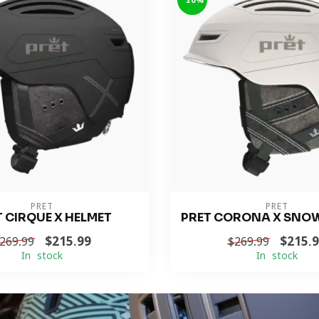
-20%
PRET
PRET
T CIRQUE X HELMET
PRET CORONA X SNO
$215.99
$215.
269.99
$269.99
In stock
In stock