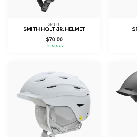
SMITH
SMITH HOLT JR. HELMET
S
$70.00
In stock