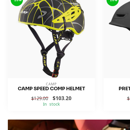
-20%
-20%
CAMP
CAMP SPEED COMP HELMET
PRE
$103.20
$129.00
$
In stock