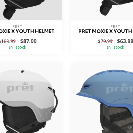
PRET
PRET
OXIE X YOUTH HELMET
PRET MOXIE X YOUTH
$87.99
$63.9
$109.99
$79.99
In stock
In stock