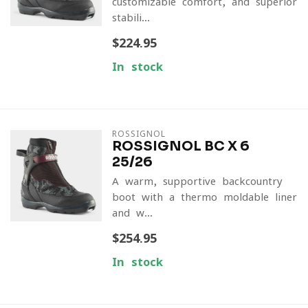
customizable comfort, and superior
stabili...
$224.95
In stock
ROSSIGNOL
ROSSIGNOL BC X 6
25/26
A warm, supportive backcountry
boot with a thermo-moldable liner
and w...
$254.95
In stock