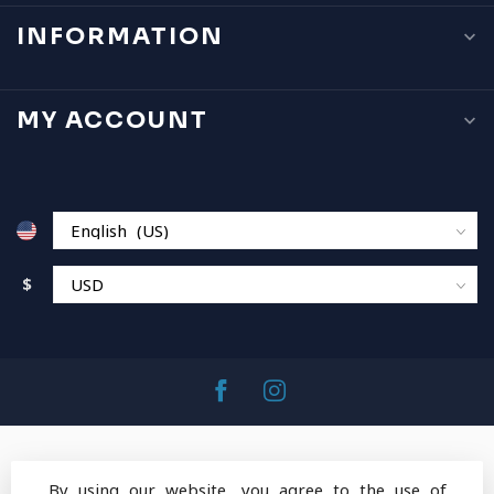
INFORMATION
MY ACCOUNT
$
By using our website, you agree to the use of