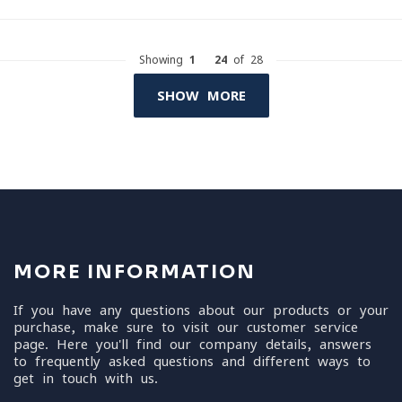
Showing
1
-
24
of 28
SHOW MORE
MORE INFORMATION
If you have any questions about our products or your
purchase, make sure to visit our customer service
page. Here you'll find our company details, answers
to frequently asked questions and different ways to
get in touch with us.