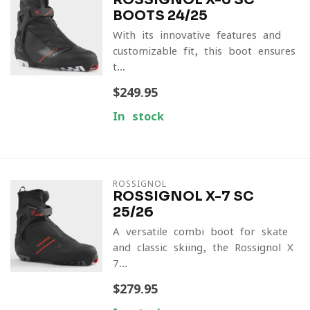
BOOTS 24/25
With its innovative features and
customizable fit, this boot ensures
t...
$249.95
In stock
ROSSIGNOL
ROSSIGNOL X-7 SC
25/26
A versatile combi boot for skate
and classic skiing, the Rossignol X-
7...
$279.95