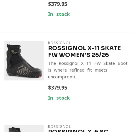
$379.95
In stock
ROSSIGNOL
ROSSIGNOL X-11 SKATE
FW WOMEN'S 25/26
The Rossignol X-11 FW Skate Boot
is where refined fit meets
uncompromi...
$379.95
In stock
ROSSIGNOL
ROSSIGNOL X-6 SC