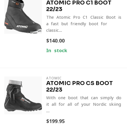
ATOMIC PRO C1 BOOT
22/23
The Atomic Pro C1 Classic Boot is
a fast but friendly boot for
classic...
$140.00
In stock
ATOMIC
ATOMIC PRO CS BOOT
22/23
With one boot that can simply do
it all for all of your Nordic skiing
...
$199.95