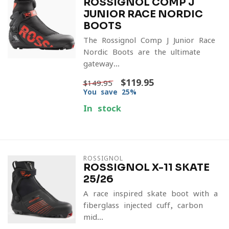
ROSSIGNOL COMP J
JUNIOR RACE NORDIC
BOOTS
The Rossignol Comp J Junior Race
Nordic Boots are the ultimate
gateway...
$119.95
$149.95
You save 25%
In stock
ROSSIGNOL
ROSSIGNOL X-11 SKATE
25/26
A race-inspired skate boot with a
fiberglass-injected cuff, carbon
mid...