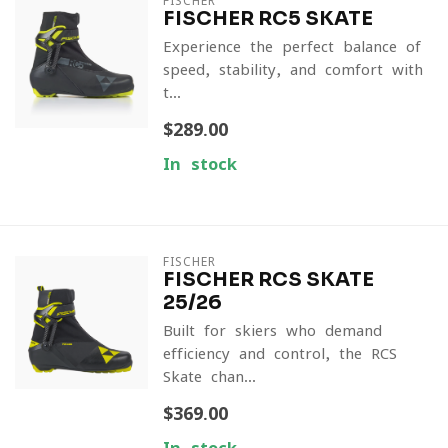
FISCHER
FISCHER RC5 SKATE
Experience the perfect balance of
speed, stability, and comfort with
t...
$289.00
In stock
FISCHER
FISCHER RCS SKATE
25/26
Built for skiers who demand
efficiency and control, the RCS
Skate chan...
$369.00