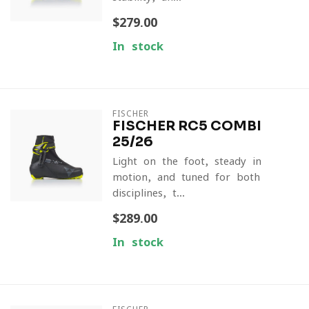
$279.00
In stock
FISCHER
FISCHER RC5 COMBI
25/26
Light on the foot, steady in
motion, and tuned for both
disciplines, t...
$289.00
In stock