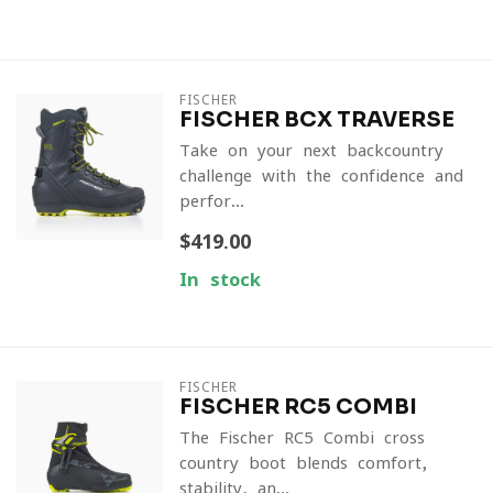
FISCHER
FISCHER BCX TRAVERSE
Take on your next backcountry
challenge with the confidence and
perfor...
$419.00
In stock
FISCHER
FISCHER RC5 COMBI
The Fischer RC5 Combi cross
country boot blends comfort,
stability, an...