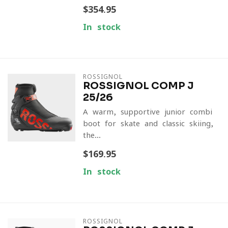
$354.95
In stock
ROSSIGNOL
ROSSIGNOL COMP J
25/26
A warm, supportive junior combi
boot for skate and classic skiing,
the...
$169.95
In stock
ROSSIGNOL