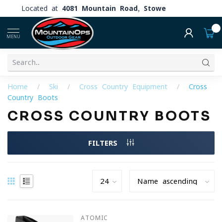
Located at
4081 Mountain Road, Stowe
0
MENU
Home
/
Ski
/
Cross Country Equipment
/
Cross
Country Boots
CROSS COUNTRY BOOTS
FILTERS
ATOMIC