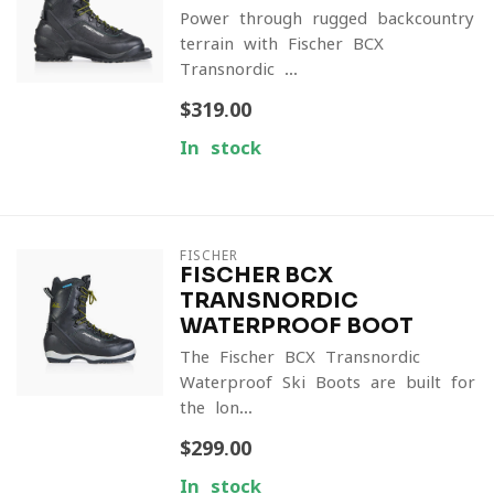
Power through rugged backcountry
terrain with Fischer BCX
Transnordic ...
$319.00
In stock
FISCHER
FISCHER BCX
TRANSNORDIC
WATERPROOF BOOT
The Fischer BCX Transnordic
Waterproof Ski Boots are built for
the lon...
$299.00
In stock