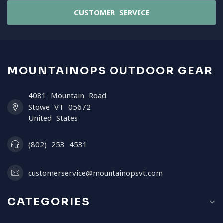
CUSTOMER SERVICE
MOUNTAINOPS OUTDOOR GEAR
4081 Mountain Road
Stowe VT 05672
United States
(802) 253 4531
customerservice@mountainopsvt.com
CATEGORIES