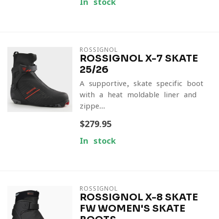
In stock
ROSSIGNOL
ROSSIGNOL X-7 SKATE
25/26
A supportive, skate-specific boot
with a heat-moldable liner and
zippe...
$279.95
In stock
ROSSIGNOL
ROSSIGNOL X-8 SKATE
FW WOMEN'S SKATE