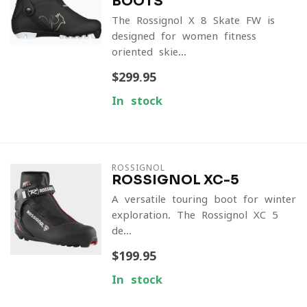
BOOTS
The Rossignol X-8 Skate FW is
designed for women fitness-
oriented skie...
$299.95
In stock
ROSSIGNOL
ROSSIGNOL XC-5
A versatile touring boot for winter
exploration. The Rossignol XC-5
de...
$199.95
In stock