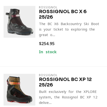
ROSSIGNOL
ROSSIGNOL BC X 6
25/26
The BC X6 Backcountry Ski Boot
is your ticket to exploring the
great o...
$254.95
In stock
ROSSIGNOL
ROSSIGNOL BC XP 12
25/26
Built exclusively for the XPLORE
system, the Rossignol BC XP 12
delive...