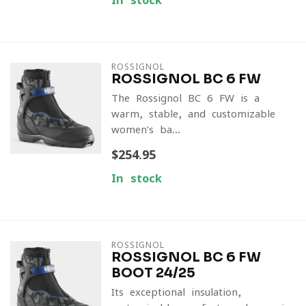
In stock
ROSSIGNOL
ROSSIGNOL BC 6 FW
The Rossignol BC 6 FW is a
warm, stable, and customizable
women’s ba...
$254.95
In stock
ROSSIGNOL
ROSSIGNOL BC 6 FW
BOOT 24/25
Its exceptional insulation,