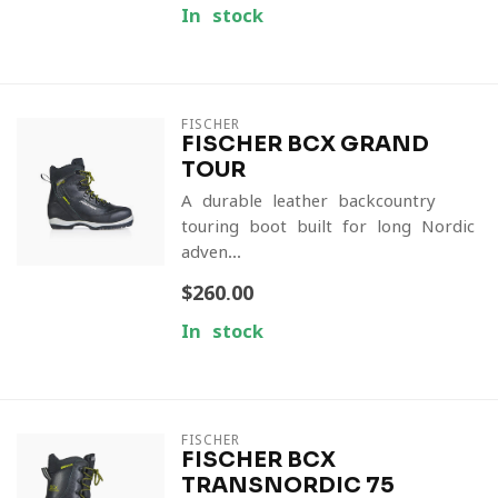
In stock
FISCHER
FISCHER BCX GRAND
TOUR
A durable leather backcountry
touring boot built for long Nordic
adven...
$260.00
In stock
FISCHER
FISCHER BCX
TRANSNORDIC 75